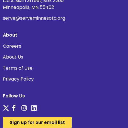
120 S. Sixth Street, Ste. 2260
Minneapolis, MN 55402
serve@serveminnesota.org
About
Careers
About Us
Terms of Use
Privacy Policy
Follow Us
Sign up for our email list