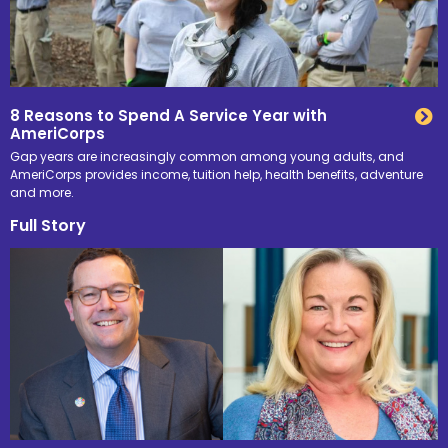
8 Reasons to Spend A Service Year with
AmeriCorps
Gap years are increasingly common among young adults, and
AmeriCorps provides income, tuition help, health benefits, adventure
and more.
Full Story