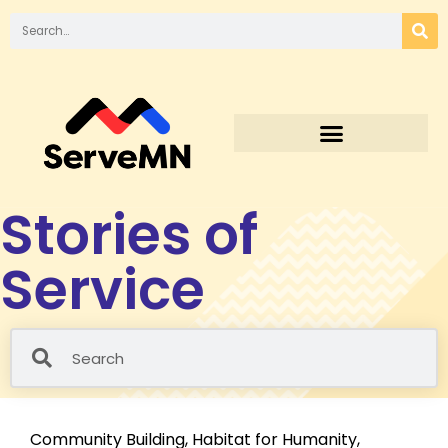
Stories of
Service
Community Building
,
Habitat for Humanity
,