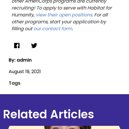
other AmeriCorps programs are currently
recruiting! To apply to serve with Habitat for
Humanity,
view their open positions
. For all
other programs, start your application by
filling out
our contact form
.
By: admin
August 19, 2021
Tags
Related Articles