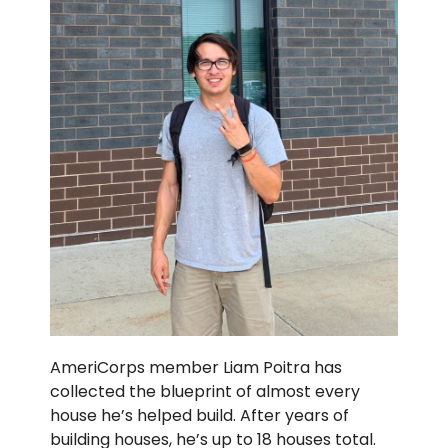
AmeriCorps member Liam Poitra has
collected the blueprint of almost every
house he’s helped build. After years of
building houses, he’s up to 18 houses total.