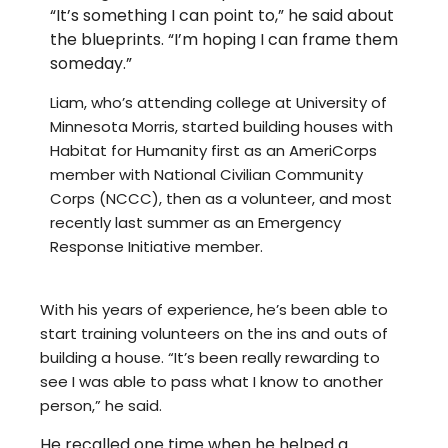
“It’s something I can point to,” he said about
the blueprints. “I’m hoping I can frame them
someday.”
Liam, who’s attending college at University of
Minnesota Morris, started building houses with
Habitat for Humanity first as an AmeriCorps
member with National Civilian Community
Corps (NCCC), then as a volunteer, and most
recently last summer as an Emergency
Response Initiative member.
With his years of experience, he’s been able to
start training volunteers on the ins and outs of
building a house. “It’s been really rewarding to
see I was able to pass what I know to another
person,” he said.
He recalled one time when he helped a