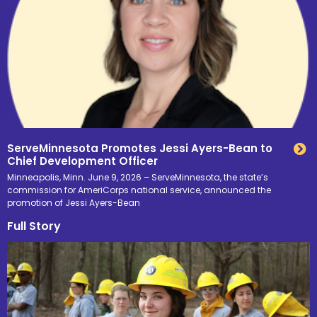
ServeMinnesota Promotes Jessi Ayers-Bean to
Chief Development Officer
Minneapolis, Minn. June 9, 2026 – ServeMinnesota, the state’s
commission for AmeriCorps national service, announced the
promotion of Jessi Ayers-Bean
Full Story