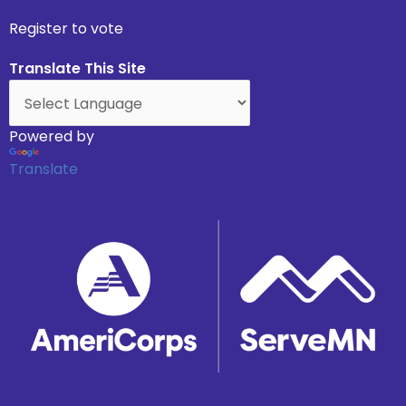
Register to vote
Translate This Site
Powered by
Translate