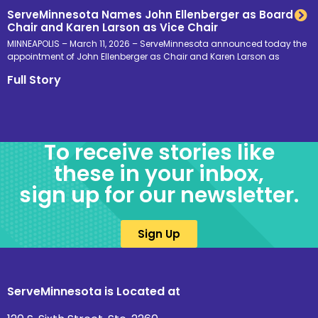
ServeMinnesota Names John Ellenberger as Board
Chair and Karen Larson as Vice Chair
MINNEAPOLIS – March 11, 2026 – ServeMinnesota announced today the
appointment of John Ellenberger as Chair and Karen Larson as
Full Story
To receive stories like
these in your inbox,
sign up for our newsletter.
Sign Up
ServeMinnesota is Located at