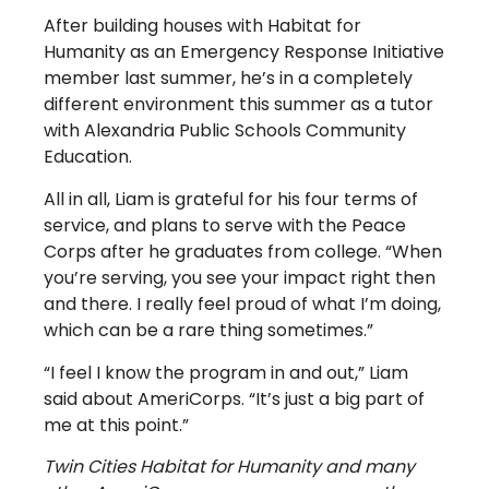
After building houses with Habitat for
Humanity as an Emergency Response Initiative
member last summer, he’s in a completely
different environment this summer as a tutor
with Alexandria Public Schools Community
Education.
All in all, Liam is grateful for his four terms of
service, and plans to serve with the Peace
Corps after he graduates from college. “When
you’re serving, you see your impact right then
and there. I really feel proud of what I’m doing,
which can be a rare thing sometimes.”
“I feel I know the program in and out,” Liam
said about AmeriCorps. “It’s just a big part of
me at this point.”
Twin Cities Habitat for Humanity and many