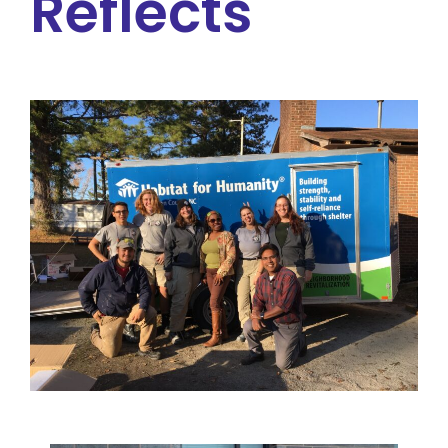
Reflects