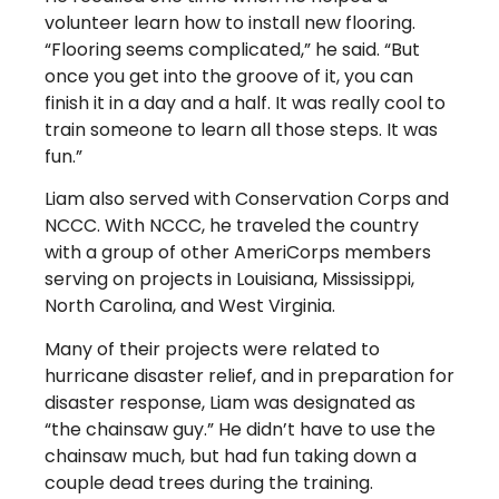
volunteer learn how to install new flooring.
“Flooring seems complicated,” he said. “But
once you get into the groove of it, you can
finish it in a day and a half. It was really cool to
train someone to learn all those steps. It was
fun.”
Liam also served with Conservation Corps and
NCCC. With NCCC, he traveled the country
with a group of other AmeriCorps members
serving on projects in Louisiana, Mississippi,
North Carolina, and West Virginia.
Many of their projects were related to
hurricane disaster relief, and in preparation for
disaster response, Liam was designated as
“the chainsaw guy.” He didn’t have to use the
chainsaw much, but had fun taking down a
couple dead trees during the training.