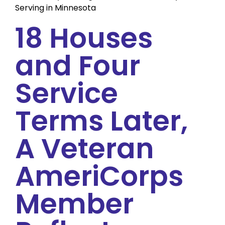
Serving in Minnesota
18 Houses
and Four
Service
Terms Later,
A Veteran
AmeriCorps
Member