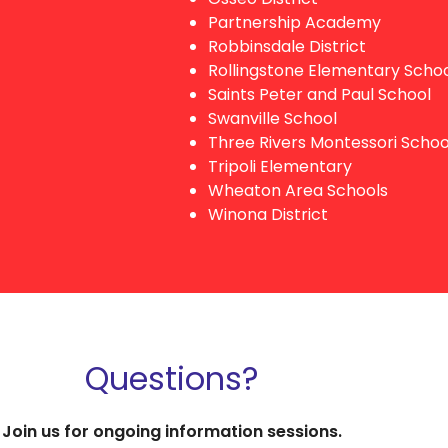
Partnership Academy
Robbinsdale District
Rollingstone Elementary Scho
Saints Peter and Paul School
Swanville School
Three Rivers Montessori Schoo
Tripoli Elementary
Wheaton Area Schools
Winona District
Questions?
Join us for ongoing information sessions.