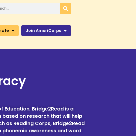
nate
Join AmeriCorps
eracy
f Education, Bridge2Read is a
m based on research that will help
rch as Reading Corps, Bridge2Read
on in phonemic awareness and word