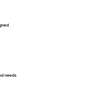
igned
and needs