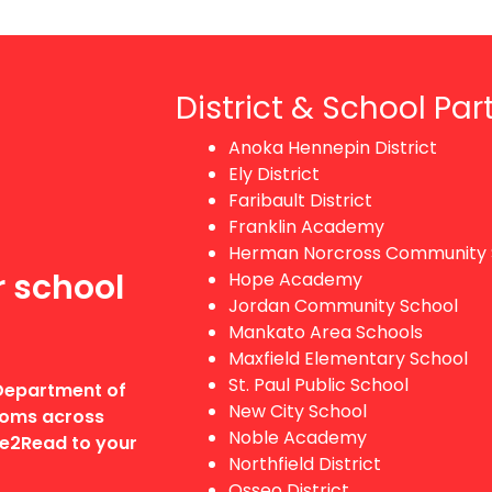
District & School Par
Anoka Hennepin District
Ely District
Faribault District
Franklin Academy
Herman Norcross Community 
r school
Hope Academy
Jordan Community School
Mankato Area Schools
Maxfield Elementary School
St. Paul Public School
 Department of
New City School
rooms across
Noble Academy
dge2Read to your
Northfield District
Osseo District