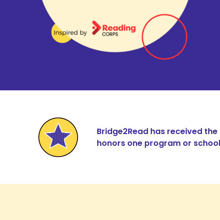
Bridge2Read has received the
honors one program or school 