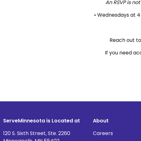
An RSVP is not
• Wednesdays at 4 
Reach out t
If you need ac
ServeMinnesota is Located at
About
120 S. Sixth Street, Ste. 2260
Careers
Minneapolis, MN 55402