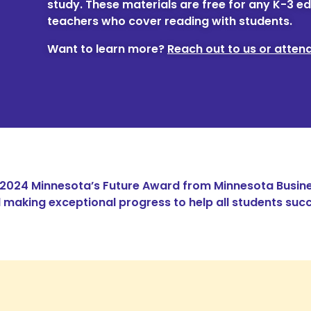
study. These materials are free for any K-3 ed
teachers who cover reading with students.
Want to learn more?
Reach out to us or attend
 2024 Minnesota’s Future Award from Minnesota Busine
making exceptional progress to help all students succ