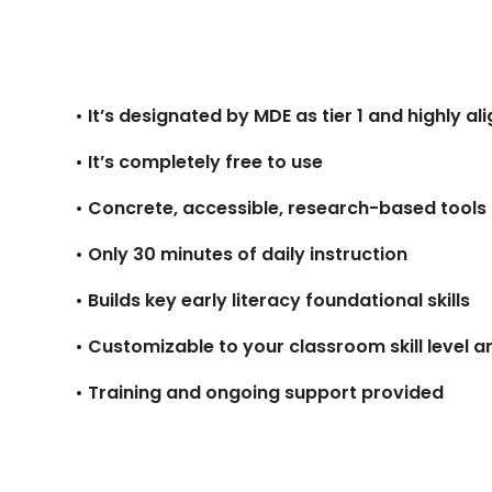
• It’s designated by MDE as tier 1 and highly al
• It’s completely free to use
• Concrete, accessible, research-based tools
• Only 30 minutes of daily instruction
• Builds key early literacy foundational skills
• Customizable to your classroom skill level 
• Training and ongoing support provided