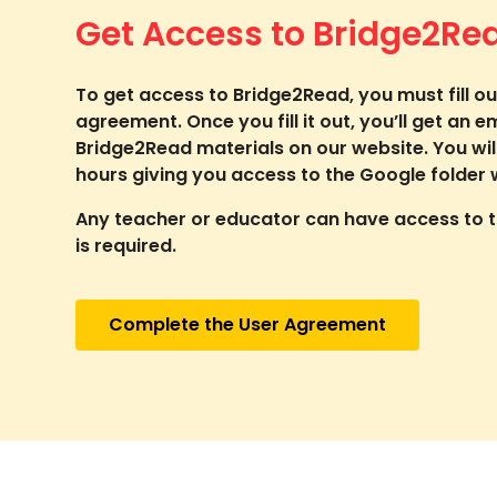
Get Access to Bridge2Re
To get access to Bridge2Read, you must fill ou
agreement. Once you fill it out, you’ll get an e
Bridge2Read materials on our website. You wil
hours giving you access to the Google folder w
Any teacher or educator can have access to th
is required.
Complete the User Agreement