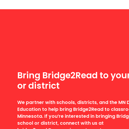
Bring Bridge2Read to you
or district
We partner with schools, districts, and the MN
Education to help bring Bridge2Read to class
Minnesota. If you’re interested in bringing Bri
school or district, connect with us at