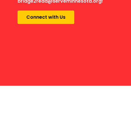
bridge2read@serveminnesota.org!
Connect with Us