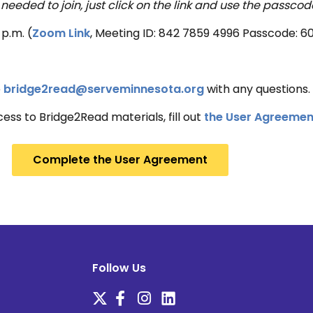
 needed to join, just click on the link and use the passcod
p.m. (
Zoom Link
, Meeting ID: 842 7859 4996 Passcode: 6
o
bridge2read@serveminnesota.org
with any questions.
cess to Bridge2Read materials, fill out
the User Agreemen
Complete the User Agreement
Follow Us