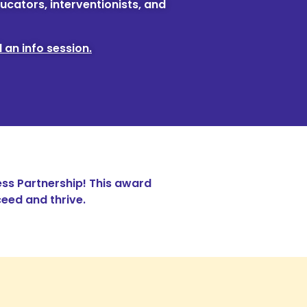
ucators, interventionists, and
 an info session.
ss Partnership! This award
eed and thrive.