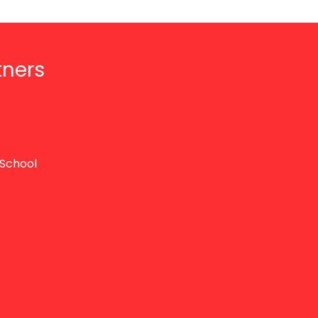
tners
School