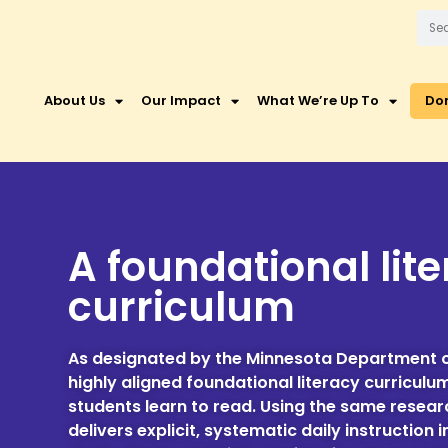
About Us
Our Impact
What We’re Up To
Do
A foundational lit
curriculum
As designated by the Minnesota Department o
highly aligned foundational literacy curriculu
students learn to read. Using the same resea
delivers explicit, systematic daily instructi