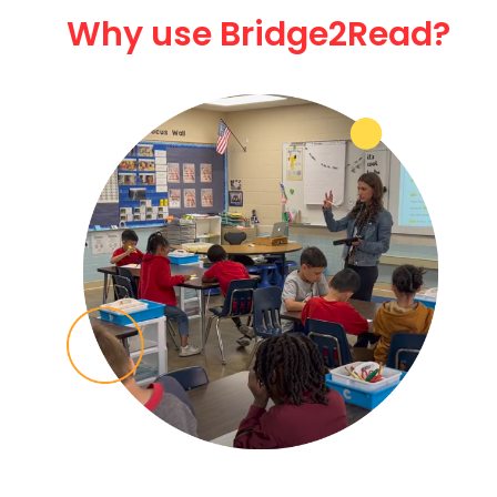
Why use Bridge2Read?