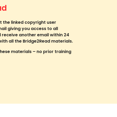
ad
t the linked copyright user
mail giving you access to all
l receive another email within 24
ith all the Bridge2Read materials.
ese materials – no prior training