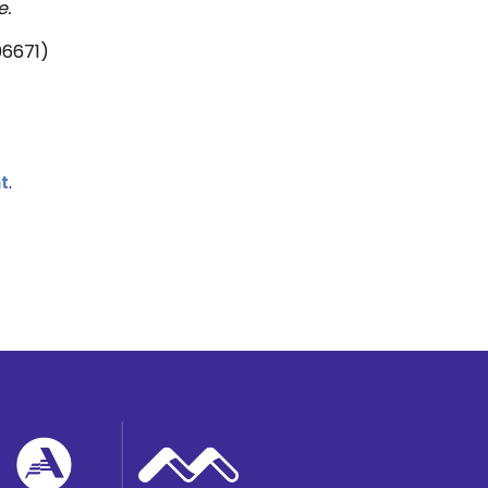
e.
06671)
t
.