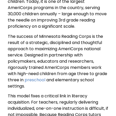
children. Today, it is one of the largest
AmeriCorps programs in the country, serving
30,000 children annually – large enough to move
the needle on improving 3rd grade reading
proficiency on a significant scale.
The success of Minnesota Reading Corps is the
result of a strategic, disciplined and thoughtful
approach to maximizing AmeriCorps national
service. Designed in partnership with
policymakers, educators and researchers,
rigorously trained AmeriCorps members work
with high-need children from age three to grade
three in
preschool
and elementary school
settings.
This model fixes a critical link in literacy
acquisition. For teachers, regularly delivering
individualized, one-on-one instruction is difficult, if
not impossible. Because Reading Corps tutors