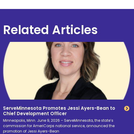
Related Articles
ServeMinnesota Promotes Jessi Ayers-Bean to
Chief Development Officer
Minneapolis, Minn. June 9, 2026 – ServeMinnesota, the state’s
commission for AmeriCorps national service, announced the
promotion of Jessi Ayers-Bean