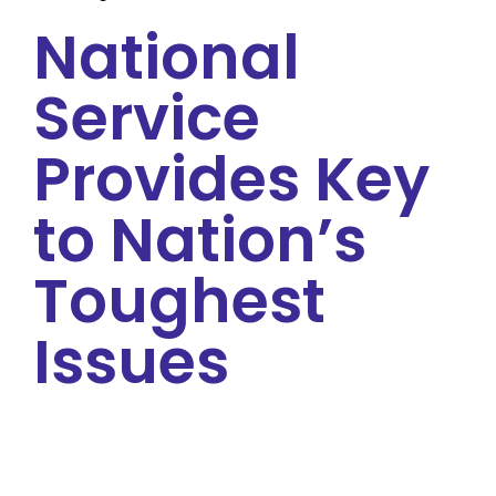
National
Service
Provides Key
to Nation’s
Toughest
Issues