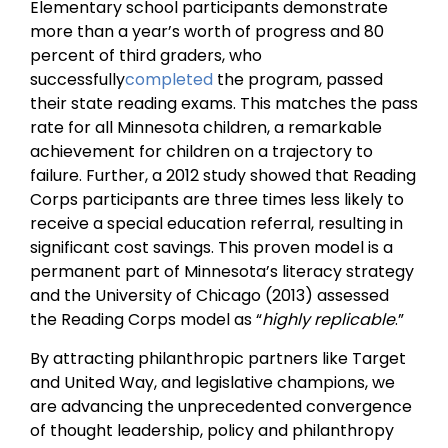
Elementary school participants demonstrate
more than a year’s worth of progress and 80
percent of third graders, who
successfully
completed
the program, passed
their state reading exams. This matches the pass
rate for all Minnesota children, a remarkable
achievement for children on a trajectory to
failure. Further, a 2012 study showed that Reading
Corps participants are three times less likely to
receive a special education referral, resulting in
significant cost savings. This proven model is a
permanent part of Minnesota’s literacy strategy
and the University of Chicago (2013) assessed
the Reading Corps model as “
highly replicable
.”
By attracting philanthropic partners like Target
and United Way, and legislative champions, we
are advancing the unprecedented convergence
of thought leadership, policy and philanthropy