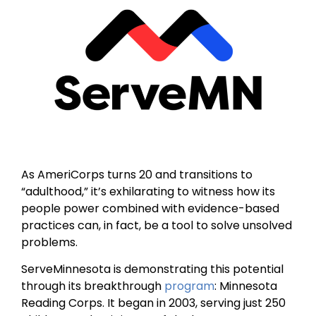
As AmeriCorps turns 20 and transitions to
“adulthood,” it’s exhilarating to witness how its
people power combined with evidence-based
practices can, in fact, be a tool to solve unsolved
problems.
ServeMinnesota is demonstrating this potential
through its breakthrough
program
: Minnesota
Reading Corps. It began in 2003, serving just 250