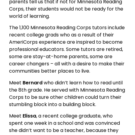
parents tell us that if not for Minnesota Reading
Corps, their students would not be ready for the
world of learning.
The 1,100 Minnesota Reading Corps tutors include
recent college grads who as a result of their
AmeriCorps experience are inspired to become
professional educators. Some tutors are retired,
some are stay-at-home parents, some are
career changers – all with a desire to make their
communities better places to live.
Meet
Bernard
who didn’t learn how to read until
the 8th grade. He served with Minnesota Reading
Corps to be sure other children could turn their
stumbling block into a building block.
Meet
Elissa
, a recent college graduate, who
spent one week in a school and was convinced
she didn’t want to be a teacher, because they