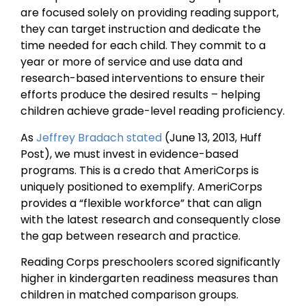
are focused solely on providing reading support,
they can target instruction and dedicate the
time needed for each child. They commit to a
year or more of service and use data and
research-based interventions to ensure their
efforts produce the desired results – helping
children achieve grade-level reading proficiency.
As
Jeffrey Bradach stated
(June 13, 2013, Huff
Post), we must invest in evidence-based
programs. This is a credo that AmeriCorps is
uniquely positioned to exemplify. AmeriCorps
provides a “flexible workforce” that can align
with the latest research and consequently close
the gap between research and practice.
Reading Corps preschoolers scored significantly
higher in kindergarten readiness measures than
children in matched comparison groups.