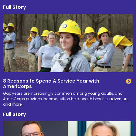
Full Story
8 Reasons to Spend A Service Year with
AmeriCorps
Gap years are increasingly common among young adults, and
AmeriCorps provides income, tuition help, health benefits, adventure
and more.
Full Story