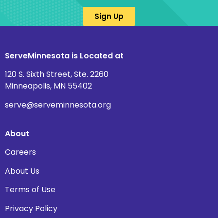
Sign Up
ServeMinnesota is Located at
120 S. Sixth Street, Ste. 2260
Minneapolis, MN 55402
serve@serveminnesota.org
About
Careers
About Us
Terms of Use
Privacy Policy