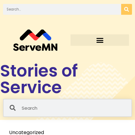
Stories of
Service
Uncategorized