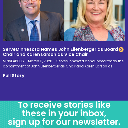
ServeMinnesota Names John Ellenberger as Board
Chair and Karen Larson as Vice Chair
MINNEAPOLIS – March 11, 2026 – ServeMinnesota announced today the
appointment of John Ellenberger as Chair and Karen Larson as
Full Story
To receive stories like
these in your inbox,
sign up for our newsletter.