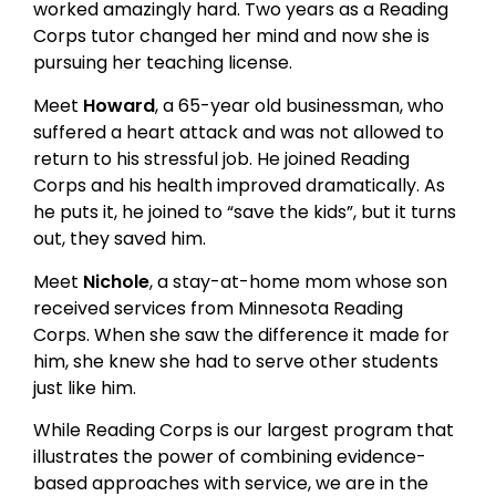
worked amazingly hard. Two years as a Reading
Corps tutor changed her mind and now she is
pursuing her teaching license.
Meet
Howard
, a 65-year old businessman, who
suffered a heart attack and was not allowed to
return to his stressful job. He joined Reading
Corps and his health improved dramatically. As
he puts it, he joined to “save the kids”, but it turns
out, they saved him.
Meet
Nichole
, a stay-at-home mom whose son
received services from Minnesota Reading
Corps. When she saw the difference it made for
him, she knew she had to serve other students
just like him.
While Reading Corps is our largest program that
illustrates the power of combining evidence-
based approaches with service, we are in the