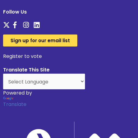
Follow Us
Sign up for our email list
Register to vote
Translate This Site
Powered by
Translate