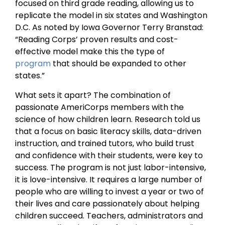
focused on third grade reading, allowing us to
replicate the model in six states and Washington
D.C. As noted by Iowa Governor Terry Branstad:
“Reading Corps’ proven results and cost-
effective model make this the type of
program
that should be expanded to other
states.”
What sets it apart? The combination of
passionate AmeriCorps members with the
science of how children learn. Research told us
that a focus on basic literacy skills, data-driven
instruction, and trained tutors, who build trust
and confidence with their students, were key to
success. The program is not just labor-intensive,
it is love-intensive. It requires a large number of
people who are willing to invest a year or two of
their lives and care passionately about helping
children succeed. Teachers, administrators and