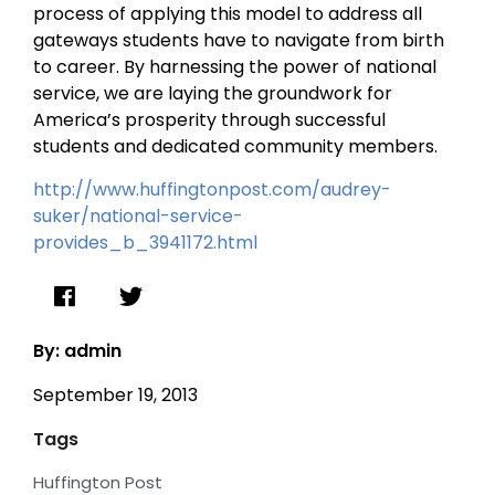
process of applying this model to address all
gateways students have to navigate from birth
to career. By harnessing the power of national
service, we are laying the groundwork for
America’s prosperity through successful
students and dedicated community members.
http://www.huffingtonpost.com/audrey-
suker/national-service-
provides_b_3941172.html
By: admin
September 19, 2013
Tags
Huffington Post