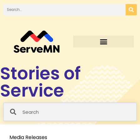
Stories of
Service
Media Releases