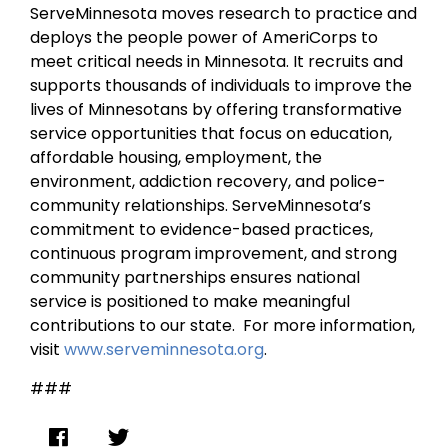
ServeMinnesota moves research to practice and
deploys the people power of AmeriCorps to
meet critical needs in Minnesota. It recruits and
supports thousands of individuals to improve the
lives of Minnesotans by offering transformative
service opportunities that focus on education,
affordable housing, employment, the
environment, addiction recovery, and police-
community relationships. ServeMinnesota’s
commitment to evidence-based practices,
continuous program improvement, and strong
community partnerships ensures national
service is positioned to make meaningful
contributions to our state. For more information,
visit
www.serveminnesota.org
.
###