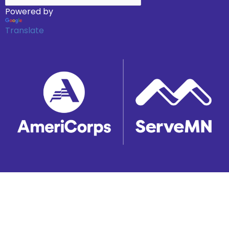
Powered by
Translate