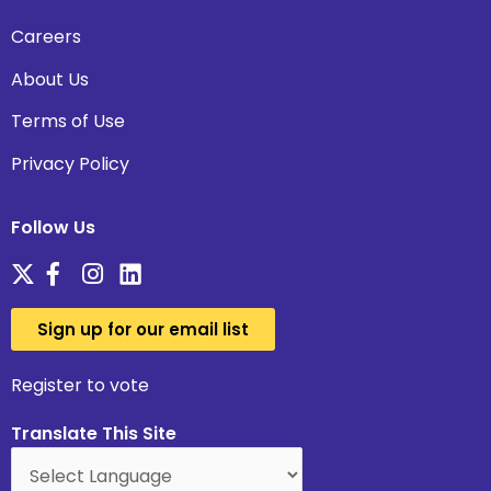
Careers
About Us
Terms of Use
Privacy Policy
Follow Us
Sign up for our email list
Register to vote
Translate This Site