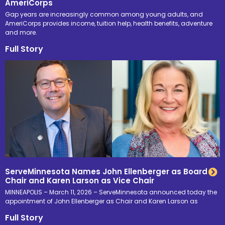
AmeriCorps
Gap years are increasingly common among young adults, and
AmeriCorps provides income, tuition help, health benefits, adventure
and more.
Full Story
ServeMinnesota Names John Ellenberger as Board
Chair and Karen Larson as Vice Chair
MINNEAPOLIS – March 11, 2026 – ServeMinnesota announced today the
appointment of John Ellenberger as Chair and Karen Larson as
Full Story