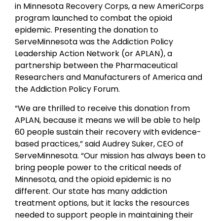
in Minnesota Recovery Corps, a new AmeriCorps
program launched to combat the opioid
epidemic. Presenting the donation to
ServeMinnesota was the Addiction Policy
Leadership Action Network (or APLAN), a
partnership between the Pharmaceutical
Researchers and Manufacturers of America and
the Addiction Policy Forum.
“We are thrilled to receive this donation from
APLAN, because it means we will be able to help
60 people sustain their recovery with evidence-
based practices,” said Audrey Suker, CEO of
ServeMinnesota. “Our mission has always been to
bring people power to the critical needs of
Minnesota, and the opioid epidemic is no
different. Our state has many addiction
treatment options, but it lacks the resources
needed to support people in maintaining their