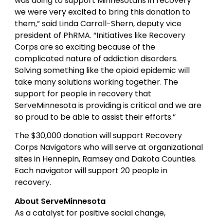
was doing to support Minnesotans in recovery
we were very excited to bring this donation to
them,” said Linda Carroll-Shern, deputy vice
president of PhRMA. “Initiatives like Recovery
Corps are so exciting because of the
complicated nature of addiction disorders.
Solving something like the opioid epidemic will
take many solutions working together. The
support for people in recovery that
ServeMinnesota is providing is critical and we are
so proud to be able to assist their efforts.”
The $30,000 donation will support Recovery
Corps Navigators who will serve at organizational
sites in Hennepin, Ramsey and Dakota Counties.
Each navigator will support 20 people in
recovery.
About ServeMinnesota
As a catalyst for positive social change,