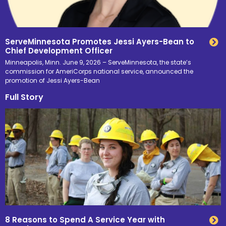
ServeMinnesota Promotes Jessi Ayers-Bean to
Chief Development Officer
Minneapolis, Minn. June 9, 2026 – ServeMinnesota, the state’s
commission for AmeriCorps national service, announced the
promotion of Jessi Ayers-Bean
Full Story
8 Reasons to Spend A Service Year with