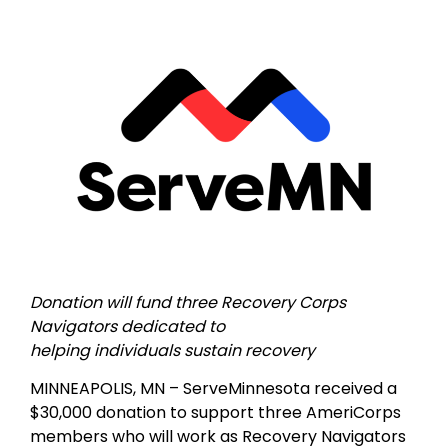
Donation will fund three Recovery Corps
Navigators dedicated to
helping individuals sustain recovery
MINNEAPOLIS, MN – ServeMinnesota received a
$30,000 donation to support three AmeriCorps
members who will work as Recovery Navigators