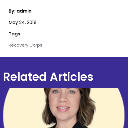
By: admin
May 24, 2018
Tags
Recovery Corps
Related Articles