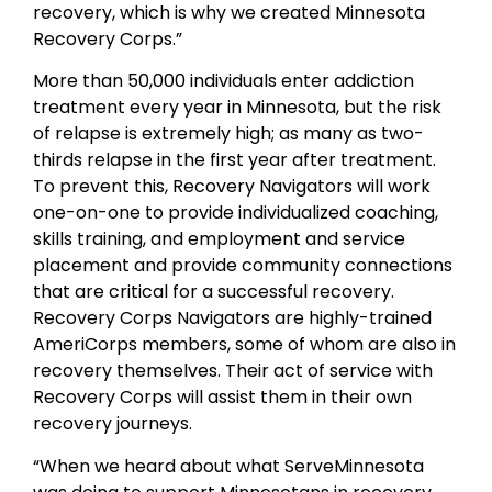
recovery, which is why we created Minnesota
Recovery Corps.”
More than 50,000 individuals enter addiction
treatment every year in Minnesota, but the risk
of relapse is extremely high; as many as two-
thirds relapse in the first year after treatment.
To prevent this, Recovery Navigators will work
one-on-one to provide individualized coaching,
skills training, and employment and service
placement and provide community connections
that are critical for a successful recovery.
Recovery Corps Navigators are highly-trained
AmeriCorps members, some of whom are also in
recovery themselves. Their act of service with
Recovery Corps will assist them in their own
recovery journeys.
“When we heard about what ServeMinnesota