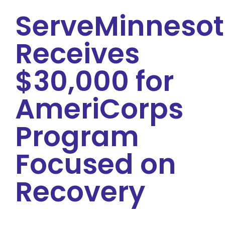
ServeMinneso
Receives
$30,000 for
AmeriCorps
Program
Focused on
Recovery