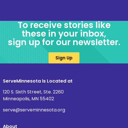
To receive stories like
these in your inbox,
sign up for our newsletter.
Sign Up
ServeMinnesota is Located at
120 S. Sixth Street, Ste. 2260
Minneapolis, MN 55402
serve@serveminnesota.org
About