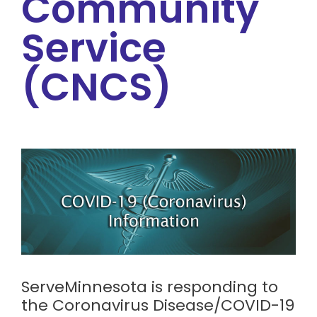
Community
Service
(CNCS)
ServeMinnesota is responding to
the Coronavirus Disease/COVID-19