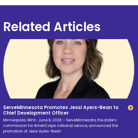
Related Articles
ServeMinnesota Promotes Jessi Ayers-Bean to
Chief Development Officer
Minneapolis, Minn. June 9, 2026 – ServeMinnesota, the state’s
commission for AmeriCorps national service, announced the
promotion of Jessi Ayers-Bean