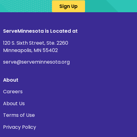
Sign Up
ServeMinnesota is Located at
120 S. Sixth Street, Ste. 2260
Minneapolis, MN 55402
serve@serveminnesota.org
About
Careers
About Us
Terms of Use
Privacy Policy