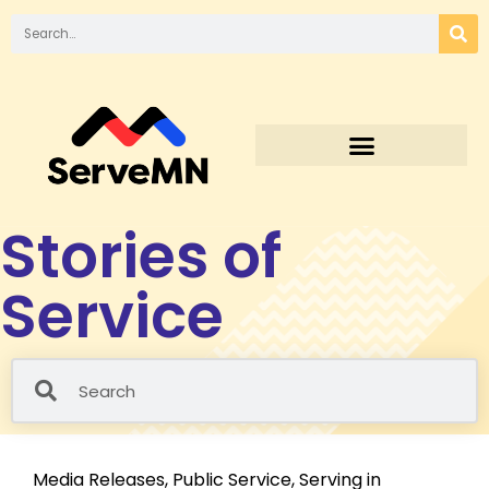
Stories of
Service
Media Releases
,
Public Service
,
Serving in