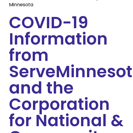
Minnesota
COVID-19
Information
from
ServeMinneso
and the
Corporation
for National &