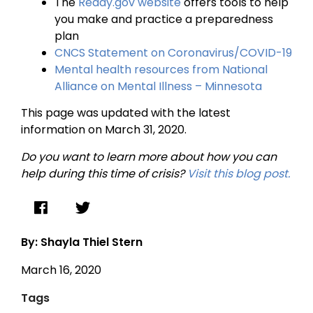
The
Ready.gov website
offers tools to help
you make and practice a preparedness
plan
CNCS Statement on Coronavirus/COVID-19
Mental health resources from National
Alliance on Mental Illness – Minnesota
This page was updated with the latest
information on March 31, 2020.
Do you want to learn more about how you can
help during this time of crisis?
Visit this blog post.
By: Shayla Thiel Stern
March 16, 2020
Tags