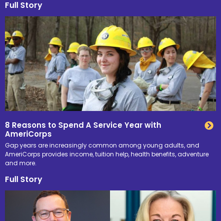
Full Story
8 Reasons to Spend A Service Year with
AmeriCorps
Gap years are increasingly common among young adults, and
AmeriCorps provides income, tuition help, health benefits, adventure
and more.
Full Story