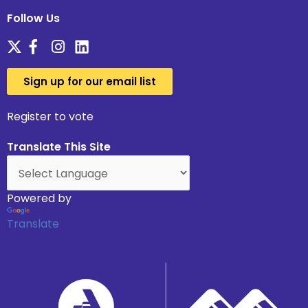
Follow Us
Sign up for our email list
Register to vote
Translate This Site
Powered by
Translate