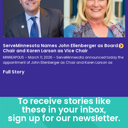
ServeMinnesota Names John Ellenberger as Board
Chair and Karen Larson as Vice Chair
MINNEAPOLIS – March 11, 2026 – ServeMinnesota announced today the
appointment of John Ellenberger as Chair and Karen Larson as
Full Story
To receive stories like
these in your inbox,
sign up for our newsletter.