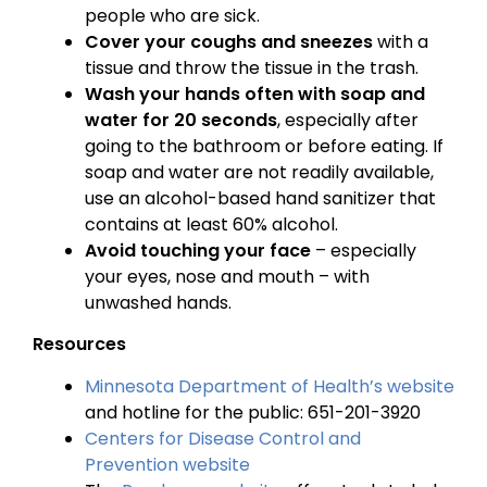
people who are sick.
Cover your coughs and sneezes
with a
tissue and throw the tissue in the trash.
Wash your hands often with soap and
water for 20 seconds
, especially after
going to the bathroom or before eating. If
soap and water are not readily available,
use an alcohol-based hand sanitizer that
contains at least 60% alcohol.
Avoid touching your face
– especially
your eyes, nose and mouth – with
unwashed hands.
Resources
Minnesota Department of Health’s website
and hotline for the public: 651-201-3920
Centers for Disease Control and
Prevention website