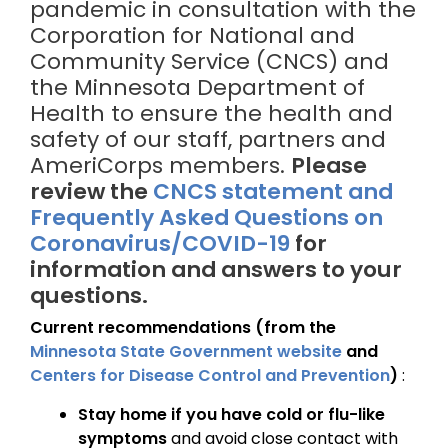
pandemic in consultation with the
Corporation for National and
Community Service (CNCS) and
the Minnesota Department of
Health to ensure the health and
safety of our staff, partners and
AmeriCorps members.
Please
review the
CNCS statement and
Frequently Asked Questions on
Coronavirus/COVID-19
for
information and answers to your
questions.
Current recommendations (from the
Minnesota State Government website
and
Centers for Disease Control and Prevention
)
:
Stay home if you have cold or flu-like
symptoms
and avoid close contact with