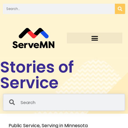
Stories of
Service
Public Service
,
Serving in Minnesota