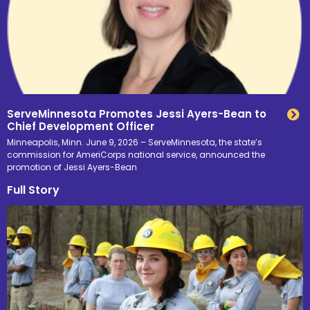
ServeMinnesota Promotes Jessi Ayers-Bean to
Chief Development Officer
Minneapolis, Minn. June 9, 2026 – ServeMinnesota, the state’s
commission for AmeriCorps national service, announced the
promotion of Jessi Ayers-Bean
Full Story