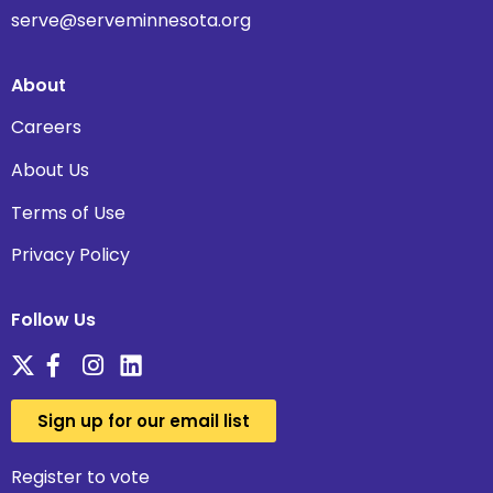
serve@serveminnesota.org
About
Careers
About Us
Terms of Use
Privacy Policy
Follow Us
Sign up for our email list
Register to vote