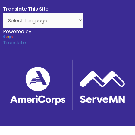
Translate This Site
Powered by
Translate