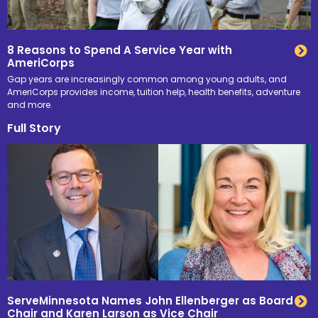
8 Reasons to Spend A Service Year with
AmeriCorps
Gap years are increasingly common among young adults, and
AmeriCorps provides income, tuition help, health benefits, adventure
and more.
Full Story
ServeMinnesota Names John Ellenberger as Board
Chair and Karen Larson as Vice Chair