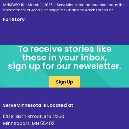
MINNEAPOLIS – March 11, 2026 – ServeMinnesota announced today the
appointment of John Ellenberger as Chair and Karen Larson as
Full Story
To receive stories like
these in your inbox,
sign up for our newsletter.
Sign Up
ServeMinnesota is Located at
120 S. Sixth Street, Ste. 2260
Minneapolis, MN 55402