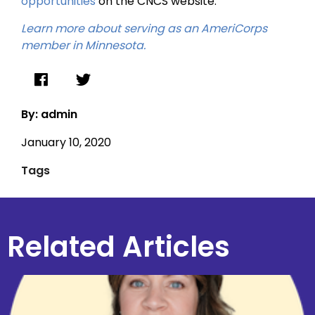
opportunities
on the CNCS website.
Learn more about serving as an AmeriCorps
member in Minnesota.
By: admin
January 10, 2020
Tags
Related Articles