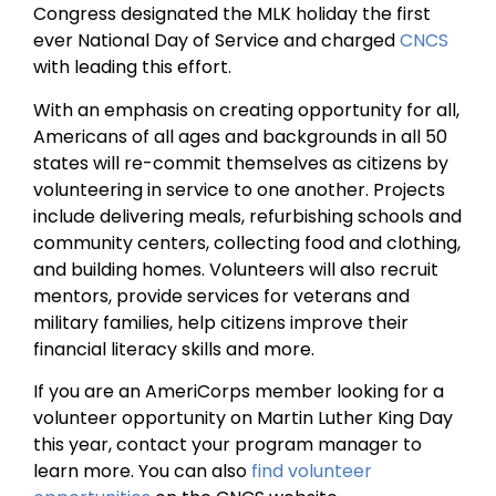
Congress designated the MLK holiday the first
ever National Day of Service and charged
CNCS
with leading this effort.
With an emphasis on creating opportunity for all,
Americans of all ages and backgrounds in all 50
states will re-commit themselves as citizens by
volunteering in service to one another. Projects
include delivering meals, refurbishing schools and
community centers, collecting food and clothing,
and building homes. Volunteers will also recruit
mentors, provide services for veterans and
military families, help citizens improve their
financial literacy skills and more.
If you are an AmeriCorps member looking for a
volunteer opportunity on Martin Luther King Day
this year, contact your program manager to
learn more. You can also
find volunteer