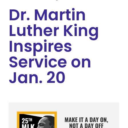
Dr. Martin
Luther King
Inspires
Service on
Jan. 20