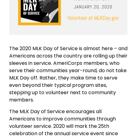
The 2020 MLK Day of Service is almost here – and
Americans across the country are rolling up their
sleeves in service. AmeriCorps members, who
serve their communities year-round, do not take
MLK Day off. Rather, they make time to serve
even beyond their typical program sites,
stepping up to volunteer next to community
members.
The MLK Day of Service encourages all
Americans to improve communities through
volunteer service. 2020 will mark the 25th
celebration of the annual service event since