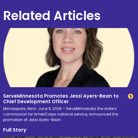
Related Articles
ServeMinnesota Promotes Jessi Ayers-Bean to
Chief Development Officer
Minneapolis, Minn. June 9, 2026 – ServeMinnesota, the state’s
commission for AmeriCorps national service, announced the
promotion of Jessi Ayers-Bean
Full Story