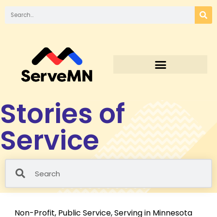
Stories of
Service
Non-Profit
,
Public Service
,
Serving in Minnesota