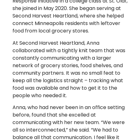
Response Initiative in a college class at St. Olaf,
she joined in May 2020. She began serving at
Second Harvest Heartland, where she helped
connect Minneapolis residents with leftover
food from local grocery stores.
At Second Harvest Heartland, Anna
collaborated with a tightly knit team that was
constantly communicating with a larger
network of grocery stories, food shelves, and
community partners. It was no small feat to
keep all the logistics straight – tracking what
food was available and how to get it to the
people who needed it.
Anna, who had never been in an office setting
before, found that she excelled at
communicating with her new team. “We were
all so interconnected,” she said. “We had to
balance all that communication. I feel like it