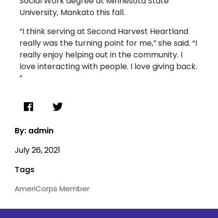
Social Work degree at Minnesota State
University, Mankato this fall.
“I think serving at Second Harvest Heartland
really was the turning point for me,” she said. “I
really enjoy helping out in the community. I
love interacting with people. I love giving back.
”
By: admin
July 26, 2021
Tags
AmeriCorps Member