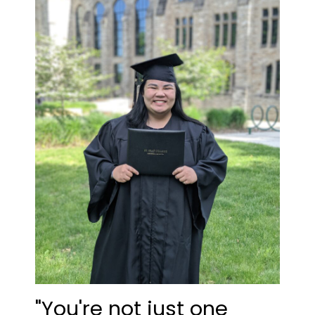
"You're not just one