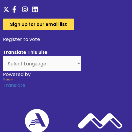
Sign up for our email list
Register to vote
Translate This Site
Powered by
Translate