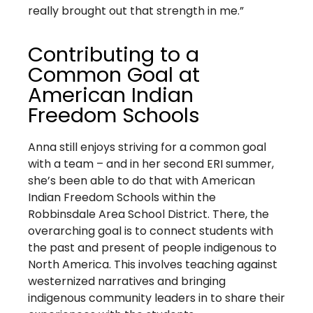
really brought out that strength in me.”
Contributing to a
Common Goal at
American Indian
Freedom Schools
Anna still enjoys striving for a common goal
with a team – and in her second ERI summer,
she’s been able to do that with American
Indian Freedom Schools within the
Robbinsdale Area School District. There, the
overarching goal is to connect students with
the past and present of people indigenous to
North America. This involves teaching against
westernized narratives and bringing
indigenous community leaders in to share their