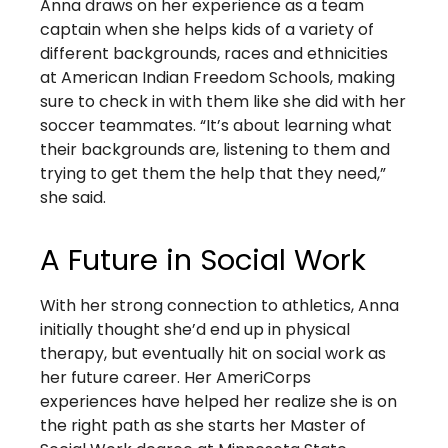
Anna draws on her experience as a team
captain when she helps kids of a variety of
different backgrounds, races and ethnicities
at American Indian Freedom Schools, making
sure to check in with them like she did with her
soccer teammates. “It’s about learning what
their backgrounds are, listening to them and
trying to get them the help that they need,”
she said.
A Future in Social Work
With her strong connection to athletics, Anna
initially thought she’d end up in physical
therapy, but eventually hit on social work as
her future career. Her AmeriCorps
experiences have helped her realize she is on
the right path as she starts her Master of