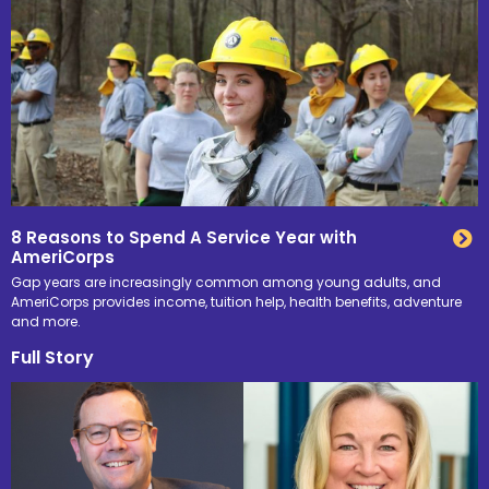
8 Reasons to Spend A Service Year with
AmeriCorps
Gap years are increasingly common among young adults, and
AmeriCorps provides income, tuition help, health benefits, adventure
and more.
Full Story