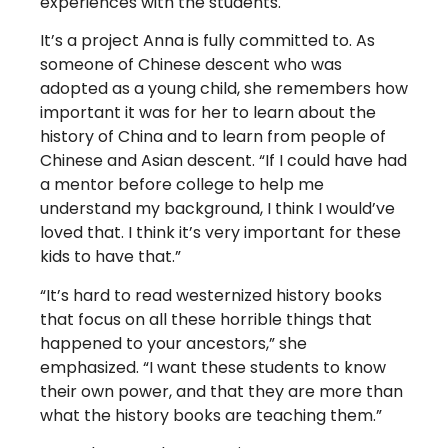
experiences with the students.
It’s a project Anna is fully committed to. As
someone of Chinese descent who was
adopted as a young child, she remembers how
important it was for her to learn about the
history of China and to learn from people of
Chinese and Asian descent. “If I could have had
a mentor before college to help me
understand my background, I think I would’ve
loved that. I think it’s very important for these
kids to have that.”
“It’s hard to read westernized history books
that focus on all these horrible things that
happened to your ancestors,” she
emphasized. “I want these students to know
their own power, and that they are more than
what the history books are teaching them.”