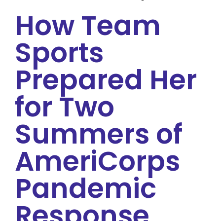
How Team
Sports
Prepared Her
for Two
Summers of
AmeriCorps
Pandemic
Response