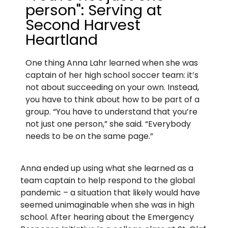
person": Serving at
Second Harvest
Heartland​
One thing Anna Lahr learned when she was
captain of her high school soccer team: it’s
not about succeeding on your own. Instead,
you have to think about how to be part of a
group. “You have to understand that you’re
not just one person,” she said. “Everybody
needs to be on the same page.”
Anna ended up using what she learned as a
team captain to help respond to the global
pandemic – a situation that likely would have
seemed unimaginable when she was in high
school. After hearing about the Emergency