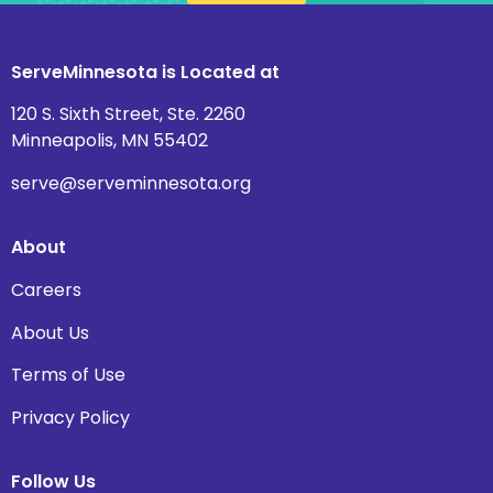
ServeMinnesota is Located at
120 S. Sixth Street, Ste. 2260
Minneapolis, MN 55402
serve@serveminnesota.org
About
Careers
About Us
Terms of Use
Privacy Policy
Follow Us