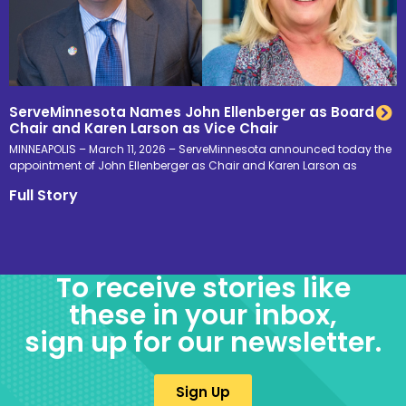
ServeMinnesota Names John Ellenberger as Board
Chair and Karen Larson as Vice Chair
MINNEAPOLIS – March 11, 2026 – ServeMinnesota announced today the
appointment of John Ellenberger as Chair and Karen Larson as
Full Story
To receive stories like
these in your inbox,
sign up for our newsletter.
Sign Up