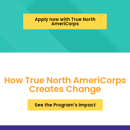
Apply now with True North
AmeriCorps
How True North AmeriCorps
Creates Change
See the Program's Impact