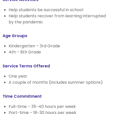
Help students be successful in school
Help students recover from learning interrupted
by the pandemic
Age Groups
Kindergarten – 3rd Grade
4th – 8th Grade
Service Terms Offered
One year
A couple of months (includes summer options)
Time Commitment
Full-time – 35-40 hours per week
Part-time – 18-30 hours per week