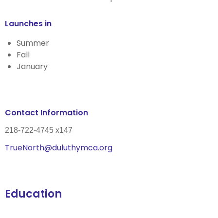
Launches in
Summer
Fall
January
Contact Information
218-722-4745 x147
TrueNorth@duluthymca.org
Education