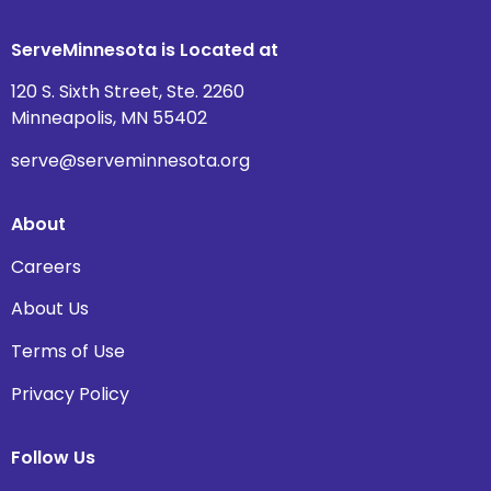
ServeMinnesota is Located at
120 S. Sixth Street, Ste. 2260
Minneapolis, MN 55402
serve@serveminnesota.org
About
Careers
About Us
Terms of Use
Privacy Policy
Follow Us