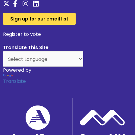
Sign up for our email list
Register to vote
Translate This Site
Powered by
Translate