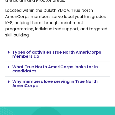
the Duluth and Proctor areas.
Located within the Duluth YMCA, True North
AmeriCorps members serve local youth in grades
K-8, helping them through enrichment
programming, individualized support, and targeted
skill building.
Types of activities True North AmeriCorps
members do
What True North AmeriCorps looks for in
candidates
Why members love serving in True North
AmeriCorps