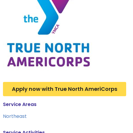
Apply now with True North AmeriCorps
Service Areas
Northeast
Service Activities