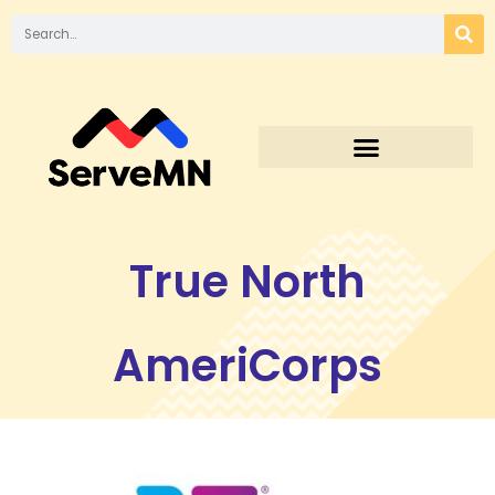
True North
AmeriCorps