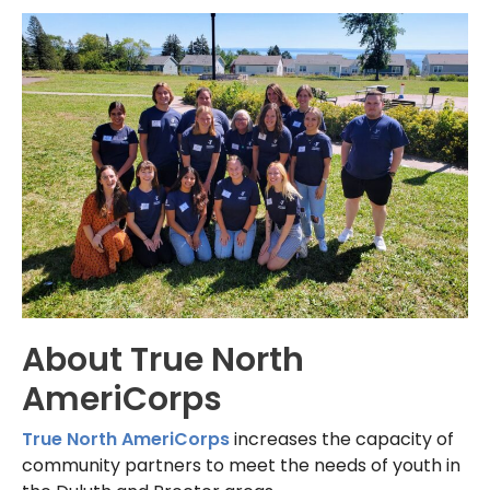
About True North
AmeriCorps
True North AmeriCorps
increases the capacity of
community partners to meet the needs of youth in