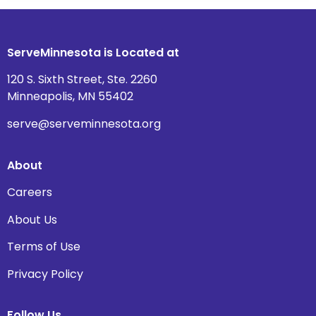
ServeMinnesota is Located at
120 S. Sixth Street, Ste. 2260
Minneapolis, MN 55402
serve@serveminnesota.org
About
Careers
About Us
Terms of Use
Privacy Policy
Follow Us