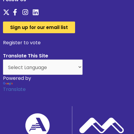
Sign up for our email list
Register to vote
Translate This Site
Powered by
Translate