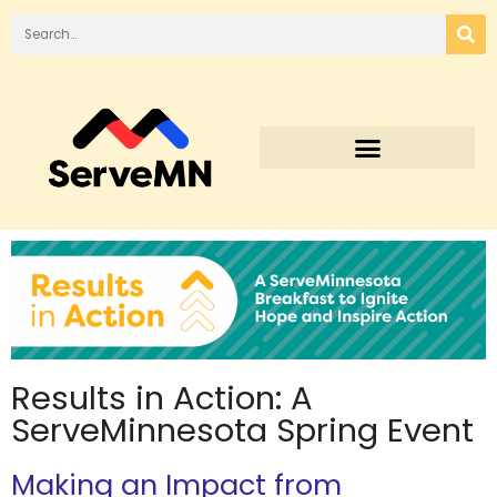
Results in Action: A
ServeMinnesota Spring Event
Making an Impact from