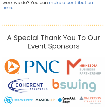
work we do? You can
make a contribution
here
.
A Special Thank You To Our
Event Sponsors