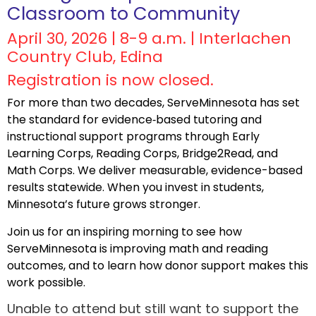
Classroom to Community
April 30, 2026 | 8-9 a.m. | Interlachen
Country Club, Edina
Registration is now closed.
For more than two decades, ServeMinnesota has set
the standard for evidence‑based tutoring and
instructional support programs through Early
Learning Corps, Reading Corps, Bridge2Read, and
Math Corps. We deliver measurable, evidence-based
results statewide. When you invest in students,
Minnesota’s future grows stronger.
Join us for an inspiring morning to see how
ServeMinnesota is improving math and reading
outcomes, and to learn how donor support makes this
work possible.
Unable to attend but still want to support the