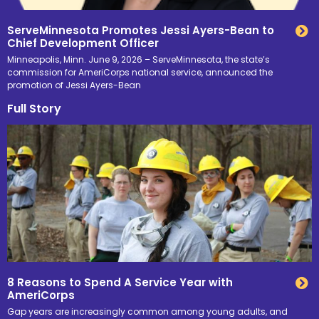
ServeMinnesota Promotes Jessi Ayers-Bean to
Chief Development Officer
Minneapolis, Minn. June 9, 2026 – ServeMinnesota, the state’s
commission for AmeriCorps national service, announced the
promotion of Jessi Ayers-Bean
Full Story
8 Reasons to Spend A Service Year with
AmeriCorps
Gap years are increasingly common among young adults, and