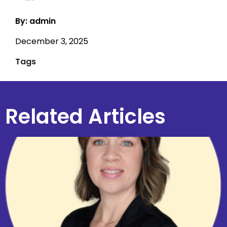
By: admin
December 3, 2025
Tags
Related Articles