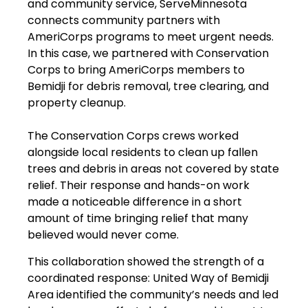
and community service, ServeMinnesota
connects community partners with
AmeriCorps programs to meet urgent needs.
In this case, we partnered with Conservation
Corps to bring AmeriCorps members to
Bemidji for debris removal, tree clearing, and
property cleanup.
The Conservation Corps crews worked
alongside local residents to clean up fallen
trees and debris in areas not covered by state
relief. Their response and hands-on work
made a noticeable difference in a short
amount of time bringing relief that many
believed would never come.
This collaboration showed the strength of a
coordinated response: United Way of Bemidji
Area identified the community’s needs and led