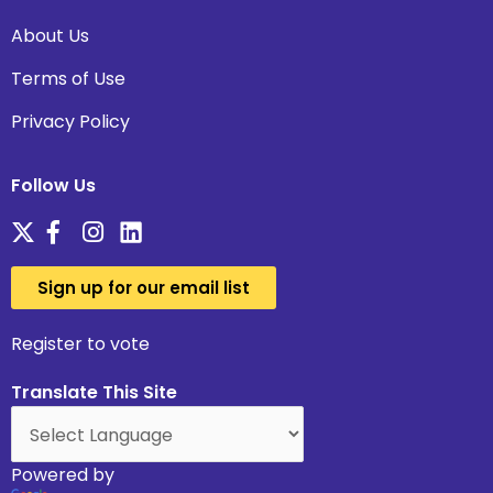
About Us
Terms of Use
Privacy Policy
Follow Us
Sign up for our email list
Register to vote
Translate This Site
Powered by