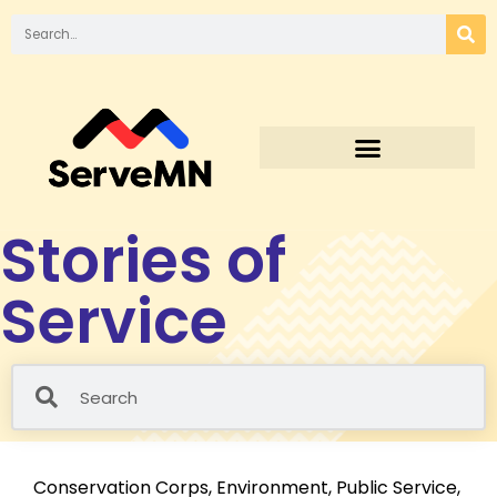
Stories of
Service
Conservation Corps
,
Environment
,
Public Service
,