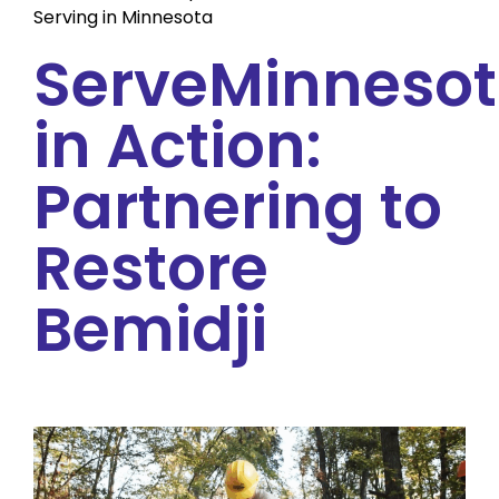
Serving in Minnesota
ServeMinneso
in Action:
Partnering to
Restore
Bemidji