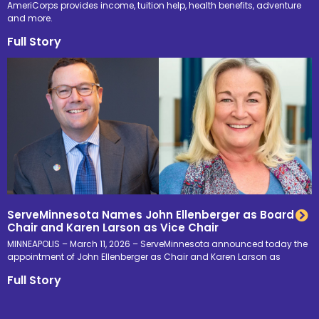
AmeriCorps provides income, tuition help, health benefits, adventure
and more.
Full Story
ServeMinnesota Names John Ellenberger as Board
Chair and Karen Larson as Vice Chair
MINNEAPOLIS – March 11, 2026 – ServeMinnesota announced today the
appointment of John Ellenberger as Chair and Karen Larson as
Full Story