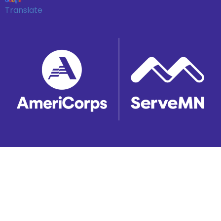
Translate