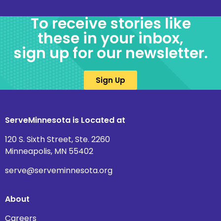
To receive stories like
these in your inbox,
sign up for our newsletter.
Sign Up
ServeMinnesota is Located at
120 S. Sixth Street, Ste. 2260
Minneapolis, MN 55402
serve@serveminnesota.org
About
Careers