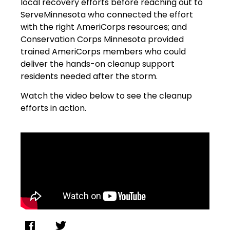
local recovery efforts before reaching out to
ServeMinnesota who connected the effort
with the right AmeriCorps resources; and
Conservation Corps Minnesota provided
trained AmeriCorps members who could
deliver the hands-on cleanup support
residents needed after the storm.
Watch the video below to see the cleanup
efforts in action.