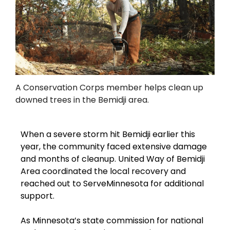
A Conservation Corps member helps clean up
downed trees in the Bemidji area.
When a severe storm hit Bemidji earlier this
year, the community faced extensive damage
and months of cleanup. United Way of Bemidji
Area coordinated the local recovery and
reached out to ServeMinnesota for additional
support.
As Minnesota’s state commission for national