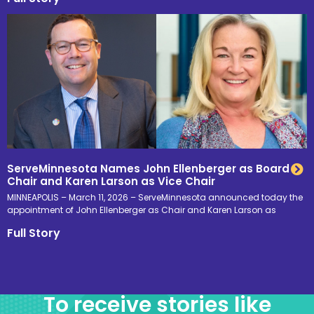
ServeMinnesota Names John Ellenberger as Board
Chair and Karen Larson as Vice Chair
MINNEAPOLIS – March 11, 2026 – ServeMinnesota announced today the
appointment of John Ellenberger as Chair and Karen Larson as
Full Story
To receive stories like