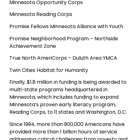
Minnesota Opportunity Corps
Minnesota Reading Corps
Promise Fellows Minnesota Alliance with Youth
Promise Neighborhood Program – Northside
Achievement Zone
True North AmeriCorps – Duluth Area YMCA
Twin Cities Habitat for Humanity
Finally, $1.8 million in funding is being awarded to
multi-state programs headquartered in
Minnesota, which includes funding to expand
Minnesota’s proven early literacy program,
Reading Corps, to 11 states and Washington, D.C.
Since 1994, more than 900,000 Americans have
provided more than 1 billion hours of service
addressing critical challenges from poverty and