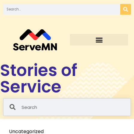
Stories of
Service
Uncategorized