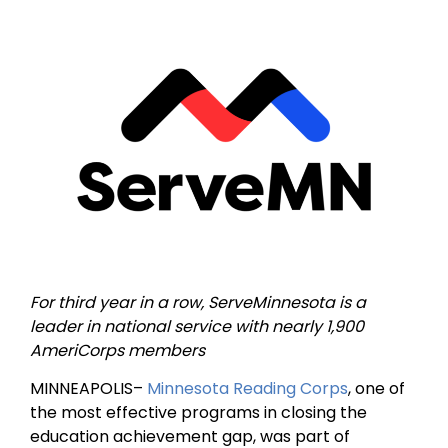
For third year in a row, ServeMinnesota is a
leader in national service with nearly 1,900
AmeriCorps members
MINNEAPOLIS–
Minnesota Reading Corps
, one of
the most effective programs in closing the
education achievement gap, was part of