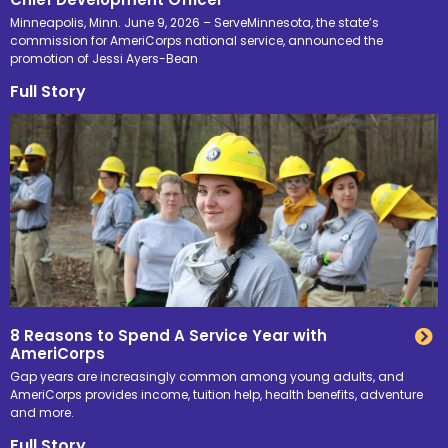
Minneapolis, Minn. June 9, 2026 – ServeMinnesota, the state’s
commission for AmeriCorps national service, announced the
promotion of Jessi Ayers-Bean
Full Story
8 Reasons to Spend A Service Year with
AmeriCorps
Gap years are increasingly common among young adults, and
AmeriCorps provides income, tuition help, health benefits, adventure
and more.
Full Story