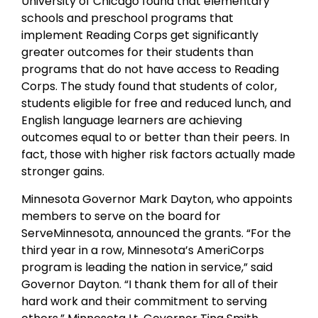
University of Chicago found that elementary
schools and preschool programs that
implement Reading Corps get significantly
greater outcomes for their students than
programs that do not have access to Reading
Corps. The study found that students of color,
students eligible for free and reduced lunch, and
English language learners are achieving
outcomes equal to or better than their peers. In
fact, those with higher risk factors actually made
stronger gains.
Minnesota Governor Mark Dayton, who appoints
members to serve on the board for
ServeMinnesota, announced the grants. “For the
third year in a row, Minnesota’s AmeriCorps
program is leading the nation in service,” said
Governor Dayton. “I thank them for all of their
hard work and their commitment to serving