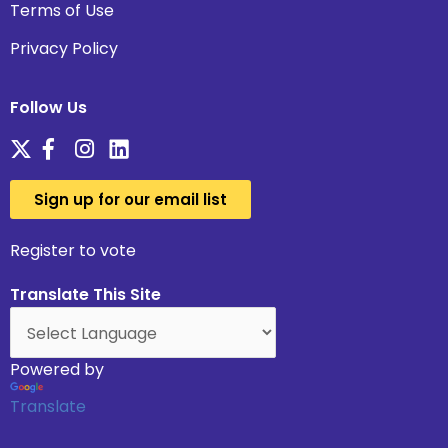
Terms of Use
Privacy Policy
Follow Us
Sign up for our email list
Register to vote
Translate This Site
Powered by
Translate