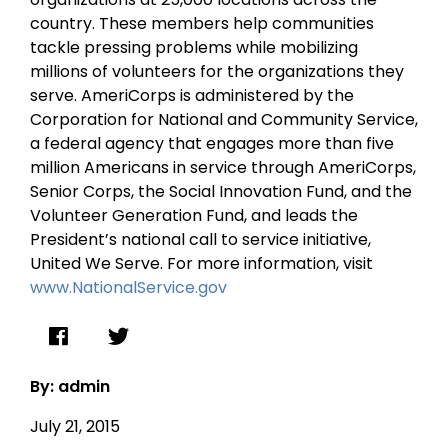
country. These members help communities
tackle pressing problems while mobilizing
millions of volunteers for the organizations they
serve. AmeriCorps is administered by the
Corporation for National and Community Service,
a federal agency that engages more than five
million Americans in service through AmeriCorps,
Senior Corps, the Social Innovation Fund, and the
Volunteer Generation Fund, and leads the
President’s national call to service initiative,
United We Serve. For more information, visit
www.NationalService.gov
By: admin
July 21, 2015