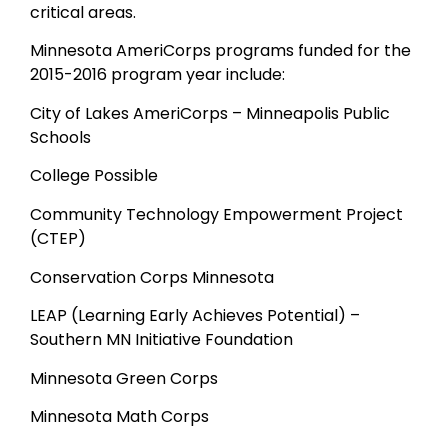
critical areas.
Minnesota AmeriCorps programs funded for the
2015-2016 program year include:
City of Lakes AmeriCorps – Minneapolis Public
Schools
College Possible
Community Technology Empowerment Project
(CTEP)
Conservation Corps Minnesota
LEAP (Learning Early Achieves Potential) –
Southern MN Initiative Foundation
Minnesota Green Corps
Minnesota Math Corps