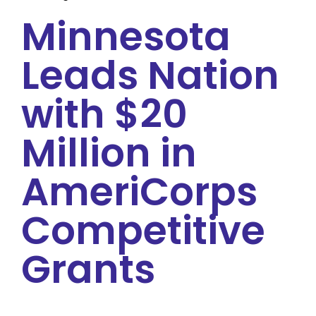
Minnesota
Leads Nation
with $20
Million in
AmeriCorps
Competitive
Grants