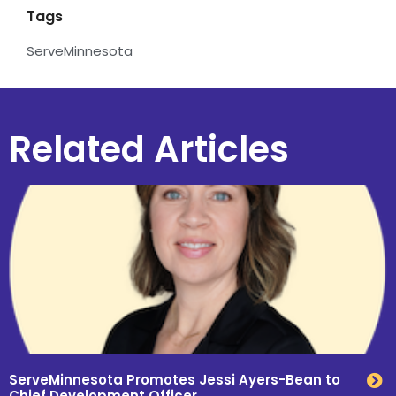
Tags
ServeMinnesota
Related Articles
ServeMinnesota Promotes Jessi Ayers-Bean to
Chief Development Officer