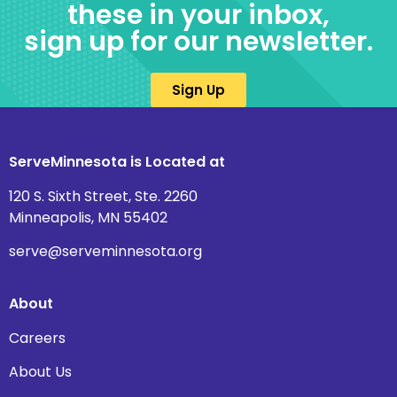
these in your inbox,
sign up for our newsletter.
Sign Up
ServeMinnesota is Located at
120 S. Sixth Street, Ste. 2260
Minneapolis, MN 55402
serve@serveminnesota.org
About
Careers
About Us