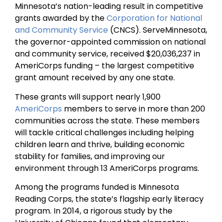
Minnesota’s nation-leading result in competitive
grants awarded by the
Corporation for National
and Community Service
(CNCS). ServeMinnesota,
the governor-appointed commission on national
and community service, received $20,036,237 in
AmeriCorps funding – the largest competitive
grant amount received by any one state.
These grants will support nearly 1,900
AmeriCorps
members to serve in more than 200
communities across the state. These members
will tackle critical challenges including helping
children learn and thrive, building economic
stability for families, and improving our
environment through 13 AmeriCorps programs.
Among the programs funded is Minnesota
Reading Corps, the state’s flagship early literacy
program. In 2014, a rigorous study by the