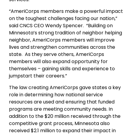
“AmeriCorps members make a powerful impact
on the toughest challenges facing our nation,”
said CNCS CEO Wendy Spencer. “Building on
Minnesota’s strong tradition of neighbor helping
neighbor, AmeriCorps members will improve
lives and strengthen communities across the
state. As they serve others, AmeriCorps
members will also expand opportunity for
themselves – gaining skills and experience to
jumpstart their careers.”
The law creating AmeriCorps gave states a key
role in determining how national service
resources are used and ensuring that funded
programs are meeting community needs. In
addition to the $20 million received through the
competitive grant process, Minnesota also
received $2.1 million to expand their impact in