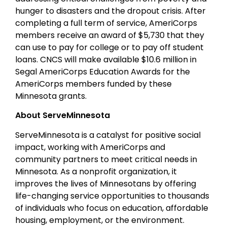
hunger to disasters and the dropout crisis. After
completing a full term of service, AmeriCorps
members receive an award of $5,730 that they
can use to pay for college or to pay off student
loans. CNCS will make available $10.6 million in
Segal AmeriCorps Education Awards for the
AmeriCorps members funded by these
Minnesota grants.
About ServeMinnesota
ServeMinnesota is a catalyst for positive social
impact, working with AmeriCorps and
community partners to meet critical needs in
Minnesota. As a nonprofit organization, it
improves the lives of Minnesotans by offering
life-changing service opportunities to thousands
of individuals who focus on education, affordable
housing, employment, or the environment.