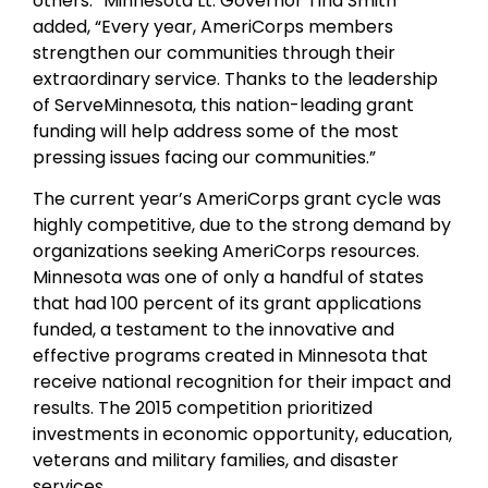
others.” Minnesota Lt. Governor Tina Smith
added, “Every year, AmeriCorps members
strengthen our communities through their
extraordinary service. Thanks to the leadership
of ServeMinnesota, this nation-leading grant
funding will help address some of the most
pressing issues facing our communities.”
The current year’s AmeriCorps grant cycle was
highly competitive, due to the strong demand by
organizations seeking AmeriCorps resources.
Minnesota was one of only a handful of states
that had 100 percent of its grant applications
funded, a testament to the innovative and
effective programs created in Minnesota that
receive national recognition for their impact and
results. The 2015 competition prioritized
investments in economic opportunity, education,
veterans and military families, and disaster
services.