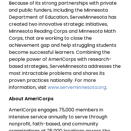
Because of its strong partnerships with private
and public funders, including the Minnesota
Department of Education, ServeMinnesota has
created two innovative strategic initiatives,
Minnesota Reading Corps and Minnesota Math
Corps, that are working to close the
achievement gap and help struggling students
become successful learners. Combining the
people power of AmeriCorps with research-
based strategies, ServeMinnesota addresses the
most intractable problems and shares its
proven practices nationally. For more
information, visit
www.serveminnesota.org
.
About AmeriCorps
AmeriCorps engages 75,000 members in
intensive service annually to serve through
nonprofit, faith-based, and community
organizations at 25,000 locations across the