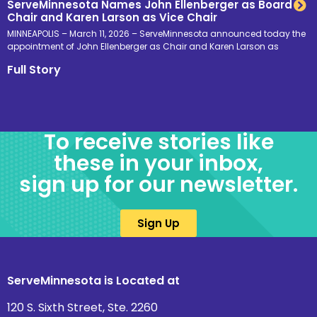
ServeMinnesota Names John Ellenberger as Board
Chair and Karen Larson as Vice Chair
MINNEAPOLIS – March 11, 2026 – ServeMinnesota announced today the
appointment of John Ellenberger as Chair and Karen Larson as
Full Story
To receive stories like
these in your inbox,
sign up for our newsletter.
Sign Up
ServeMinnesota is Located at
120 S. Sixth Street, Ste. 2260