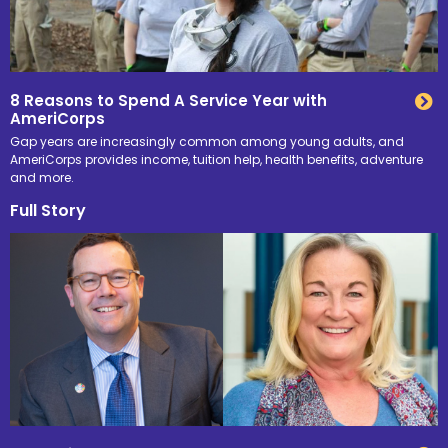
8 Reasons to Spend A Service Year with
AmeriCorps
Gap years are increasingly common among young adults, and
AmeriCorps provides income, tuition help, health benefits, adventure
and more.
Full Story