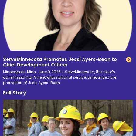
ServeMinnesota Promotes Jessi Ayers-Bean to
Chief Development Officer
Minneapolis, Minn. June 9, 2026 – ServeMinnesota, the state’s
commission for AmeriCorps national service, announced the
promotion of Jessi Ayers-Bean
Full Story