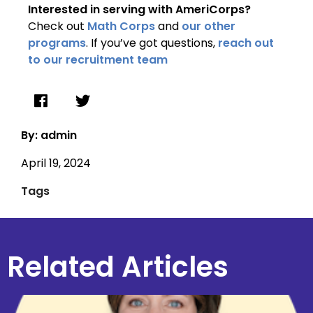
Interested in serving with AmeriCorps?
Check out
Math Corps
and
our other
programs
. If you’ve got questions,
reach out
to our recruitment team
By: admin
April 19, 2024
Tags
Related Articles