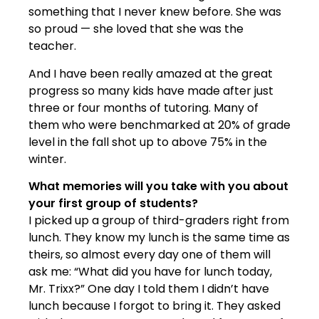
something that I never knew before. She was
so proud — she loved that she was the
teacher.
And I have been really amazed at the great
progress so many kids have made after just
three or four months of tutoring. Many of
them who were benchmarked at 20% of grade
level in the fall shot up to above 75% in the
winter.
What memories will you take with you about
your first group of students?
I picked up a group of third-graders right from
lunch. They know my lunch is the same time as
theirs, so almost every day one of them will
ask me: “What did you have for lunch today,
Mr. Trixx?” One day I told them I didn’t have
lunch because I forgot to bring it. They asked