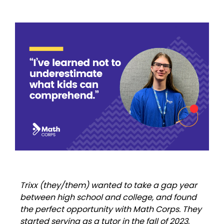
Trixx (they/them) wanted to take a gap year
between high school and college, and found
the perfect opportunity with Math Corps. They
started serving as a tutor in the fall of 2023,