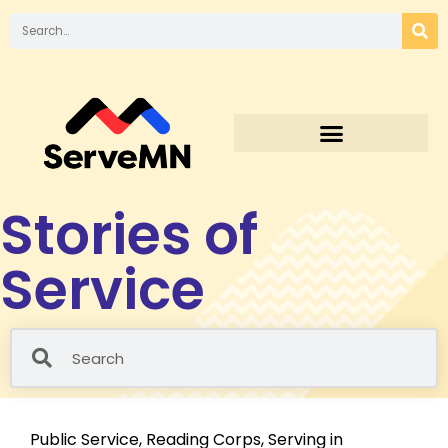
Stories of
Service
Public Service
,
Reading Corps
,
Serving in