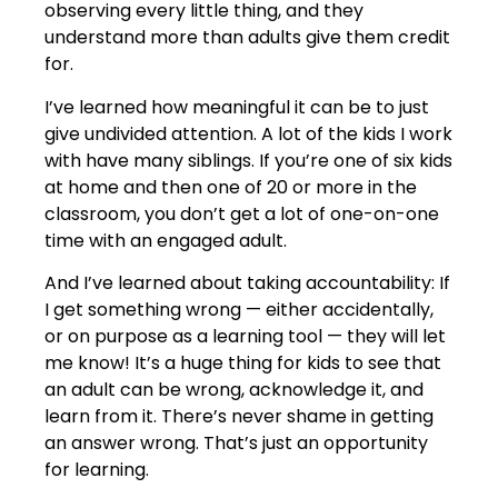
observing every little thing, and they
understand more than adults give them credit
for.
I’ve learned how meaningful it can be to just
give undivided attention. A lot of the kids I work
with have many siblings. If you’re one of six kids
at home and then one of 20 or more in the
classroom, you don’t get a lot of one-on-one
time with an engaged adult.
And I’ve learned about taking accountability: If
I get something wrong — either accidentally,
or on purpose as a learning tool — they will let
me know! It’s a huge thing for kids to see that
an adult can be wrong, acknowledge it, and
learn from it. There’s never shame in getting
an answer wrong. That’s just an opportunity
for learning.