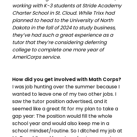
working with K-3 students at Stride Academy
Charter School in St. Cloud. While Trixx had
planned to head to the University of North
Dakota in the fall of 2024 to study business,
they’ve had such a great experience as a
tutor that they’re considering deferring
college to complete one more year of
AmeriCorps service.
How did you get involved with Math Corps?
I was job hunting over the summer because I
wanted to leave one of my two other jobs. I
saw the tutor position advertised, and it
seemed like a great fit for my plan to take a
gap year: The position would fill the whole
school year and would also keep me in a
school mindset/routine. So I ditched my job at