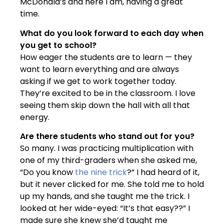
McDonald’s and here I am, having a great
time.
What do you look forward to each day when
you get to school?
How eager the students are to learn — they
want to learn everything and are always
asking if we get to work together today.
They’re excited to be in the classroom. I love
seeing them skip down the hall with all that
energy.
Are there students who stand out for you?
So many. I was practicing multiplication with
one of my third-graders when she asked me,
“Do you know
the nine trick
?” I had heard of it,
but it never clicked for me. She told me to hold
up my hands, and she taught me the trick. I
looked at her wide-eyed: “It’s that easy??” I
made sure she knew she’d taught me