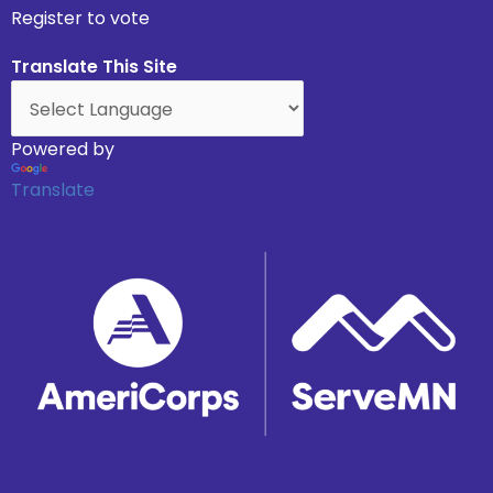
Register to vote
Translate This Site
Powered by
Translate