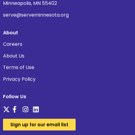
Minneapolis, MN 55402
serve@serveminnesota.org
About
Careers
About Us
Terms of Use
Privacy Policy
Follow Us
Sign up for our email list