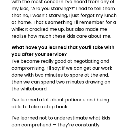
with the most concern I’ve heard from any of
my kids, “Are you starving?!” I had to tell them
that no, I wasn’t starving, I just forgot my lunch
at home. That’s something I’ll remember for a
while: It cracked me up, but also made me
realize how much these kids care about me.
What have you learned that you’ll take with
you after your service?
I’ve become really good at negotiating and
compromising. I’ll say: If we can get our work
done with two minutes to spare at the end,
then we can spend two minutes drawing on
the whiteboard.
I’ve learned a lot about patience and being
able to take a step back.
I’ve learned not to underestimate what kids
can comprehend — they’re constantly