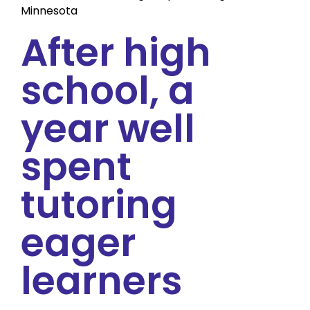
Minnesota
After high
school, a
year well
spent
tutoring
eager
learners