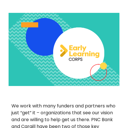
We work with many funders and partners who
just “get” it – organizations that see our vision
and are willing to help get us there. PNC Bank
and Cargill have been two of those key