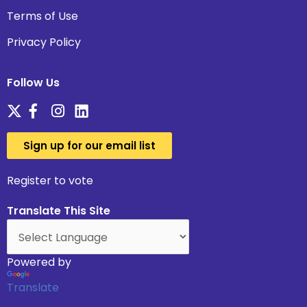
Terms of Use
Privacy Policy
Follow Us
Sign up for our email list
Register to vote
Translate This Site
Powered by
Translate