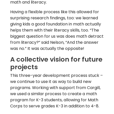
math and literacy.
Having a flexible process like this allowed for
surprising research findings, too: we learned
giving kids a good foundation in math actually
helps them with their literacy skills, too. “The
biggest question for us was does math detract
from literacy?” said Nelson, “And the answer
was no.” It was actually the opposite!
A collective vision for future
projects
This three-year development process stuck –
we continue to use it as way to build new
programs. Working with support from Cargill,
we used a similar process to create a math
program for K-3 students, allowing for Math
Corps to serve grades K-3 in addition to 4-8.