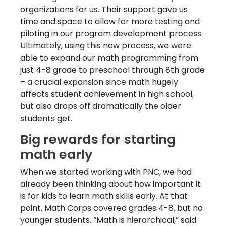
organizations for us. Their support gave us
time and space to allow for more testing and
piloting in our program development process.
Ultimately, using this new process, we were
able to expand our math programming from
just 4-8 grade to preschool through 8th grade
– a crucial expansion since math hugely
affects student achievement in high school,
but also drops off dramatically the older
students get.
Big rewards for starting
math early
When we started working with PNC, we had
already been thinking about how important it
is for kids to learn math skills early. At that
point, Math Corps covered grades 4-8, but no
younger students. “Math is hierarchical,” said