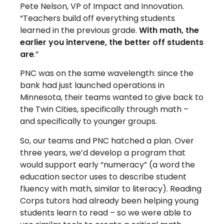
Pete Nelson, VP of Impact and Innovation.
“Teachers build off everything students
learned in the previous grade.
With math, the
earlier you intervene, the better off students
are
.”
PNC was on the same wavelength: since the
bank had just launched operations in
Minnesota, their teams wanted to give back to
the Twin Cities, specifically through math –
and specifically to younger groups.
So, our teams and PNC hatched a plan. Over
three years, we’d develop a program that
would support early “numeracy” (a word the
education sector uses to describe student
fluency with math, similar to literacy). Reading
Corps tutors had already been helping young
students learn to read – so we were able to