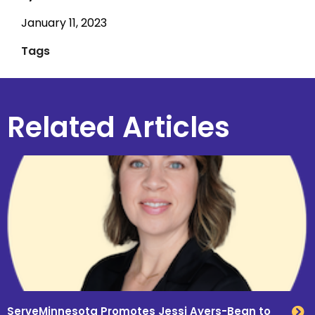
January 11, 2023
Tags
Related Articles
ServeMinnesota Promotes Jessi Ayers-Bean to