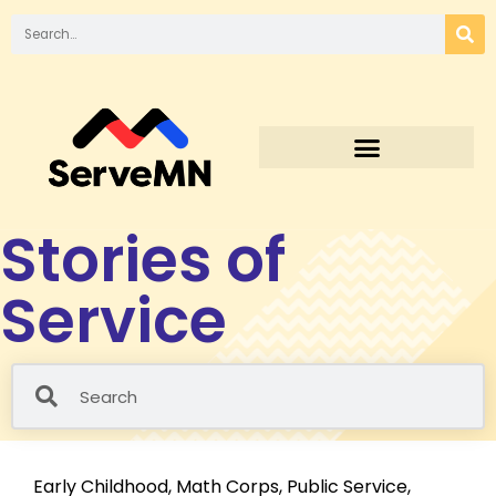
Stories of
Service
Early Childhood
,
Math Corps
,
Public Service
,