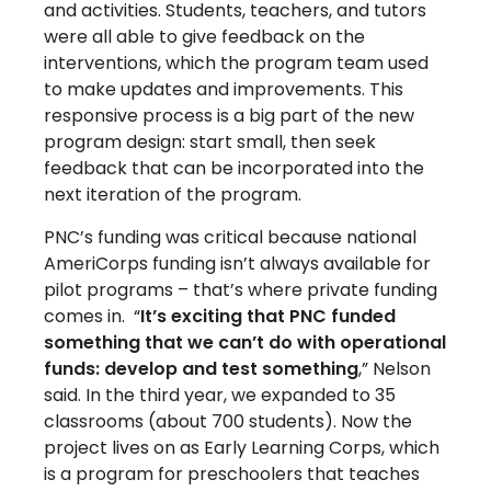
and activities. Students, teachers, and tutors
were all able to give feedback on the
interventions, which the program team used
to make updates and improvements. This
responsive process is a big part of the new
program design: start small, then seek
feedback that can be incorporated into the
next iteration of the program.
PNC’s funding was critical because national
AmeriCorps funding isn’t always available for
pilot programs – that’s where private funding
comes in. “
It’s exciting that PNC funded
something that we can’t do with operational
funds: develop and test something
,” Nelson
said. In the third year, we expanded to 35
classrooms (about 700 students). Now the
project lives on as Early Learning Corps, which
is a program for preschoolers that teaches