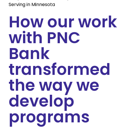
Serving in Minnesota
How our work
with PNC
Bank
transformed
the way we
develop
programs