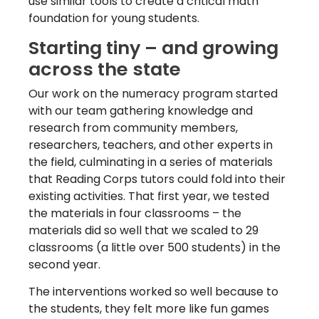
use similar tools
to create a critical math
foundation for young students.
Starting tiny – and growing
across the state
Our work on the numeracy program started
with our team gathering knowledge and
research from community members,
researchers, teachers, and other experts in
the field, culminating in a series of materials
that Reading Corps tutors could fold into their
existing activities. That first year, we tested
the materials in four classrooms – the
materials did so well that we scaled to 29
classrooms (a little over 500 students) in the
second year.
The interventions worked so well because to
the students, they felt more like fun games