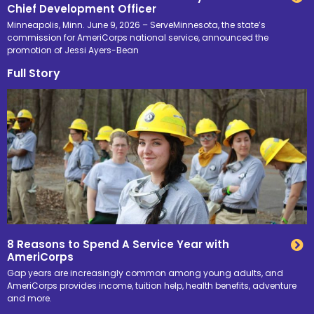
Chief Development Officer
Minneapolis, Minn. June 9, 2026 – ServeMinnesota, the state’s
commission for AmeriCorps national service, announced the
promotion of Jessi Ayers-Bean
Full Story
8 Reasons to Spend A Service Year with
AmeriCorps
Gap years are increasingly common among young adults, and
AmeriCorps provides income, tuition help, health benefits, adventure
and more.