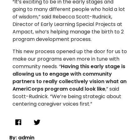
“It’s exciting to be in the early stages and
going to many different people who hold a lot
of wisdom,” said Rebecca Scott-Rudnick,
Director of Early Learning Special Projects at
Ampact, who’s helping manage the birth to 2
program development process.
This new process opened up the door for us to
make our programs even more in tune with
community needs. “
Having this early stage is
allowing us to engage with community
partners to really collectively vision what an
AmeriCorps program could look like
,” said
Scott-Rudnick. “We’re being strategic about
centering caregiver voices first.”
By: admin