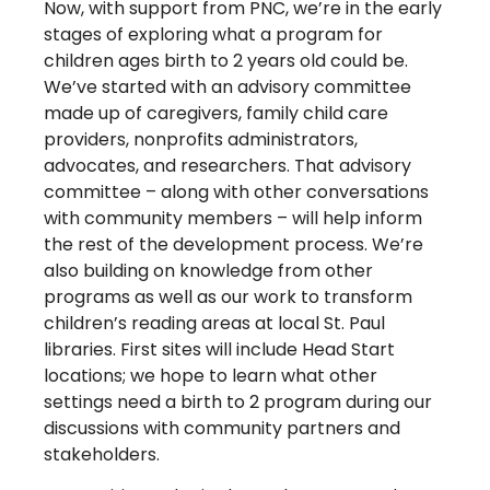
Now, with support from PNC, we’re in the early
stages of exploring what a program for
children ages birth to 2 years old could be.
We’ve started with an advisory committee
made up of caregivers, family child care
providers, nonprofits administrators,
advocates, and researchers. That advisory
committee – along with other conversations
with community members – will help inform
the rest of the development process. We’re
also building on knowledge from other
programs as well as our work to transform
children’s reading areas at local St. Paul
libraries. First sites will include Head Start
locations; we hope to learn what other
settings need a birth to 2 program during our
discussions with community partners and
stakeholders.