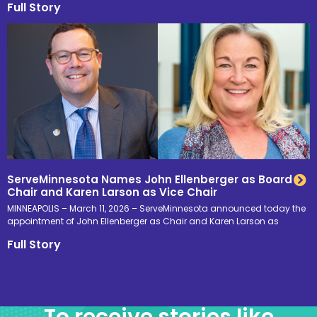
Full Story
ServeMinnesota Names John Ellenberger as Board
Chair and Karen Larson as Vice Chair
MINNEAPOLIS – March 11, 2026 – ServeMinnesota announced today the
appointment of John Ellenberger as Chair and Karen Larson as
Full Story