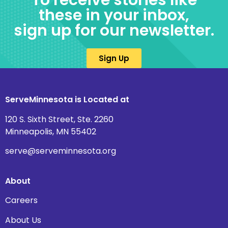
To receive stories like
these in your inbox,
sign up for our newsletter.
Sign Up
ServeMinnesota is Located at
120 S. Sixth Street, Ste. 2260
Minneapolis, MN 55402
serve@serveminnesota.org
About
Careers
About Us