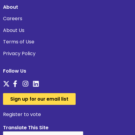
About
Careers
About Us
Terms of Use
Privacy Policy
Follow Us
Sign up for our email list
Register to vote
Translate This Site