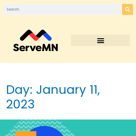
Day:
January 11,
2023