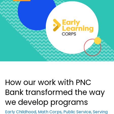
How our work with PNC
Bank transformed the way
we develop programs
Early Childhood
,
Math Corps
,
Public Service
,
Serving