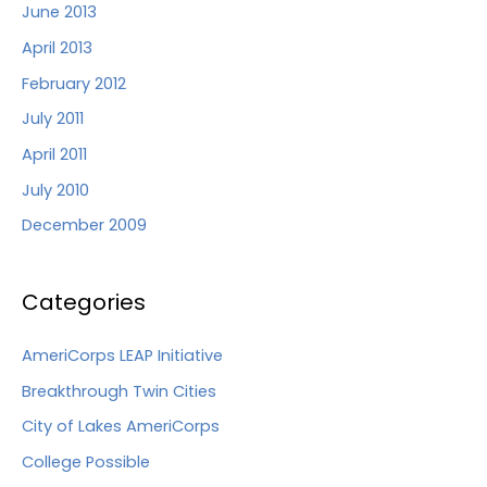
June 2013
April 2013
February 2012
July 2011
April 2011
July 2010
December 2009
Categories
AmeriCorps LEAP Initiative
Breakthrough Twin Cities
City of Lakes AmeriCorps
College Possible