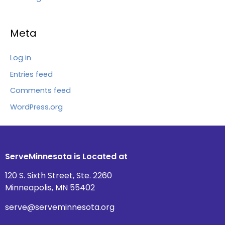
Meta
Log in
Entries feed
Comments feed
WordPress.org
ServeMinnesota is Located at
120 S. Sixth Street, Ste. 2260
Minneapolis, MN 55402
serve@serveminnesota.org