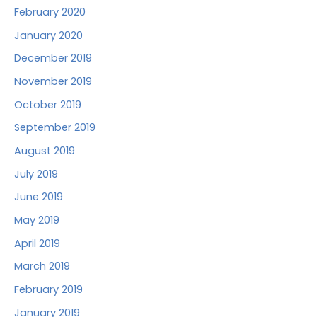
February 2020
January 2020
December 2019
November 2019
October 2019
September 2019
August 2019
July 2019
June 2019
May 2019
April 2019
March 2019
February 2019
January 2019