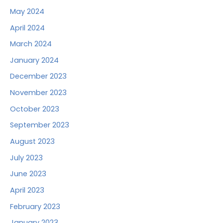
May 2024
April 2024
March 2024
January 2024
December 2023
November 2023
October 2023
September 2023
August 2023
July 2023
June 2023
April 2023
February 2023
January 2023