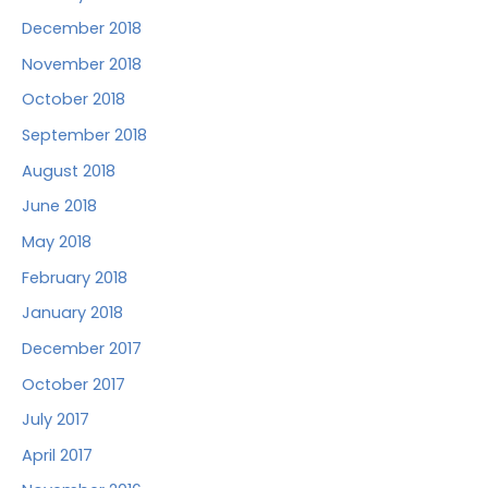
December 2018
November 2018
October 2018
September 2018
August 2018
June 2018
May 2018
February 2018
January 2018
December 2017
October 2017
July 2017
April 2017