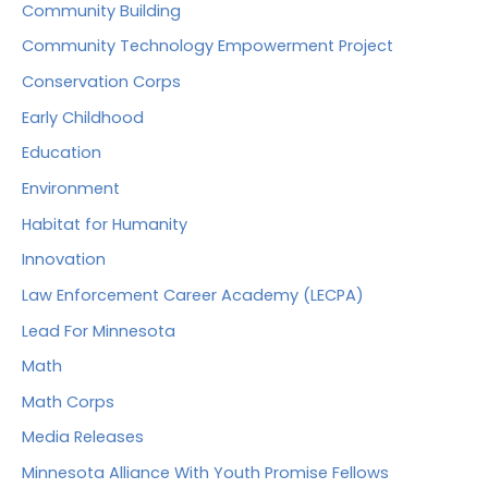
Community Building
Community Technology Empowerment Project
Conservation Corps
Early Childhood
Education
Environment
Habitat for Humanity
Innovation
Law Enforcement Career Academy (LECPA)
Lead For Minnesota
Math
Math Corps
Media Releases
Minnesota Alliance With Youth Promise Fellows