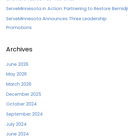
ServeMinnesota in Action: Partnering to Restore Bemidji
ServeMinnesota Announces Three Leadership
Promotions
Archives
June 2026
May 2026
March 2026
December 2025
October 2024
September 2024
July 2024
June 2024