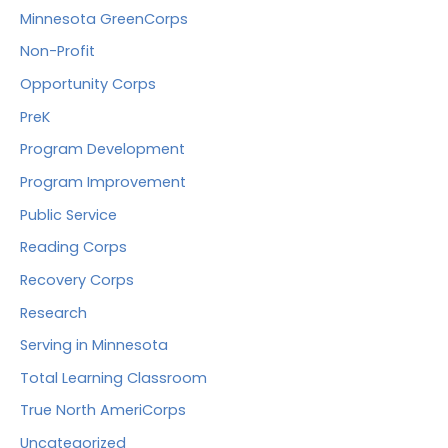
Minnesota GreenCorps
Non-Profit
Opportunity Corps
PreK
Program Development
Program Improvement
Public Service
Reading Corps
Recovery Corps
Research
Serving in Minnesota
Total Learning Classroom
True North AmeriCorps
Uncategorized