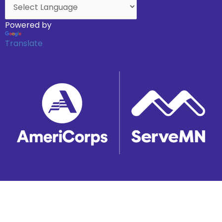
Powered by
Translate