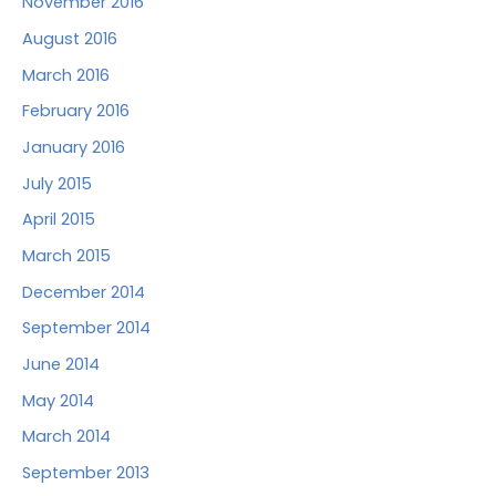
November 2016
August 2016
March 2016
February 2016
January 2016
July 2015
April 2015
March 2015
December 2014
September 2014
June 2014
May 2014
March 2014
September 2013