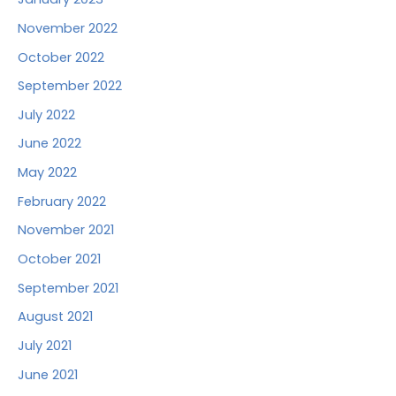
November 2022
October 2022
September 2022
July 2022
June 2022
May 2022
February 2022
November 2021
October 2021
September 2021
August 2021
July 2021
June 2021