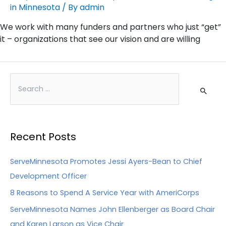
in Minnesota
/ By
admin
We work with many funders and partners who just “get”
it – organizations that see our vision and are willing
Recent Posts
ServeMinnesota Promotes Jessi Ayers-Bean to Chief
Development Officer
8 Reasons to Spend A Service Year with AmeriCorps
ServeMinnesota Names John Ellenberger as Board Chair
and Karen Larson as Vice Chair