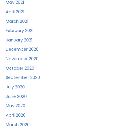
May 2021
April 2021
March 2021
February 2021
January 2021
December 2020
November 2020
October 2020
September 2020
July 2020
June 2020
May 2020
April 2020
March 2020