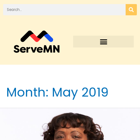
Month:
May 2019