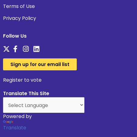
Terms of Use
Privacy Policy
Follow Us
Sign up for our email list
Register to vote
Translate This Site
Powered by
Translate