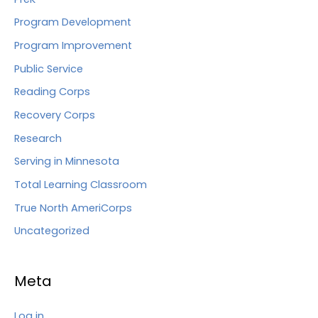
Program Development
Program Improvement
Public Service
Reading Corps
Recovery Corps
Research
Serving in Minnesota
Total Learning Classroom
True North AmeriCorps
Uncategorized
Meta
Log in