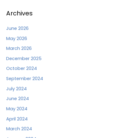
Archives
June 2026
May 2026
March 2026
December 2025
October 2024
September 2024
July 2024
June 2024
May 2024
April 2024
March 2024