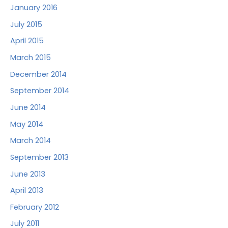
January 2016
July 2015
April 2015
March 2015
December 2014
September 2014
June 2014
May 2014
March 2014
September 2013
June 2013
April 2013
February 2012
July 2011