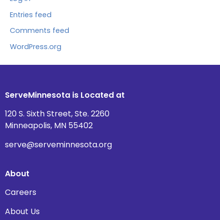
Entries feed
Comments feed
WordPress.org
ServeMinnesota is Located at
120 S. Sixth Street, Ste. 2260
Minneapolis, MN 55402
serve@serveminnesota.org
About
Careers
About Us