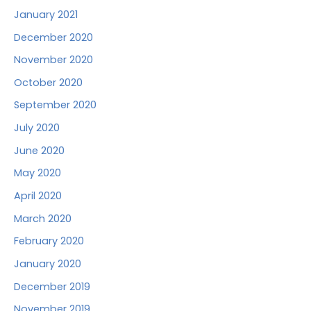
January 2021
December 2020
November 2020
October 2020
September 2020
July 2020
June 2020
May 2020
April 2020
March 2020
February 2020
January 2020
December 2019
November 2019