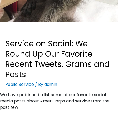
Service on Social: We
Round Up Our Favorite
Recent Tweets, Grams and
Posts
Public Service
/ By
admin
We have published a list some of our favorite social
media posts about AmeriCorps and service from the
past few