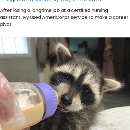
After losing a longtime job at a certified nursing
assistant, Ivy used AmeriCorps service to make a career
pivot.