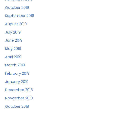
October 2019
September 2019
August 2019
July 2019
June 2019
May 2019
April 2019
March 2019
February 2019
January 2019
December 2018
November 2018
October 2018