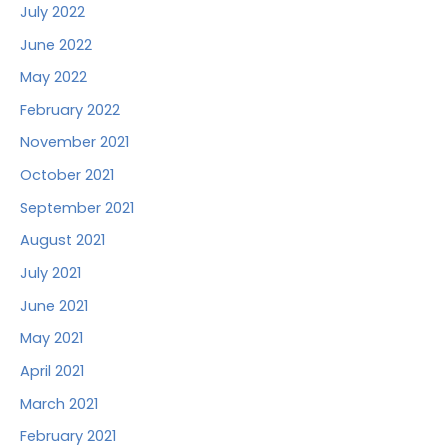
July 2022
June 2022
May 2022
February 2022
November 2021
October 2021
September 2021
August 2021
July 2021
June 2021
May 2021
April 2021
March 2021
February 2021