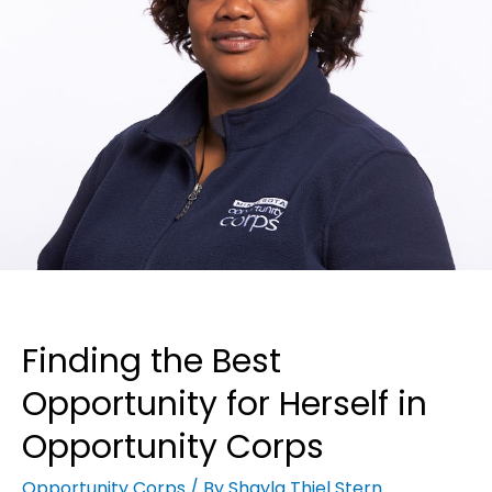
Finding the Best
Opportunity for Herself in
Opportunity Corps
Opportunity Corps
/ By
Shayla Thiel Stern