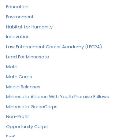
Education
Environment
Habitat for Humanity
Innovation
Law Enforcement Career Academy (LECPA)
Lead For Minnesota
Math
Math Corps
Media Releases
Minnesota Alliance With Youth Promise Fellows
Minnesota GreenCorps
Non-Profit
Opportunity Corps
PreK