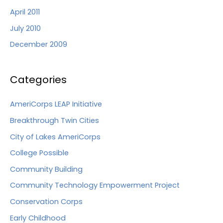
April 2011
July 2010
December 2009
Categories
AmeriCorps LEAP Initiative
Breakthrough Twin Cities
City of Lakes AmeriCorps
College Possible
Community Building
Community Technology Empowerment Project
Conservation Corps
Early Childhood