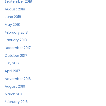
September 2018
August 2018
June 2018
May 2018
February 2018
January 2018
December 2017
October 2017
July 2017
April 2017
November 2016
August 2016
March 2016
February 2016