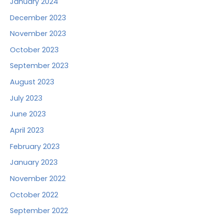
January 2024
December 2023
November 2023
October 2023
September 2023
August 2023
July 2023
June 2023
April 2023
February 2023
January 2023
November 2022
October 2022
September 2022