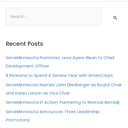
Recent Posts
ServeMinnesota Promotes Jessi Ayers-Bean to Chief
Development Officer
8 Reasons to Spend A Service Year with AmeriCorps
ServeMinnesota Names John Ellenberger as Board Chair
and Karen Larson as Vice Chair
ServeMinnesota in Action: Partnering to Restore Bemidji
ServeMinnesota Announces Three Leadership
Promotions