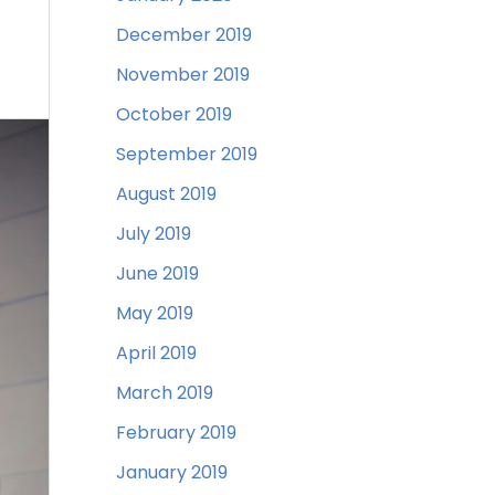
December 2019
November 2019
October 2019
September 2019
August 2019
July 2019
June 2019
May 2019
April 2019
March 2019
February 2019
January 2019