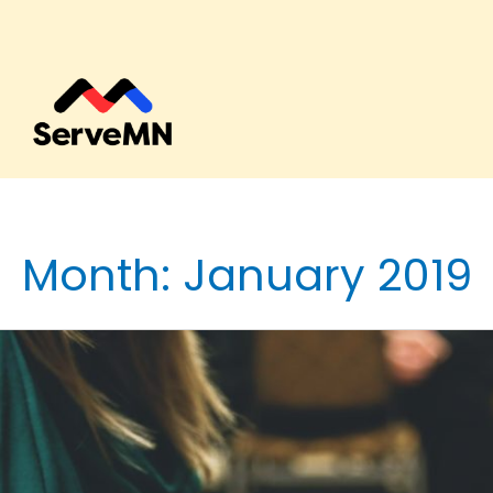
Month:
January 2019