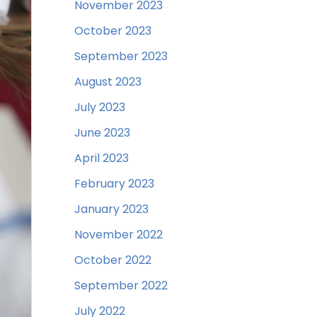
November 2023
October 2023
September 2023
August 2023
July 2023
June 2023
April 2023
February 2023
January 2023
November 2022
October 2022
September 2022
July 2022