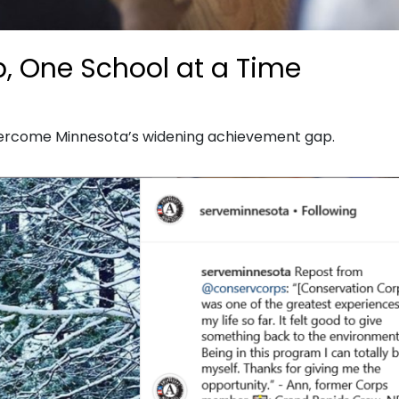
p, One School at a Time
vercome Minnesota’s widening achievement gap.