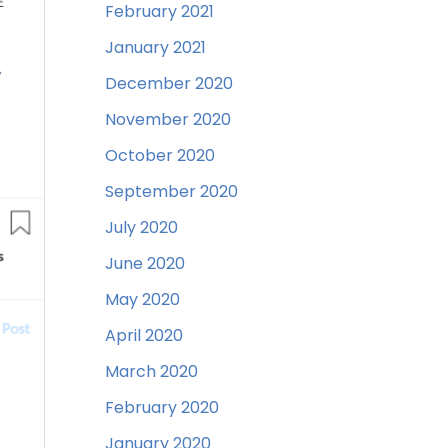
February 2021
January 2021
December 2020
November 2020
October 2020
September 2020
July 2020
June 2020
May 2020
April 2020
March 2020
February 2020
January 2020