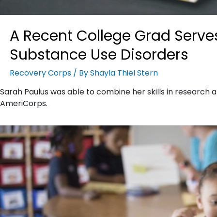
A Recent College Grad Serves
Substance Use Disorders
Recovery Corps
/ By
Shayla Thiel Stern
Sarah Paulus was able to combine her skills in research a
AmeriCorps.