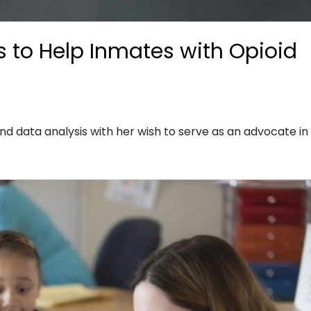
 to Help Inmates with Opioid
nd data analysis with her wish to serve as an advocate in