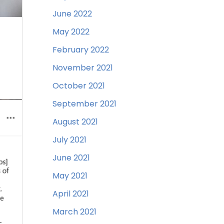
June 2022
May 2022
February 2022
November 2021
October 2021
September 2021
August 2021
July 2021
June 2021
May 2021
April 2021
March 2021