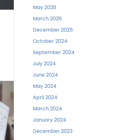
May 2026
March 2026
December 2025
October 2024
September 2024
July 2024
June 2024
May 2024
April 2024
March 2024
January 2024
December 2023