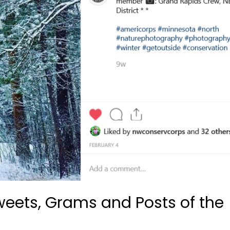
Tweets, Grams and Posts of the