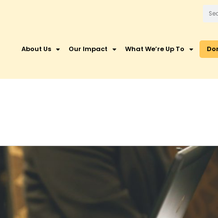
About Us
Our Impact
What We’re Up To
Do