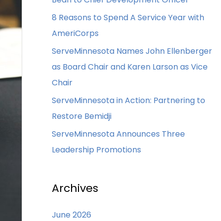
8 Reasons to Spend A Service Year with
AmeriCorps
ServeMinnesota Names John Ellenberger
as Board Chair and Karen Larson as Vice
Chair
ServeMinnesota in Action: Partnering to
Restore Bemidji
ServeMinnesota Announces Three
Leadership Promotions
Archives
June 2026