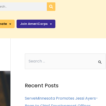
nate
Join AmeriCorps
Recent Posts
ServeMinnesota Promotes Jessi Ayers-
Bean to Chief Development Officer