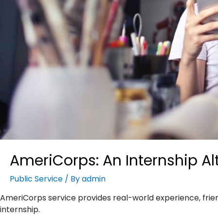
AmeriCorps: An Internship Al
Public Service
/ By
admin
AmeriCorps service provides real-world experience, frien
internship.