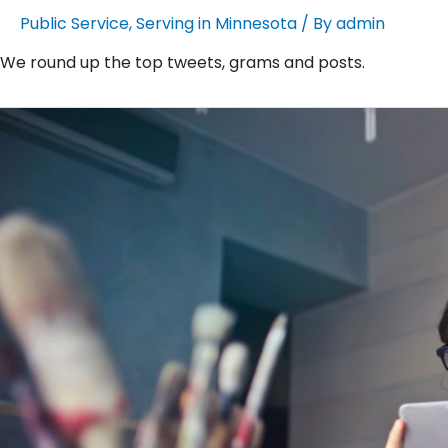
Public Service
,
Serving in Minnesota
/ By
admin
We round up the top tweets, grams and posts.