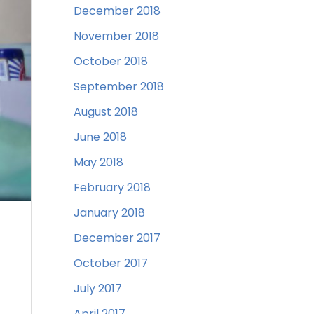
December 2018
November 2018
October 2018
September 2018
August 2018
June 2018
May 2018
February 2018
January 2018
December 2017
October 2017
July 2017
April 2017