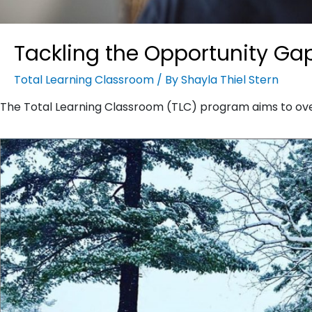
Tackling the Opportunity Ga
Total Learning Classroom
/ By
Shayla Thiel Stern
The Total Learning Classroom (TLC) program aims to o