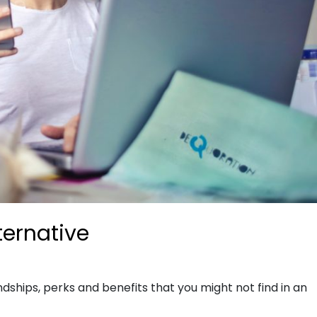
ternative
dships, perks and benefits that you might not find in an