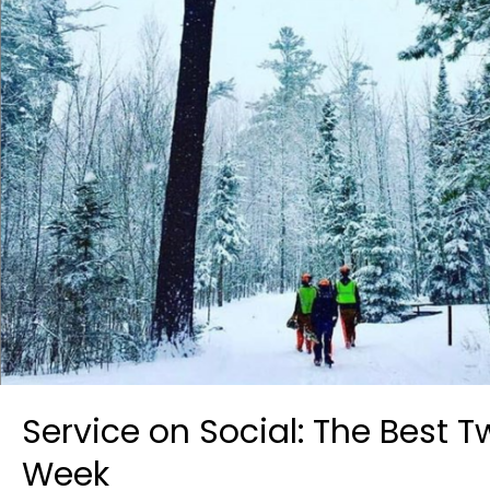
Service on Social: The Best 
Week