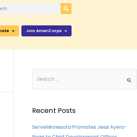
nate
Join AmeriCorps
Recent Posts
ServeMinnesota Promotes Jessi Ayers-
Bean to Chief Development Officer