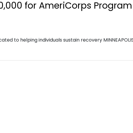
0,000 for AmeriCorps Program
cated to helping individuals sustain recovery MINNEAPOLI