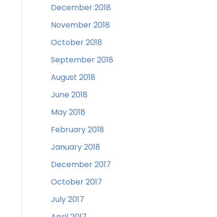
December 2018
November 2018
October 2018
September 2018
August 2018
June 2018
May 2018
February 2018
January 2018
December 2017
October 2017
July 2017
April 2017