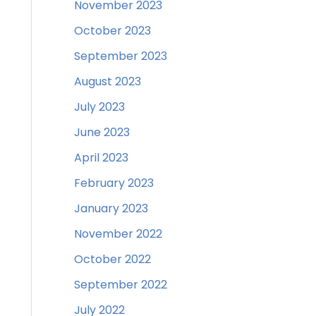
November 2023
October 2023
September 2023
August 2023
July 2023
June 2023
April 2023
February 2023
January 2023
November 2022
October 2022
September 2022
July 2022