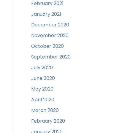
February 2021
January 2021
December 2020
November 2020
October 2020
September 2020
July 2020
June 2020
May 2020
April 2020
March 2020
February 2020
January 2020