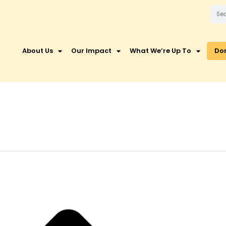
About Us
Our Impact
What We’re Up To
Do