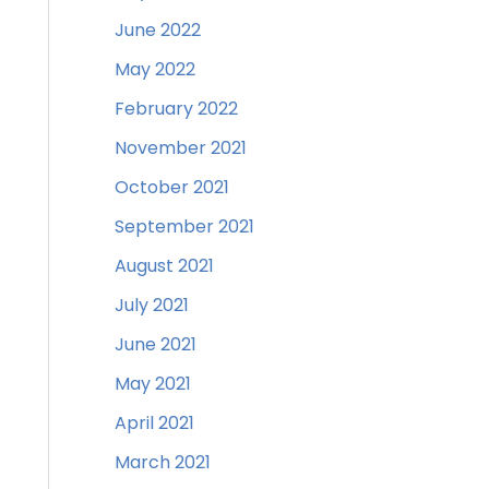
June 2022
May 2022
February 2022
November 2021
October 2021
September 2021
August 2021
July 2021
June 2021
May 2021
April 2021
March 2021