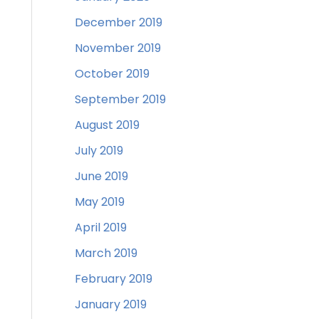
December 2019
November 2019
October 2019
September 2019
August 2019
July 2019
June 2019
May 2019
April 2019
March 2019
February 2019
January 2019