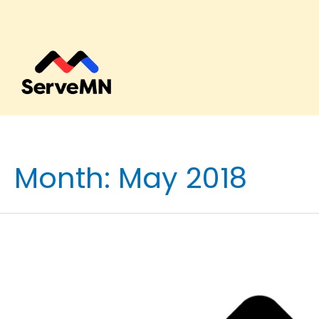
Month:
May 2018