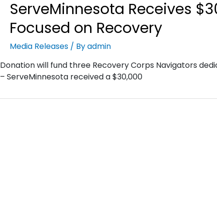
ServeMinnesota Receives $3
Focused on Recovery
Media Releases
/ By
admin
Donation will fund three Recovery Corps Navigators dedi
– ServeMinnesota received a $30,000