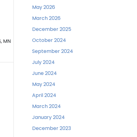
May 2026
March 2026
December 2025
October 2024
S, MN
September 2024
July 2024
June 2024
May 2024
April 2024
March 2024
January 2024
December 2023