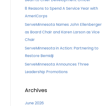
8 Reasons to Spend A Service Year with
AmeriCorps
ServeMinnesota Names John Ellenberger
as Board Chair and Karen Larson as Vice
Chair
ServeMinnesota in Action: Partnering to
Restore Bemidji
ServeMinnesota Announces Three
Leadership Promotions
Archives
June 2026