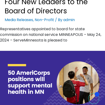
Four New Leaders to the
Board of Directors
Media Releases
,
Non-Profit
/ By
admin
Representatives appointed to board for state
commission on national service MINNEAPOLIS – May 24,
2024 – ServeMinnesota is pleased to