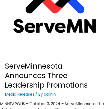
ServeMinnesota
Announces Three
Leadership Promotions
Media Releases
/ By
admin
MINNEAPOLIS – October 3, 2024 – ServeMinnesota, the