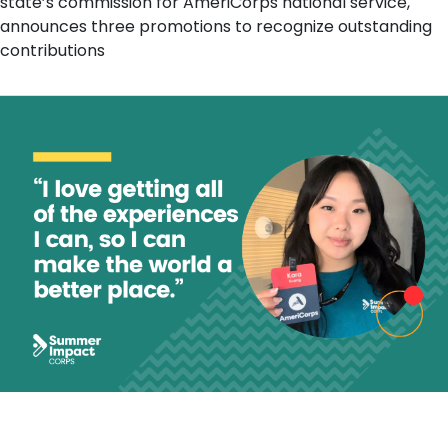
state’s commission for AmeriCorps national service,
announces three promotions to recognize outstanding
contributions