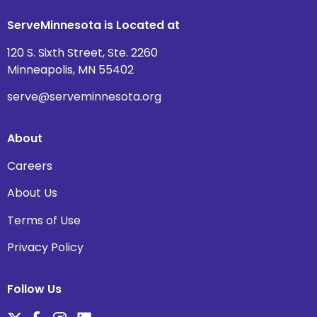
ServeMinnesota is Located at
120 S. Sixth Street, Ste. 2260
Minneapolis, MN 55402
serve@serveminnesota.org
About
Careers
About Us
Terms of Use
Privacy Policy
Follow Us