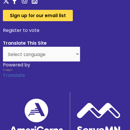
Sign up for our email list
Register to vote
Translate This Site
Powered by
Translate