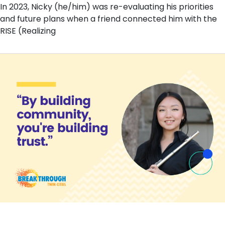
In 2023, Nicky (he/him) was re-evaluating his priorities
and future plans when a friend connected him with the
RISE (Realizing