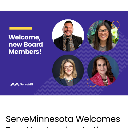
ServeMinnesota Welcomes