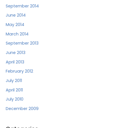
September 2014
June 2014
May 2014
March 2014
September 2013
June 2013
April 2013
February 2012
July 2011
April 2011
July 2010
December 2009