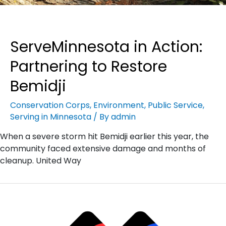
ServeMinnesota in Action:
Partnering to Restore
Bemidji
Conservation Corps
,
Environment
,
Public Service
,
Serving in Minnesota
/ By
admin
When a severe storm hit Bemidji earlier this year, the
community faced extensive damage and months of
cleanup. United Way