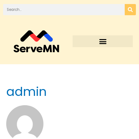
admin