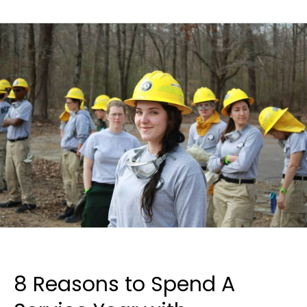
8 Reasons to Spend A