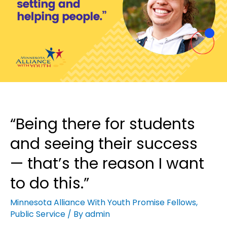
“Being there for students
and seeing their success
— that’s the reason I want
to do this.”
Minnesota Alliance With Youth Promise Fellows
,
Public Service
/ By
admin