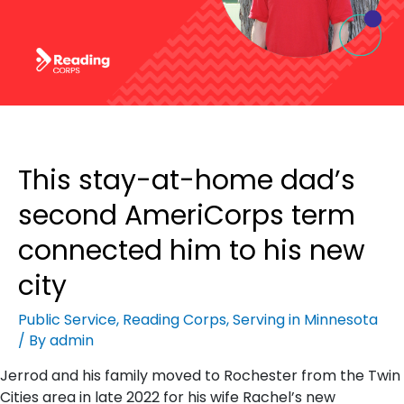
This stay-at-home dad’s
second AmeriCorps term
connected him to his new
city
Public Service
,
Reading Corps
,
Serving in Minnesota
/ By
admin
Jerrod and his family moved to Rochester from the Twin
Cities area in late 2022 for his wife Rachel’s new