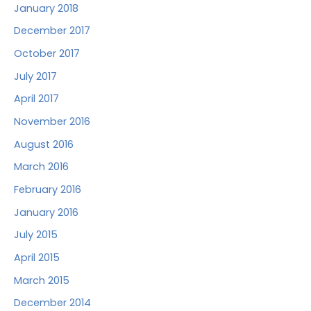
January 2018
December 2017
October 2017
July 2017
April 2017
November 2016
August 2016
March 2016
February 2016
January 2016
July 2015
April 2015
March 2015
December 2014