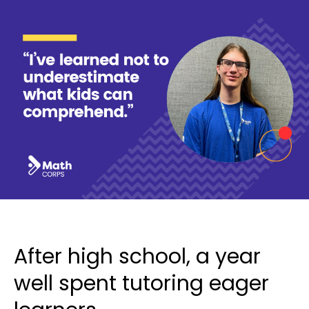
After high school, a year
well spent tutoring eager