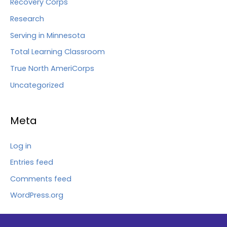
Recovery Corps
Research
Serving in Minnesota
Total Learning Classroom
True North AmeriCorps
Uncategorized
Meta
Log in
Entries feed
Comments feed
WordPress.org