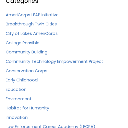
Categories
AmeriCorps LEAP Initiative
Breakthrough Twin Cities
City of Lakes AmeriCorps
College Possible
Community Building
Community Technology Empowerment Project
Conservation Corps
Early Childhood
Education
Environment
Habitat for Humanity
Innovation
Law Enforcement Career Academy (LECPA)