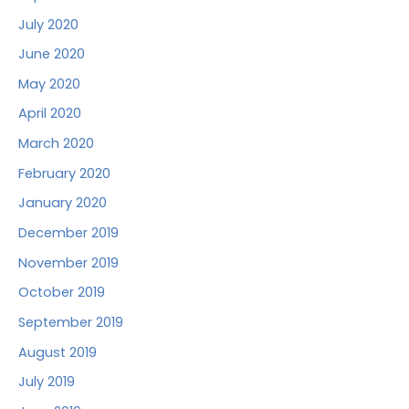
July 2020
June 2020
May 2020
April 2020
March 2020
February 2020
January 2020
December 2019
November 2019
October 2019
September 2019
August 2019
July 2019