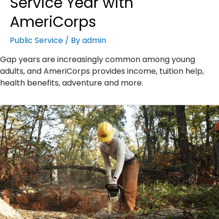
Service Year with
AmeriCorps
Public Service
/ By
admin
Gap years are increasingly common among young
adults, and AmeriCorps provides income, tuition help,
health benefits, adventure and more.