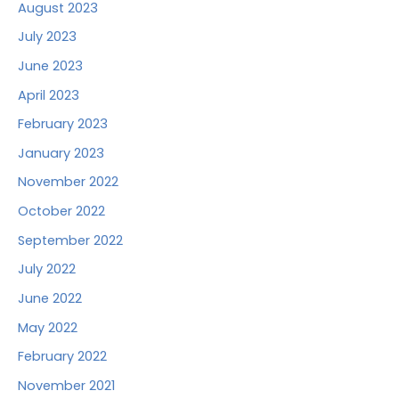
August 2023
July 2023
June 2023
April 2023
February 2023
January 2023
November 2022
October 2022
September 2022
July 2022
June 2022
May 2022
February 2022
November 2021