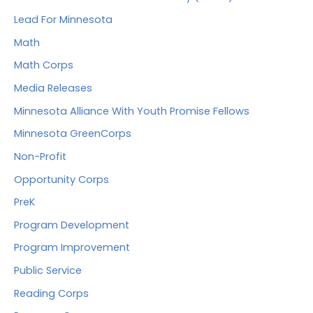
Lead For Minnesota
Math
Math Corps
Media Releases
Minnesota Alliance With Youth Promise Fellows
Minnesota GreenCorps
Non-Profit
Opportunity Corps
PreK
Program Development
Program Improvement
Public Service
Reading Corps