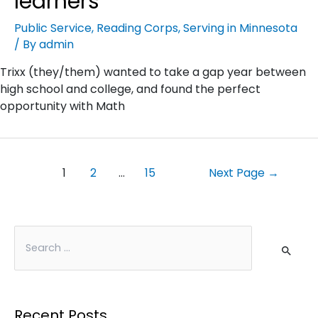
learners
Public Service
,
Reading Corps
,
Serving in Minnesota
/ By
admin
Trixx (they/them) wanted to take a gap year between
high school and college, and found the perfect
opportunity with Math
1
2
…
15
Next Page
→
Recent Posts