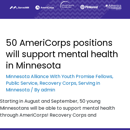
50 AmeriCorps positions
will support mental health
in Minnesota
Minnesota Alliance With Youth Promise Fellows
,
Public Service
,
Recovery Corps
,
Serving in
Minnesota
/ By
admin
Starting in August and September, 50 young
Minnesotans will be able to support mental health
through AmeriCorps! Recovery Corps and