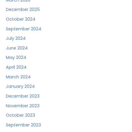
December 2025
October 2024
September 2024
July 2024
June 2024
May 2024
April 2024
March 2024
January 2024
December 2023
November 2023
October 2023
September 2023