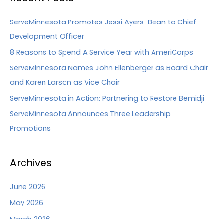
ServeMinnesota Promotes Jessi Ayers-Bean to Chief
Development Officer
8 Reasons to Spend A Service Year with AmeriCorps
ServeMinnesota Names John Ellenberger as Board Chair
and Karen Larson as Vice Chair
ServeMinnesota in Action: Partnering to Restore Bemidji
ServeMinnesota Announces Three Leadership
Promotions
Archives
June 2026
May 2026
March 2026