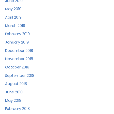
June 2019
May 2019
April 2019
March 2019
February 2019
January 2019
December 2018
November 2018
October 2018
September 2018
August 2018
June 2018
May 2018
February 2018