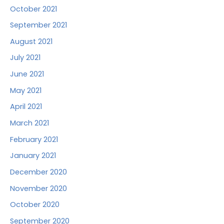
October 2021
September 2021
August 2021
July 2021
June 2021
May 2021
April 2021
March 2021
February 2021
January 2021
December 2020
November 2020
October 2020
September 2020