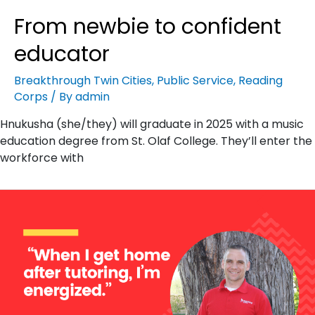
From newbie to confident
educator
Breakthrough Twin Cities
,
Public Service
,
Reading
Corps
/ By
admin
Hnukusha (she/they) will graduate in 2025 with a music
education degree from St. Olaf College. They’ll enter the
workforce with