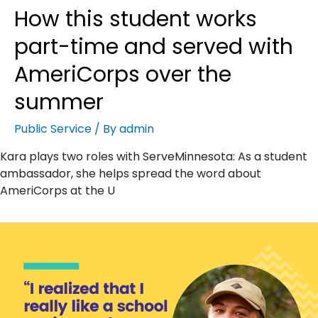
How this student works
part-time and served with
AmeriCorps over the
summer
Public Service
/ By
admin
Kara plays two roles with ServeMinnesota: As a student
ambassador, she helps spread the word about
AmeriCorps at the U