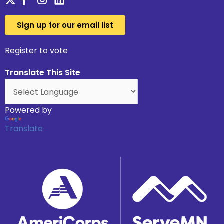
Sign up for our email list
Register to vote
Translate This Site
Powered by
Translate