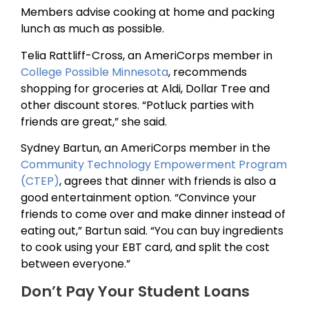
Members advise cooking at home and packing
lunch as much as possible.
Telia Rattliff-Cross, an AmeriCorps member in
College Possible Minnesota
, recommends
shopping for groceries at Aldi, Dollar Tree and
other discount stores. “Potluck parties with
friends are great,” she said.
Sydney Bartun, an AmeriCorps member in the
Community Technology Empowerment Program
(CTEP)
, agrees that dinner with friends is also a
good entertainment option. “Convince your
friends to come over and make dinner instead of
eating out,” Bartun said. “You can buy ingredients
to cook using your EBT card, and split the cost
between everyone.”
Don’t Pay Your Student Loans