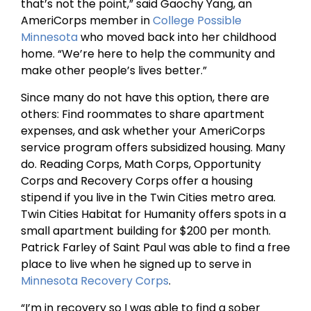
that’s not the point,” said Gaochy Yang, an
AmeriCorps member in
College Possible
Minnesota
who moved back into her childhood
home. “We’re here to help the community and
make other people’s lives better.”
Since many do not have this option, there are
others: Find roommates to share apartment
expenses, and ask whether your AmeriCorps
service program offers subsidized housing. Many
do. Reading Corps, Math Corps, Opportunity
Corps and Recovery Corps offer a housing
stipend if you live in the Twin Cities metro area.
Twin Cities Habitat for Humanity offers spots in a
small apartment building for $200 per month.
Patrick Farley of Saint Paul was able to find a free
place to live when he signed up to serve in
Minnesota Recovery Corps
.
“I’m in recovery so I was able to find a sober