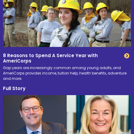
8 Reasons to Spend A Service Year with
AmeriCorps
Gap years are increasingly common among young adults, and
AmeriCorps provides income, tuition help, health benefits, adventure
and more.
Full Story