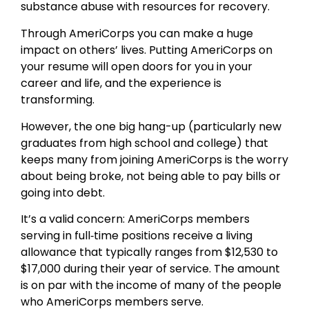
substance abuse with resources for recovery.
Through AmeriCorps you can make a huge
impact on others’ lives. Putting AmeriCorps on
your resume will open doors for you in your
career and life, and the experience is
transforming.
However, the one big hang-up (particularly new
graduates from high school and college) that
keeps many from joining AmeriCorps is the worry
about being broke, not being able to pay bills or
going into debt.
It’s a valid concern: AmeriCorps members
serving in full‐time positions receive a living
allowance that typically ranges from $12,530 to
$17,000 during their year of service. The amount
is on par with the income of many of the people
who AmeriCorps members serve.