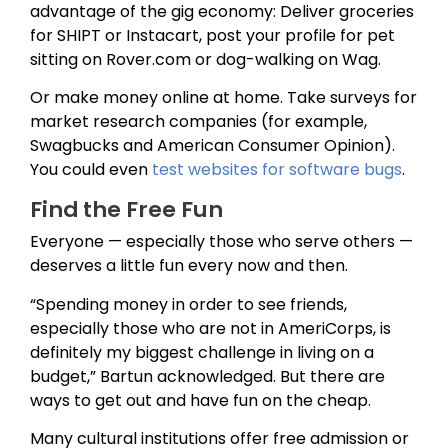
advantage of the gig economy: Deliver groceries
for SHIPT or Instacart, post your profile for pet
sitting on Rover.com or dog-walking on Wag.
Or make money online at home. Take surveys for
market research companies (for example,
Swagbucks and American Consumer Opinion).
You could even
test websites for software bugs
.
Find the Free Fun
Everyone — especially those who serve others —
deserves a little fun every now and then.
“Spending money in order to see friends,
especially those who are not in AmeriCorps, is
definitely my biggest challenge in living on a
budget,” Bartun acknowledged. But there are
ways to get out and have fun on the cheap.
Many cultural institutions offer free admission or