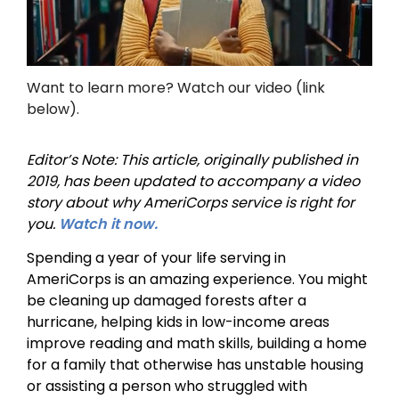
Want to learn more? Watch our video (link
below).
Editor’s Note: This article, originally published in
2019, has been updated to accompany a video
story about why AmeriCorps service is right for
you.
Watch it now.
Spending a year of your life serving in
AmeriCorps is an amazing experience. You might
be cleaning up damaged forests after a
hurricane, helping kids in low-income areas
improve reading and math skills, building a home
for a family that otherwise has unstable housing
or assisting a person who struggled with