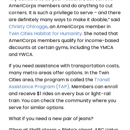
AmeriCorps members and do anything to cut
corners. It is such a privilege to serve – and there
are definitely many ways to make it doable,” said
Christy Ohlrogge
, an AmeriCorps member in
Twin Cities Habitat for Humanity
. She noted that
AmeriCorps members qualify for income-based
discounts at certain gyms, including the YMCA
and YWCA.
If you need assistance with transportation costs,
many metro areas offer options. In the Twin
Cities area, the program is called the
Transit
Assistance Program (TAP)
. Members can enroll
and receive $1 rides on every bus or light-rail
train. You can check the community where you
serve for similar options.
What if you need a new pair of jeans?
“Shop at thrift stores – Plato’s closet, ARC Value