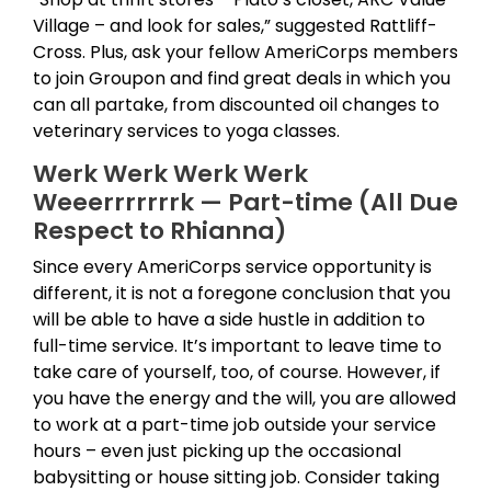
Village – and look for sales,” suggested Rattliff-
Cross. Plus, ask your fellow AmeriCorps members
to join Groupon and find great deals in which you
can all partake, from discounted oil changes to
veterinary services to yoga classes.
Werk Werk Werk Werk
Weeerrrrrrrk — Part-time (All Due
Respect to Rhianna)
Since every AmeriCorps service opportunity is
different, it is not a foregone conclusion that you
will be able to have a side hustle in addition to
full-time service. It’s important to leave time to
take care of yourself, too, of course. However, if
you have the energy and the will, you are allowed
to work at a part-time job outside your service
hours – even just picking up the occasional
babysitting or house sitting job. Consider taking