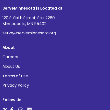
ServeMinnesota is Located at
120 S. Sixth Street, Ste. 2260
Minneapolis, MN 55402
serve@serveminnesota.org
About
Careers
About Us
Terms of Use
Privacy Policy
Follow Us