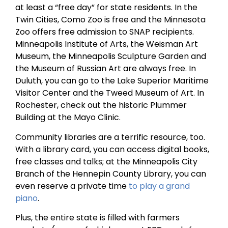
at least a “free day” for state residents. In the
Twin Cities, Como Zoo is free and the Minnesota
Zoo offers free admission to SNAP recipients.
Minneapolis Institute of Arts, the Weisman Art
Museum, the Minneapolis Sculpture Garden and
the Museum of Russian Art are always free. In
Duluth, you can go to the Lake Superior Maritime
Visitor Center and the Tweed Museum of Art. In
Rochester, check out the historic Plummer
Building at the Mayo Clinic.
Community libraries are a terrific resource, too.
With a library card, you can access digital books,
free classes and talks; at the Minneapolis City
Branch of the Hennepin County Library, you can
even reserve a private time
to play a grand
piano
.
Plus, the entire state is filled with farmers