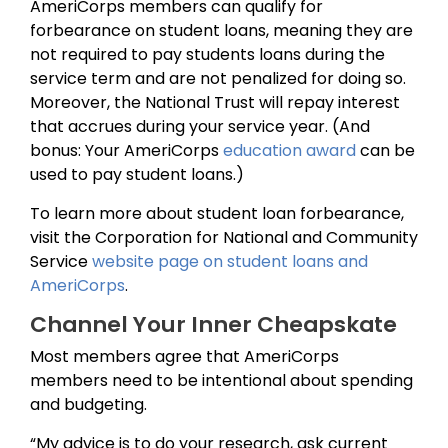
AmeriCorps members can qualify for
forbearance on student loans, meaning they are
not required to pay students loans during the
service term and are not penalized for doing so.
Moreover, the National Trust will repay interest
that accrues during your service year. (And
bonus: Your AmeriCorps
education award
can be
used to pay student loans.)
To learn more about student loan forbearance,
visit the Corporation for National and Community
Service
website page on student loans and
AmeriCorps
.
Channel Your Inner Cheapskate
Most members agree that AmeriCorps
members need to be intentional about spending
and budgeting.
“My advice is to do your research, ask current