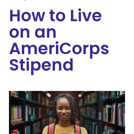
How to Live
on an
AmeriCorps
Stipend