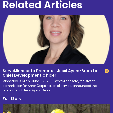
Related Articles
ServeMinnesota Promotes Jessi Ayers-Bean to
Chief Development Officer
Minneapolis, Minn. June 9, 2026 – ServeMinnesota, the state’s
commission for AmeriCorps national service, announced the
promotion of Jessi Ayers-Bean
Full Story