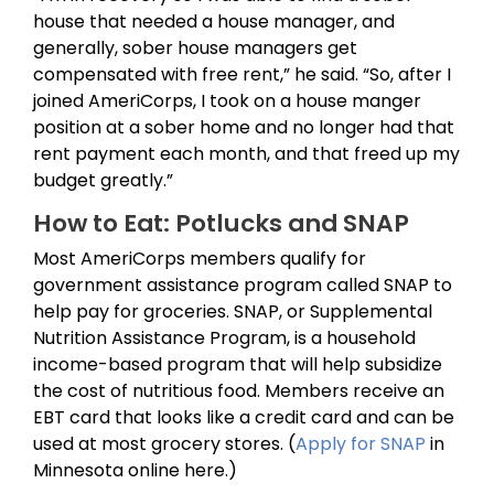
house that needed a house manager, and
generally, sober house managers get
compensated with free rent,” he said. “So, after I
joined AmeriCorps, I took on a house manger
position at a sober home and no longer had that
rent payment each month, and that freed up my
budget greatly.”
How to Eat: Potlucks and SNAP
Most AmeriCorps members qualify for
government assistance program called SNAP to
help pay for groceries. SNAP, or Supplemental
Nutrition Assistance Program, is a household
income-based program that will help subsidize
the cost of nutritious food. Members receive an
EBT card that looks like a credit card and can be
used at most grocery stores. (
Apply for SNAP
in
Minnesota online here.)