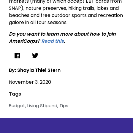
markets (many of which accept EBT cards from
SNAP), nature preserves, hiking trails, lakes and
beaches and free outdoor sports and recreation
galore in all four seasons.
Do you want to learn more about how to join
AmeriCorps?
Read this
.
By: Shayla Thiel Stern
November 3, 2020
Tags
Budget
,
Living Stipend
,
Tips