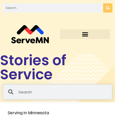
Stories of
Service
Serving in Minnesota