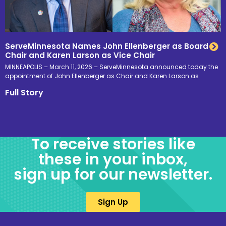
ServeMinnesota Names John Ellenberger as Board
Chair and Karen Larson as Vice Chair
MINNEAPOLIS – March 11, 2026 – ServeMinnesota announced today the
appointment of John Ellenberger as Chair and Karen Larson as
Full Story
To receive stories like
these in your inbox,
sign up for our newsletter.
Sign Up