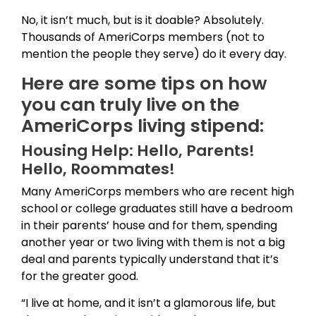
No, it isn’t much, but is it doable? Absolutely.
Thousands of AmeriCorps members (not to
mention the people they serve) do it every day.
Here are some tips on how
you can truly live on the
AmeriCorps living stipend:
Housing Help: Hello, Parents!
Hello, Roommates!
Many AmeriCorps members who are recent high
school or college graduates still have a bedroom
in their parents’ house and for them, spending
another year or two living with them is not a big
deal and parents typically understand that it’s
for the greater good.
“I live at home, and it isn’t a glamorous life, but