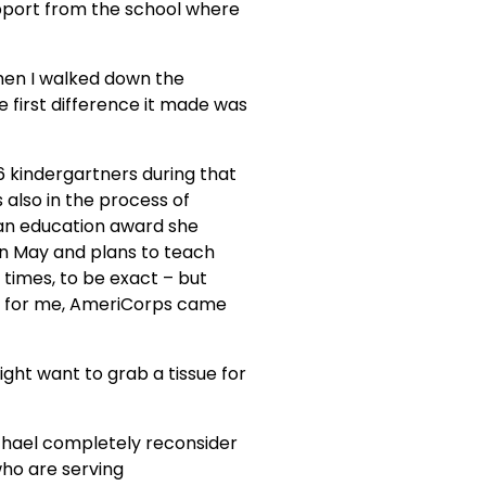
pport from the school where 
“When I walked down the 
 first difference it made was 
6 kindergartners during that 
s also in the process of 
an education award she 
 in May and plans to teach 
times, to be exact – but 
’t for me, AmeriCorps came 
might want to grab a tissue for 
achael completely reconsider 
ho are serving 