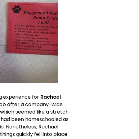
g experience for 
Rachael 
 job after a company-wide 
, which seemed like a stretch 
he had been homeschooled as 
ds. Nonetheless, Rachael 
ings quickly fell into place 