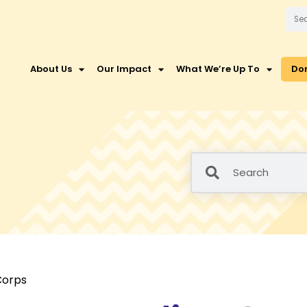
About Us
Our Impact
What We’re Up To
Do
Corps