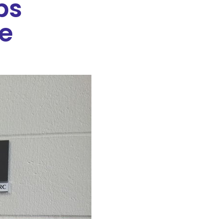
ps
fe