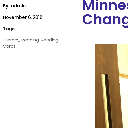
Minne
By: admin
Change
November 6, 2018
Tags
Literacy
,
Reading
,
Reading
Corps