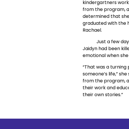
kindergartners work w
from the program, an
determined that she,
graduated with the h
Rachael.
            Just a fe
Jaidyn had been kille
emotional when she t
“That was a turning 
someone’s life,” she
from the program, and
their work and educa
their own stories.”