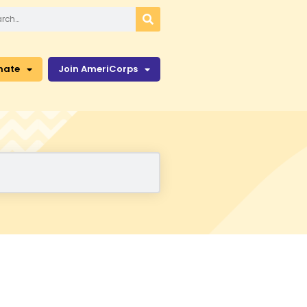
nate
Join AmeriCorps