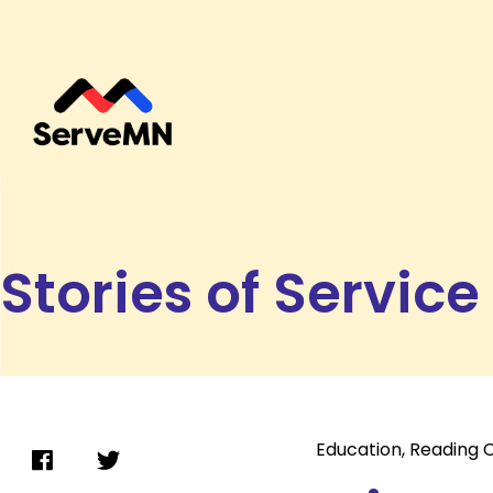
Stories of Service
Education
,
Reading 