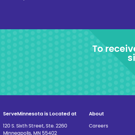
To receiv
s
ServeMinnesota is Located at
About
120 S. Sixth Street, Ste. 2260
Careers
Minneapolis, MN 55402