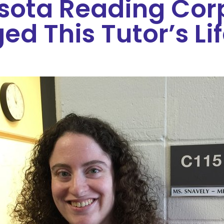
sota Reading Cor
d This Tutor’s Li