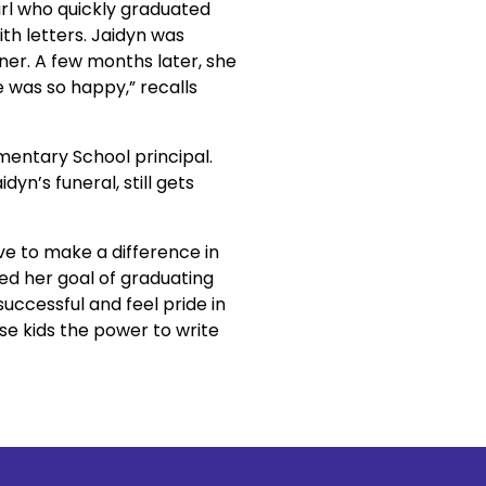
irl who quickly graduated 
h letters. Jaidyn was 
er. A few months later, she 
was so happy,” recalls 
mentary School principal. 
n’s funeral, still gets 
e to make a difference in 
ed her goal of graduating 
uccessful and feel pride in 
e kids the power to write 