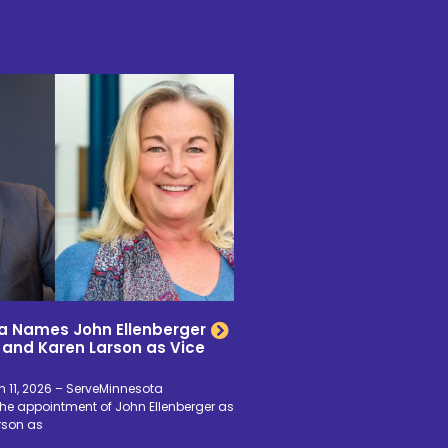
a Names John Ellenberger
 and Karen Larson as Vice
 11, 2026 – ServeMinnesota
e appointment of John Ellenberger as
rson as