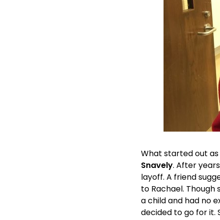
What started out as 
Snavely
. After year
layoff. A friend sugg
to Rachael. Though 
a child and had no e
decided to go for it.