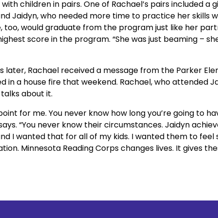
ith children in pairs. One of Rachael’s pairs included a g
d Jaidyn, who needed more time to practice her skills wit
 too, would graduate from the program just like her partn
ighest score in the program. “She was just beaming – she 
w days later, Rachael received a message from the Parker Ele
d in a house fire that weekend. Rachael, who attended Jaidy
alks about it.
point for me. You never know how long you’re going to hav
 says. “You never know their circumstances. Jaidyn achiev
 I wanted that for all of my kids. I wanted them to feel s
tion. Minnesota Reading Corps changes lives. It gives thes