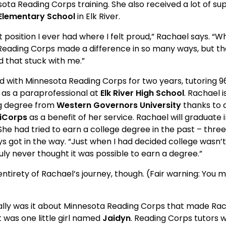
ota Reading Corps training. She also received a lot of su
Elementary School
 in Elk River.
e first position I ever had where I felt proud,” Rachael says. 
r. Reading Corps made a difference in so many ways, but the
d that stuck with me.”
erved with Minnesota Reading Corps for two years, tutoring 9
as a paraprofessional at 
Elk River High School
. Rachael i
g degree from 
Western Governors University
 thanks to 
iCorps
 as a benefit of her service. Rachael will graduate
he had tried to earn a college degree in the past – three 
ays got in the way. “Just when I had decided college wasn
truly never thought it was possible to earn a degree.”
 the entirety of Rachael’s journey, though. (Fair warning: You 
cifically was it about Minnesota Reading Corps that made R
It was one little girl named 
Jaidyn
. Reading Corps tutors w