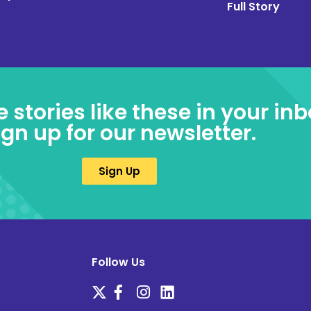
Full Story
e stories like these in your inb
ign up for our newsletter.
Sign Up
Follow Us