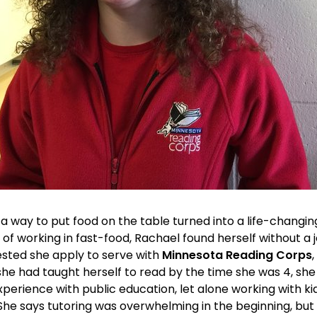
a way to put food on the table turned into a life-changin
s of working in fast-food, Rachael found herself without a
ested she apply to serve with 
Minnesota Reading Corps
she had taught herself to read by the time she was 4, s
xperience with public education, let alone working with ki
 She says tutoring was overwhelming in the beginning, but th