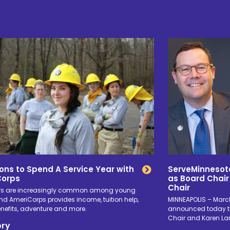
ons to Spend A Service Year with
ServeMinnesot
Corps
as Board Chair
Chair
rs are increasingly common among young
nd AmeriCorps provides income, tuition help,
MINNEAPOLIS – March
enefits, adventure and more.
announced today th
Chair and Karen La
ory