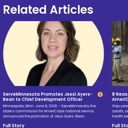
Related Articles
ServeMinnesota Promotes Jessi Ayers-
8 Reas
Bean to Chief Development Officer
Ameri
Minneapolis, Minn. June 9, 2026 – ServeMinnesota, the
Gap yea
state’s commission for AmeriCorps national service,
adults, a
announced the promotion of Jessi Ayers-Bean
health b
Full Story
Full St