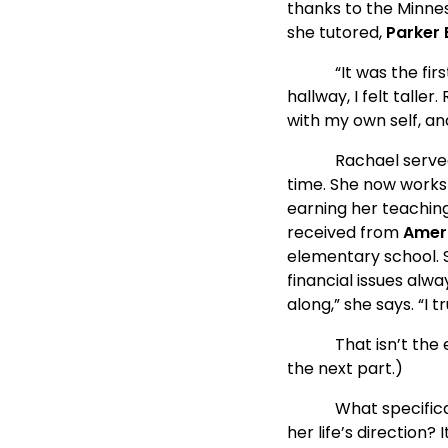
thanks to the Minnes
she tutored, 
Parker 
            “It was th
hallway, I felt talle
with my own self, an
            Rachael s
time. She now works 
earning her teachin
received from 
Amer
elementary school. S
financial issues alw
along,” she says. “I 
            That isn’t
the next part.)
            What spe
her life’s direction? 