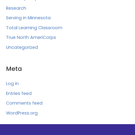
Research
Serving in Minnesota
Total Learning Classroom
True North AmeriCorps
Uncategorized
Meta
Log in
Entries feed
Comments feed
WordPress.org