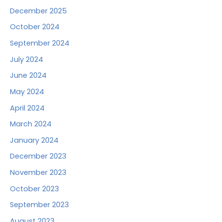
December 2025
October 2024
September 2024
July 2024
June 2024
May 2024
April 2024
March 2024
January 2024
December 2023
November 2023
October 2023
September 2023
August 2023