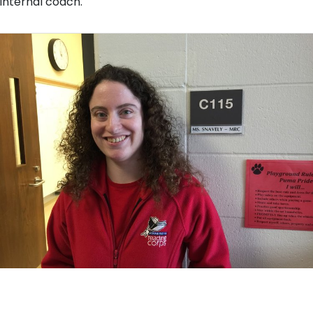
internal coach.