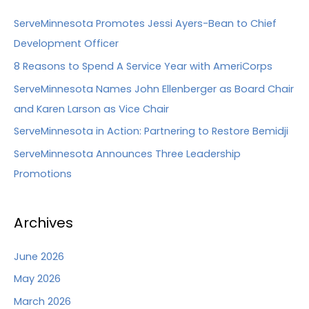
ServeMinnesota Promotes Jessi Ayers-Bean to Chief
Development Officer
8 Reasons to Spend A Service Year with AmeriCorps
ServeMinnesota Names John Ellenberger as Board Chair
and Karen Larson as Vice Chair
ServeMinnesota in Action: Partnering to Restore Bemidji
ServeMinnesota Announces Three Leadership
Promotions
Archives
June 2026
May 2026
March 2026