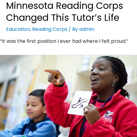
Minnesota Reading Corps
Changed This Tutor’s Life
Education
,
Reading Corps
/ By
admin
“It was the first position I ever had where I felt proud.”