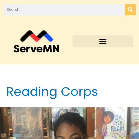
Reading Corps