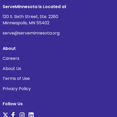
ServeMinnesota is Located at
120 S. Sixth Street, Ste. 2260
Minneapolis, MN 55402
serve@serveminnesota.org
About
Careers
About Us
Terms of Use
Privacy Policy
Follow Us