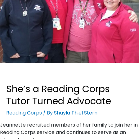
She’s a Reading Corps
Tutor Turned Advocate
Reading Corps
/ By
Shayla Thiel Stern
Jeannette recruited members of her family to join her in
Reading Corps service and continues to serve as an