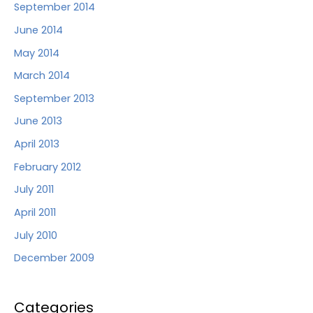
September 2014
June 2014
May 2014
March 2014
September 2013
June 2013
April 2013
February 2012
July 2011
April 2011
July 2010
December 2009
Categories