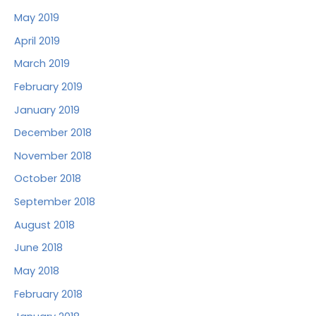
May 2019
April 2019
March 2019
February 2019
January 2019
December 2018
November 2018
October 2018
September 2018
August 2018
June 2018
May 2018
February 2018