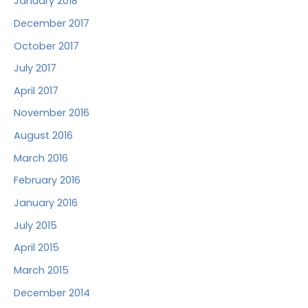
January 2018
December 2017
October 2017
July 2017
April 2017
November 2016
August 2016
March 2016
February 2016
January 2016
July 2015
April 2015
March 2015
December 2014