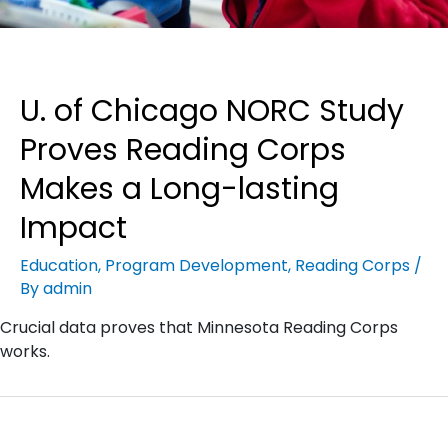
U. of Chicago NORC Study
Proves Reading Corps
Makes a Long-lasting
Impact
Education
,
Program Development
,
Reading Corps
/
By
admin
Crucial data proves that Minnesota Reading Corps
works.