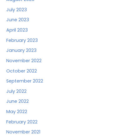
July 2023
June 2023
April 2023
February 2023
January 2023
November 2022
October 2022
September 2022
July 2022
June 2022
May 2022
February 2022
November 2021