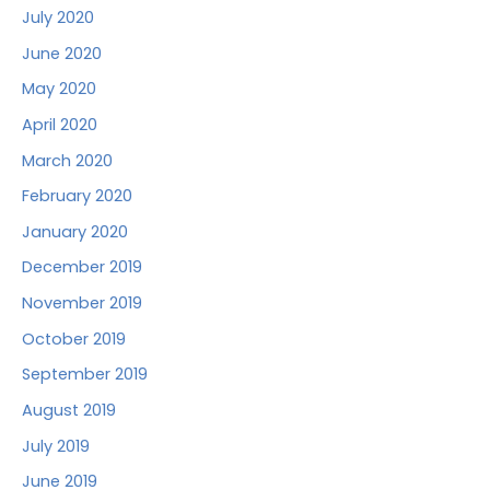
July 2020
June 2020
May 2020
April 2020
March 2020
February 2020
January 2020
December 2019
November 2019
October 2019
September 2019
August 2019
July 2019
June 2019