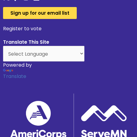
Sign up for our email list
Register to vote
Translate This Site
Powered by
Translate