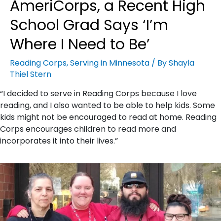
AmeriCorps, a Recent High
School Grad Says ‘I’m
Where I Need to Be’
Reading Corps
,
Serving in Minnesota
/ By
Shayla
Thiel Stern
“I decided to serve in Reading Corps because I love
reading, and I also wanted to be able to help kids. Some
kids might not be encouraged to read at home. Reading
Corps encourages children to read more and
incorporates it into their lives.”