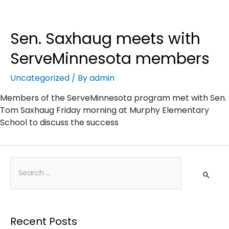
Sen. Saxhaug meets with
ServeMinnesota members
Uncategorized
/ By
admin
Members of the ServeMinnesota program met with Sen.
Tom Saxhaug Friday morning at Murphy Elementary
School to discuss the success
Recent Posts