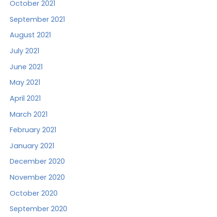
October 2021
September 2021
August 2021
July 2021
June 2021
May 2021
April 2021
March 2021
February 2021
January 2021
December 2020
November 2020
October 2020
September 2020