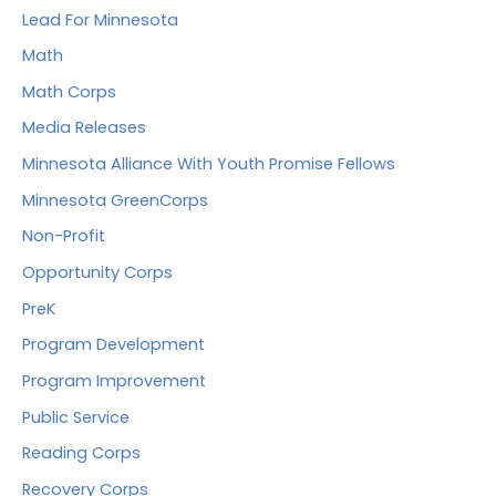
Lead For Minnesota
Math
Math Corps
Media Releases
Minnesota Alliance With Youth Promise Fellows
Minnesota GreenCorps
Non-Profit
Opportunity Corps
PreK
Program Development
Program Improvement
Public Service
Reading Corps
Recovery Corps