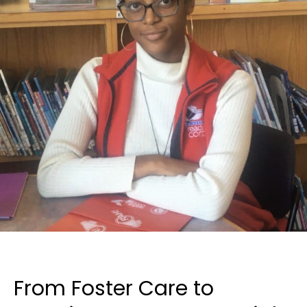
From Foster Care to