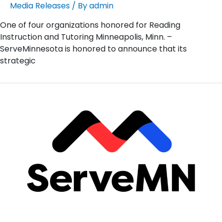
Media Releases
/ By
admin
One of four organizations honored for Reading
Instruction and Tutoring Minneapolis, Minn. –
ServeMinnesota is honored to announce that its
strategic