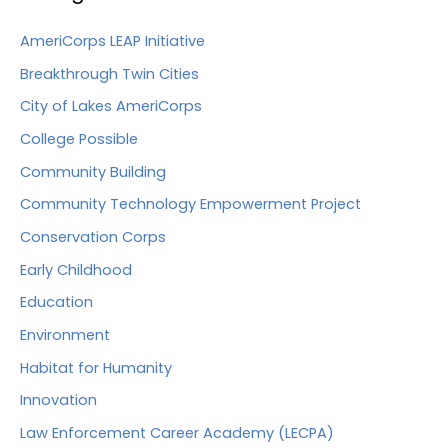
AmeriCorps LEAP Initiative
Breakthrough Twin Cities
City of Lakes AmeriCorps
College Possible
Community Building
Community Technology Empowerment Project
Conservation Corps
Early Childhood
Education
Environment
Habitat for Humanity
Innovation
Law Enforcement Career Academy (LECPA)