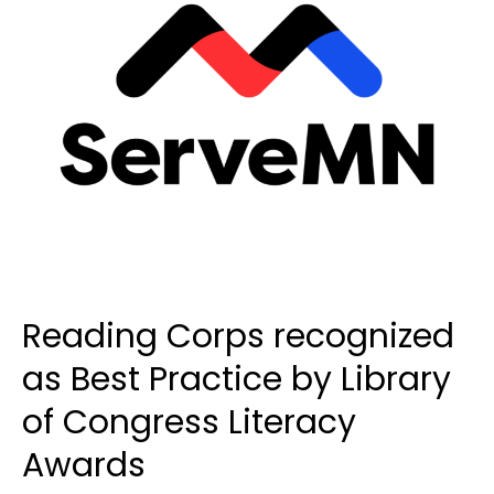
Reading Corps recognized
as Best Practice by Library
of Congress Literacy
Awards