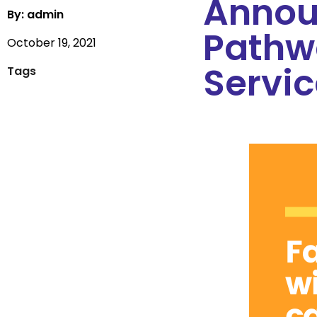
Annou
By: admin
Pathw
October 19, 2021
Servic
Tags