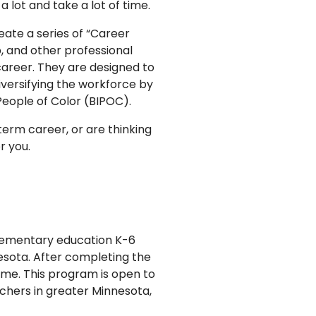
a lot and take a lot of time.
ate a series of “Career
, and other professional
areer. They are designed to
versifying the workforce by
People of Color (BIPOC).
-term career, or are thinking
r you.
elementary education K-6
nesota. After completing the
ime. This program is open to
chers in greater Minnesota,