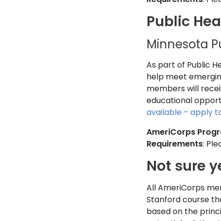
Public Hea
Minnesota P
As part of Public 
help meet emerging
members will receiv
educational opportun
available – apply 
AmeriCorps Prog
Requirements
: Pl
Not sure y
All AmeriCorps mem
Stanford course th
based on the princi