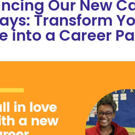
ncing Our New Ca
ays: Transform Yo
e into a Career Pa