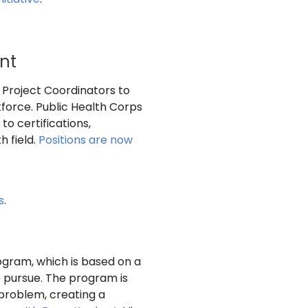
nt
 Project Coordinators to
force. Public Health Corps
o certifications,
h field.
Positions are now
s
.
gram, which is based on a
 pursue. The program is
 problem, creating a