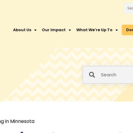
About Us
Our Impact
What We’re Up To
Do
ng in Minnesota