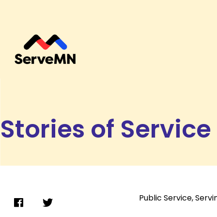
Stories of Service
Public Service
,
Servi