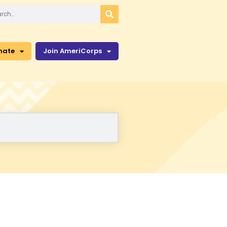
nate
Join AmeriCorps