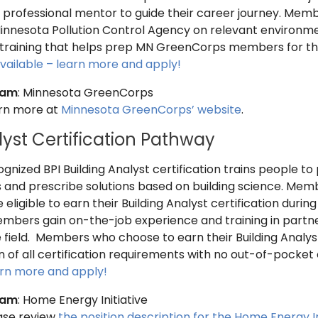
a professional mentor to guide their career journey. Memb
innesota Pollution Control Agency on relevant environment
training that helps prep MN GreenCorps members for the
vailable – learn more and apply!
ram
: Minnesota GreenCorps
arn more at
Minnesota GreenCorps’ website
.
lyst Certification Pathway
ognized BPI Building Analyst certification trains people 
nd prescribe solutions based on building science. Memb
e eligible to earn their Building Analyst certification duri
embers gain on-the-job experience and training in partne
e field. Members who choose to earn their Building Analys
 of all certification requirements with no out-of-pocket
arn more and apply!
ram
: Home Energy Initiative
ease review
the position description for the Home Energy In