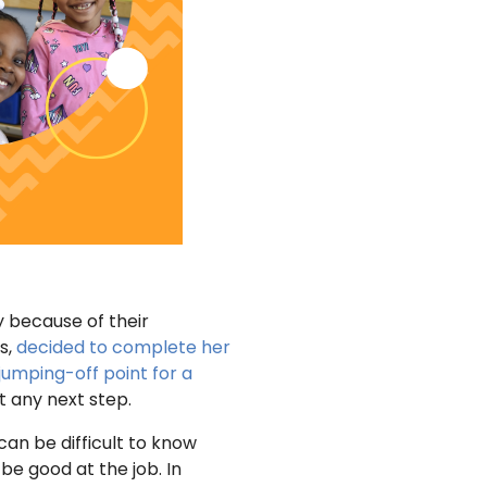
 because of their
s,
decided to complete her
jumping-off point for a
t any next step.
 can be difficult to know
be good at the job. In