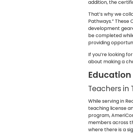
addition, the certi
That’s why we coll
Pathways.” These C
development geared
be completed while
providing opportuni
If you’re looking f
about making a cha
Education
Teachers in 
While serving in R
teaching license an
program, AmeriCorps
members across the
where there is a si