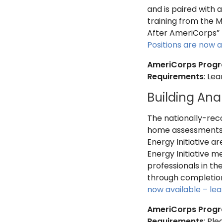
and is paired with 
training from the M
After AmeriCorps” 
Positions are now a
AmeriCorps Prog
Requirements
: Le
Building Ana
The nationally-rec
home assessments a
Energy Initiative ar
Energy Initiative m
professionals in th
through completion
now available – le
AmeriCorps Prog
Requirements
: Pl