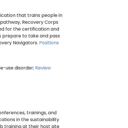
ication that trains people in
is pathway, Recovery Corps
 for the certification and
rs prepare to take and pass
covery Navigators.
Positions
ce-use disorder;
Review
nferences, trainings, and
tions in the sustainability
raining at their host site