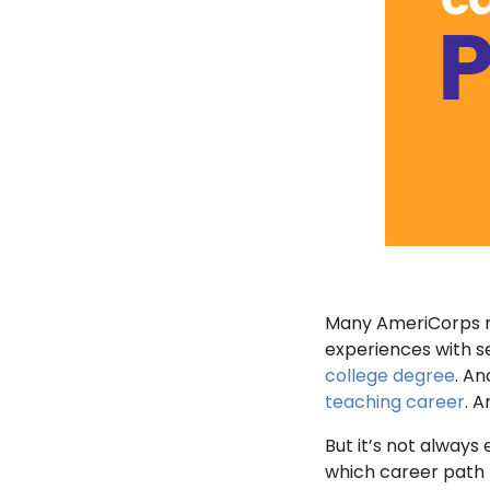
Many AmeriCorps me
experiences with s
college degree
. An
teaching career
. 
But it’s not always 
which career path r