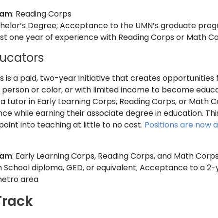
ram
: Reading Corps
chelor’s Degree; Acceptance to the UMN’s graduate progra
east one year of experience with Reading Corps or Math C
ucators
is a paid, two-year initiative that creates opportunities f
a person or color, or with limited income to become educato
 tutor in Early Learning Corps, Reading Corps, or Math C
e while earning their associate degree in education. This i
oint into teaching at little to no cost.
Positions are now 
ram
: Early Learning Corps, Reading Corps, and Math Corp
gh School diploma, GED, or equivalent; Acceptance to a 2-y
metro area
Track