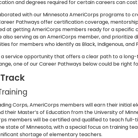
fication and degrees required for certain careers can cost 
aborated with our Minnesota AmeriCorps programs to cre
areer Pathways offer certification coverage, mentorship
 at getting AmeriCorps members ready for a specific c
 also serving as an AmeriCorps member, and prioritize di
ties for members who identify as Black, Indigenous, and 
or a service opportunity that offers a clear path to a long
nge, one of our Career Pathways below could be right fo
 Track
Training
eading Corps, AmeriCorps members will earn their initial 
d their Master’s of Education from the University of Min
 members will be certified and qualified to teach full-t
 state of Minnesota, with a special focus on training tea
gnificant shortage of elementary teachers.