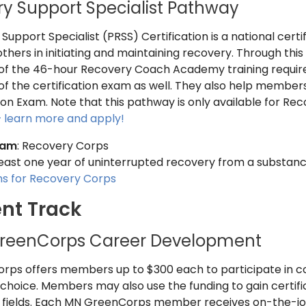
y Support Specialist Pathway
upport Specialist (PRSS) Certification is a national certif
others in initiating and maintaining recovery. Through th
t of the 46-hour Recovery Coach Academy training required
 of the certification exam as well. They also help membe
ion Exam. Note that this pathway is only available for Re
– learn more and apply!
ram
: Recovery Corps
 least one year of uninterrupted recovery from a substan
ons for Recovery Corps
nt Track
reenCorps Career Development
ps offers members up to $300 each to participate in co
choice. Members may also use the funding to gain certifica
fields. Each MN GreenCorps member receives on-the-job t