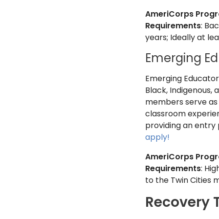
AmeriCorps Prog
Requirements
: Ba
years; Ideally at l
Emerging Ed
Emerging Educators 
Black, Indigenous, 
members serve as a
classroom experienc
providing an entry p
apply!
AmeriCorps Prog
Requirements
: Hi
to the Twin Cities 
Recovery 