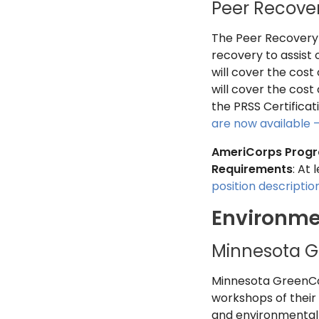
Peer Recover
The Peer Recovery S
recovery to assist 
will cover the cos
will cover the cost
the PRSS Certificat
are now available 
AmeriCorps Prog
Requirements
: At
position descripti
Environme
Minnesota G
Minnesota GreenCor
workshops of their 
and environmental 