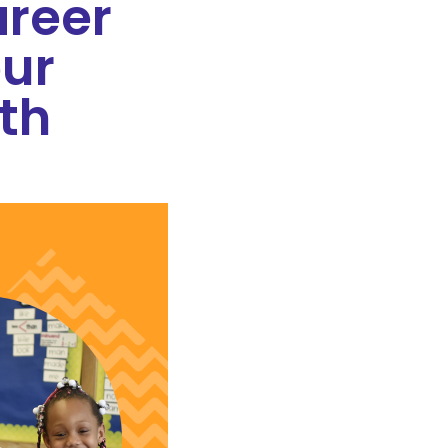
reer
ur
th