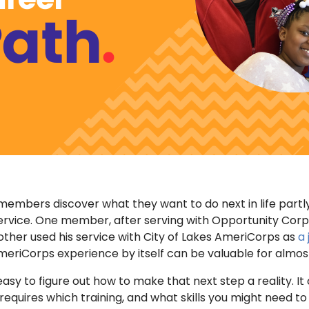
mbers discover what they want to do next in life partly
ervice. One member, after serving with Opportunity Corp
other used his service with City of Lakes AmeriCorps as
a 
AmeriCorps experience by itself can be valuable for almos
easy to figure out how to make that next step a reality. It
equires which training, and what skills you might need to 