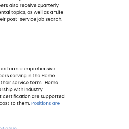
ers also receive quarterly
al topics, as well as a “Life
ir post-service job search.
to perform comprehensive
ers serving in the Home
ng their service term. Home
rship with industry
t certification are supported
 cost to them.
Positions are
itiative
.