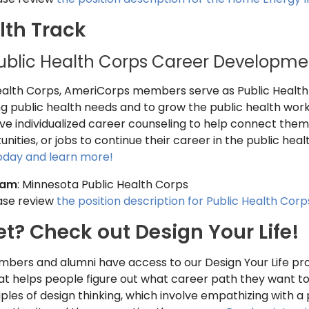
lth Track
ublic Health Corps Career Developme
Health Corps, AmeriCorps members serve as Public Health
 public health needs and to grow the public health work
e individualized career counseling to help connect them t
ities, or jobs to continue their career in the public healt
today and learn more!
ram
: Minnesota Public Health Corps
ease review
the position description for Public Health Corp
et? Check out Design Your Life!
bers and alumni have access to our Design Your Life pro
at helps people figure out what career path they want to
ples of design thinking, which involve empathizing with a