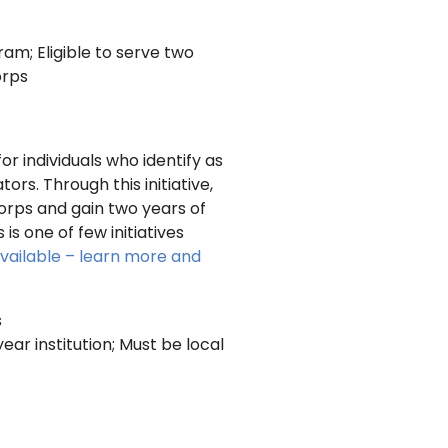
m; Eligible to serve two
orps
or individuals who identify as
rs. Through this initiative,
orps and gain two years of
s one of few initiatives
available – learn more and
s
ear institution; Must be local