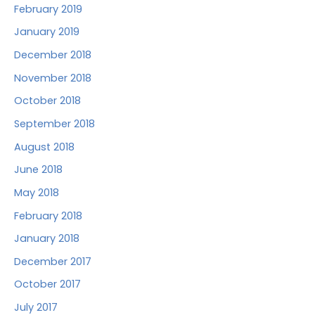
February 2019
January 2019
December 2018
November 2018
October 2018
September 2018
August 2018
June 2018
May 2018
February 2018
January 2018
December 2017
October 2017
July 2017