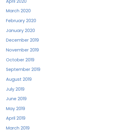
April 2020
March 2020
February 2020
January 2020
December 2019
November 2019
October 2019
September 2019
August 2019
July 2019
June 2019
May 2019
April 2019
March 2019