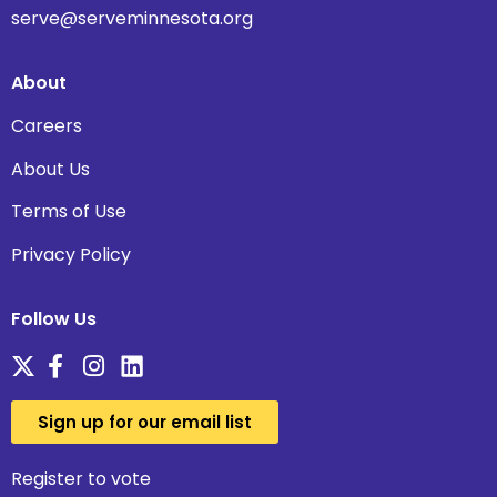
serve@serveminnesota.org
About
Careers
About Us
Terms of Use
Privacy Policy
Follow Us
Sign up for our email list
Register to vote