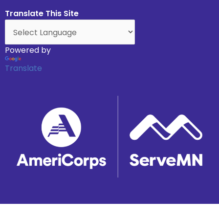
Translate This Site
Powered by
Translate