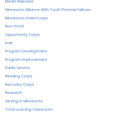
Media Releases
Minnesota Alliance With Youth Promise Fellows
Minnesota GreenCorps
Non-Profit
Opportunity Corps
PreK
Program Development
Program Improvement
Public Service
Reading Corps
Recovery Corps
Research
Serving in Minnesota
Total Learning Classroom