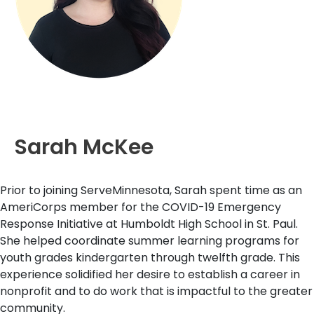
Sarah McKee
Prior to joining ServeMinnesota, Sarah spent time as an
AmeriCorps member for the COVID-19 Emergency
Response Initiative at Humboldt High School in St. Paul.
She helped coordinate summer learning programs for
youth grades kindergarten through twelfth grade. This
experience solidified her desire to establish a career in
nonprofit and to do work that is impactful to the greater
community.