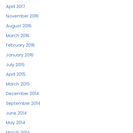
April 2017
November 2016
August 2016
March 2016
February 2016
January 2016
July 2015
April 2015
March 2015
December 2014
September 2014
June 2014
May 2014
March 2014