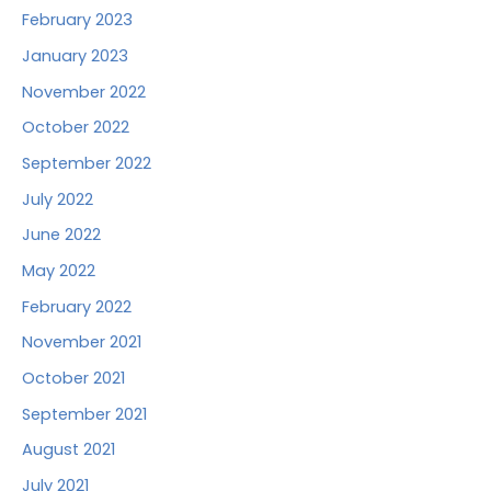
February 2023
January 2023
November 2022
October 2022
September 2022
July 2022
June 2022
May 2022
February 2022
November 2021
October 2021
September 2021
August 2021
July 2021