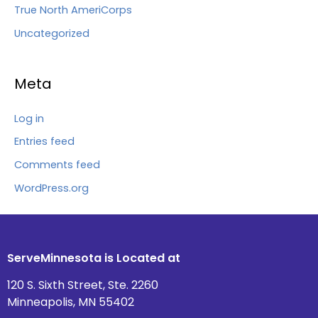
True North AmeriCorps
Uncategorized
Meta
Log in
Entries feed
Comments feed
WordPress.org
ServeMinnesota is Located at
120 S. Sixth Street, Ste. 2260
Minneapolis, MN 55402