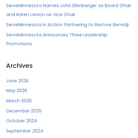
ServeMinnesota Names John Ellenberger as Board Chair
and Karen Larson as Vice Chair
ServeMinnesota in Action: Partnering to Restore Bemidji
ServeMinnesota Announces Three Leadership
Promotions
Archives
June 2026
May 2026
March 2026
December 2025
October 2024
September 2024