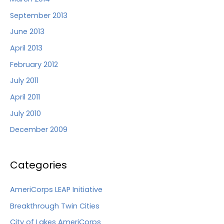
September 2013
June 2013
April 2013
February 2012
July 2011
April 2011
July 2010
December 2009
Categories
AmeriCorps LEAP Initiative
Breakthrough Twin Cities
City of Lakes AmeriCorps