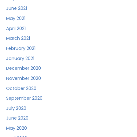
June 2021
May 2021
April 2021
March 2021
February 2021
January 2021
December 2020
November 2020
October 2020
September 2020
July 2020
June 2020
May 2020