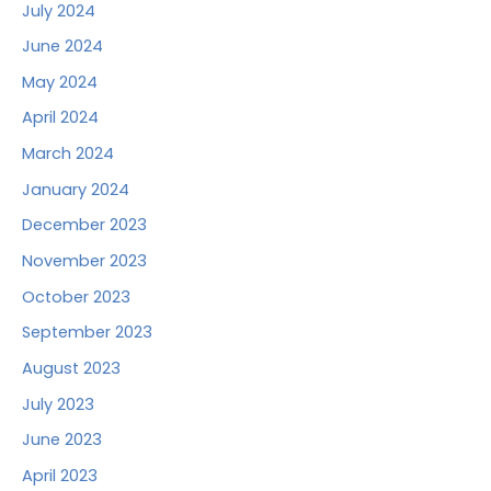
July 2024
June 2024
May 2024
April 2024
March 2024
January 2024
December 2023
November 2023
October 2023
September 2023
August 2023
July 2023
June 2023
April 2023