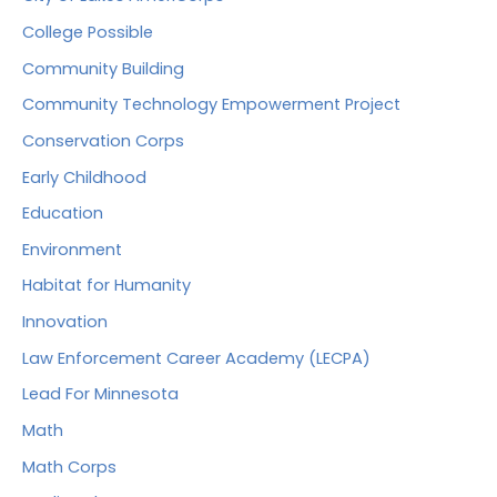
College Possible
Community Building
Community Technology Empowerment Project
Conservation Corps
Early Childhood
Education
Environment
Habitat for Humanity
Innovation
Law Enforcement Career Academy (LECPA)
Lead For Minnesota
Math
Math Corps