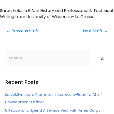
Sarah holds a B.A. in History and Professional & Technical
Writing from University of Wisconsin- La Crosse.
←
Previous Staff
Next Staff
→
Recent Posts
ServeMinnesota Promotes Jessi Ayers-Bean to Chief
Development Officer
8 Reasons to Spend A Service Year with AmeriCorps