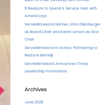
8 Reasons to Spend A Service Year with
AmeriCorps
ServeMinnesota Names John Ellenberger
as Board Chair and Karen Larson as Vice
Chair
ServeMinnesota in Action: Partnering to
Restore Bemidji
ServeMinnesota Announces Three
Leadership Promotions
Archives
June 2026