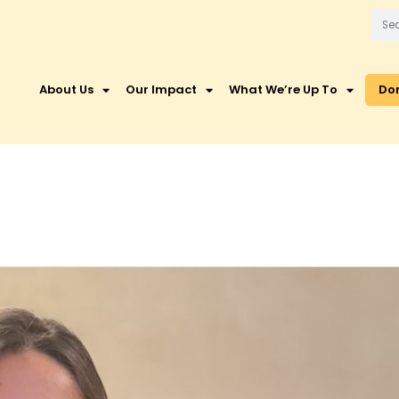
About Us
Our Impact
What We’re Up To
Do