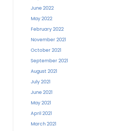
June 2022
May 2022
February 2022
November 2021
October 2021
September 2021
August 2021
July 2021
June 2021
May 2021
April 2021
March 2021