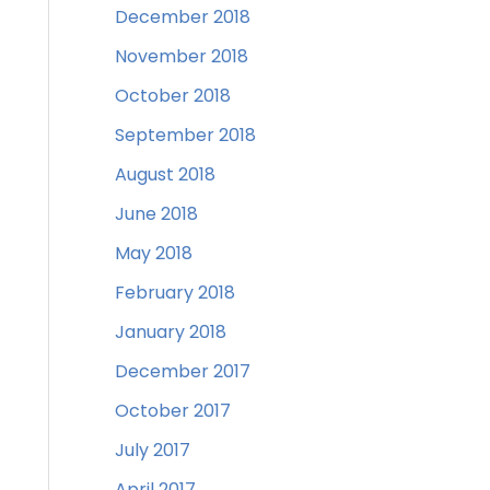
December 2018
November 2018
October 2018
September 2018
August 2018
June 2018
May 2018
February 2018
January 2018
December 2017
October 2017
July 2017
April 2017