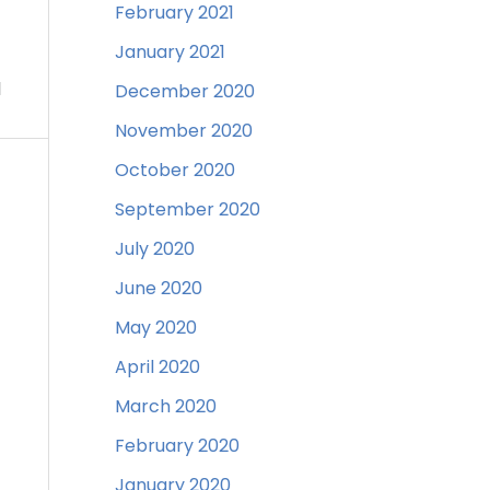
February 2021
January 2021
d
December 2020
November 2020
October 2020
September 2020
July 2020
June 2020
May 2020
April 2020
March 2020
February 2020
January 2020