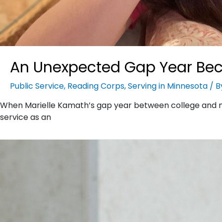
An Unexpected Gap Year Bec
Public Service
,
Reading Corps
,
Serving in Minnesota
/ 
When Marielle Kamath’s gap year between college and m
service as an