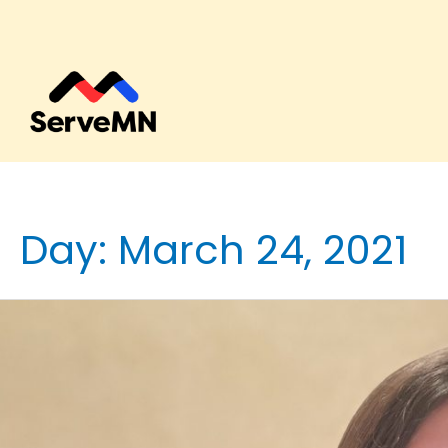
Day:
March 24, 2021