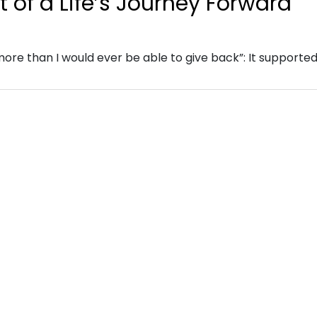
 of a Life’s Journey Forward
re than I would ever be able to give back”: It supporte