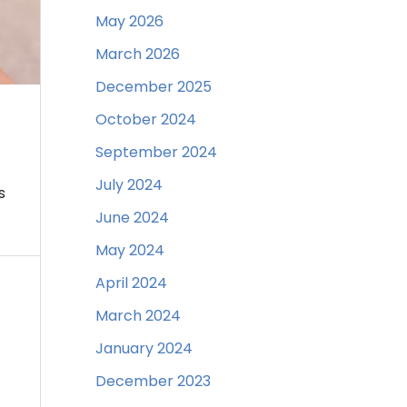
May 2026
March 2026
December 2025
October 2024
September 2024
July 2024
s
June 2024
May 2024
April 2024
March 2024
January 2024
December 2023