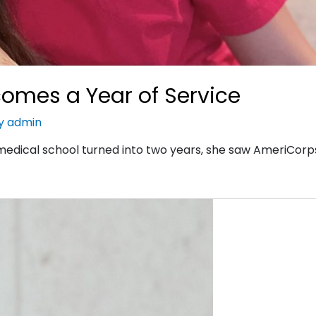
omes a Year of Service
By
admin
edical school turned into two years, she saw AmeriCorp