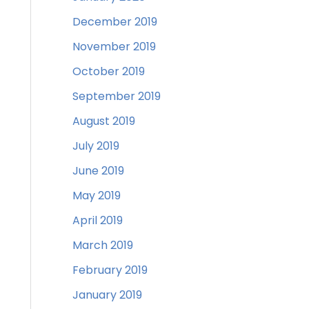
December 2019
November 2019
October 2019
September 2019
August 2019
July 2019
June 2019
May 2019
April 2019
March 2019
February 2019
January 2019