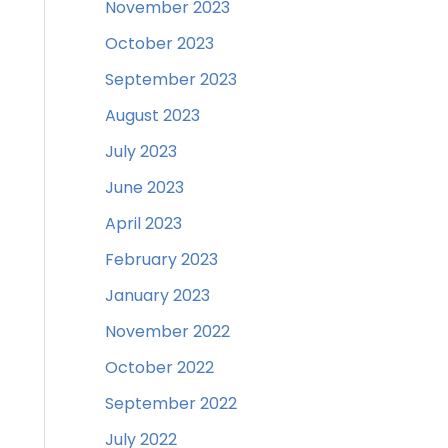
November 2023
October 2023
September 2023
August 2023
July 2023
June 2023
April 2023
February 2023
January 2023
November 2022
October 2022
September 2022
July 2022