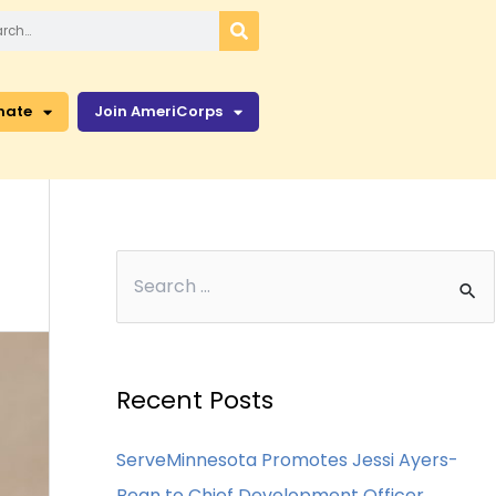
nate
Join AmeriCorps
Recent Posts
ServeMinnesota Promotes Jessi Ayers-
Bean to Chief Development Officer