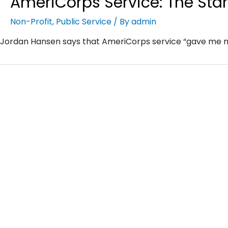
AmeriCorps Service: The Start
Non-Profit
,
Public Service
/ By
admin
Jordan Hansen says that AmeriCorps service “gave me mo