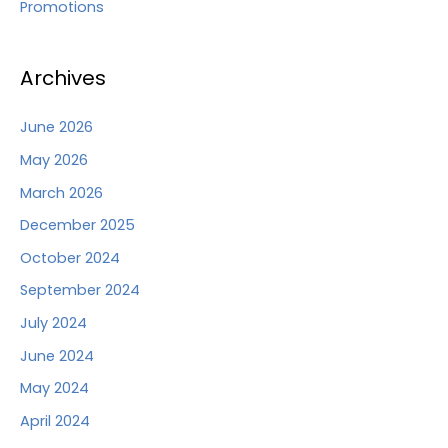
Promotions
Archives
June 2026
May 2026
March 2026
December 2025
October 2024
September 2024
July 2024
June 2024
May 2024
April 2024