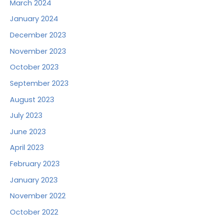
March 2024
January 2024
December 2023
November 2023
October 2023
September 2023
August 2023
July 2023
June 2023
April 2023
February 2023
January 2023
November 2022
October 2022