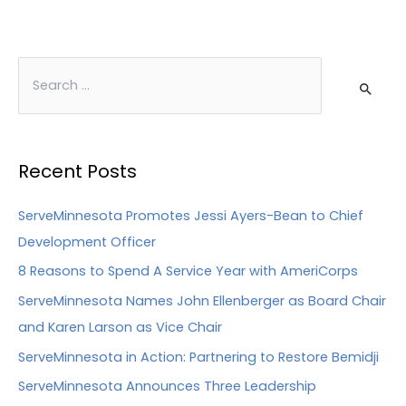
Recent Posts
ServeMinnesota Promotes Jessi Ayers-Bean to Chief
Development Officer
8 Reasons to Spend A Service Year with AmeriCorps
ServeMinnesota Names John Ellenberger as Board Chair
and Karen Larson as Vice Chair
ServeMinnesota in Action: Partnering to Restore Bemidji
ServeMinnesota Announces Three Leadership