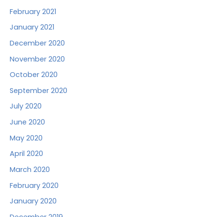
February 2021
January 2021
December 2020
November 2020
October 2020
September 2020
July 2020
June 2020
May 2020
April 2020
March 2020
February 2020
January 2020
December 2019