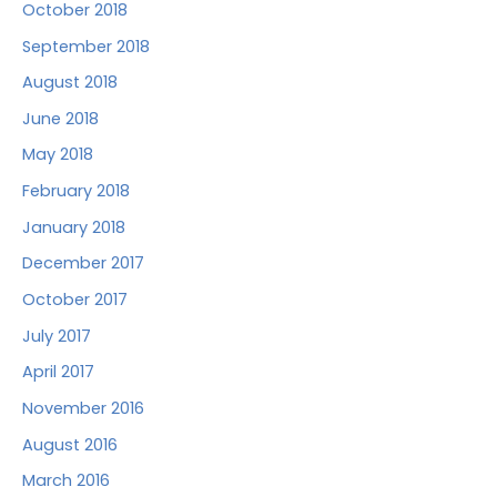
October 2018
September 2018
August 2018
June 2018
May 2018
February 2018
January 2018
December 2017
October 2017
July 2017
April 2017
November 2016
August 2016
March 2016