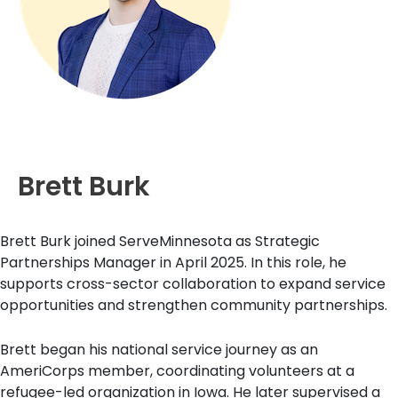
Brett Burk
Brett Burk joined ServeMinnesota as Strategic
Partnerships Manager in April 2025. In this role, he
supports cross-sector collaboration to expand service
opportunities and strengthen community partnerships.
Brett began his national service journey as an
AmeriCorps member, coordinating volunteers at a
refugee-led organization in Iowa. He later supervised a