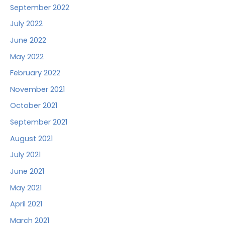
September 2022
July 2022
June 2022
May 2022
February 2022
November 2021
October 2021
September 2021
August 2021
July 2021
June 2021
May 2021
April 2021
March 2021