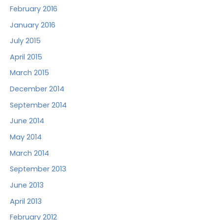
February 2016
January 2016
July 2015
April 2015
March 2015
December 2014
September 2014
June 2014
May 2014
March 2014
September 2013
June 2013
April 2013
February 2012