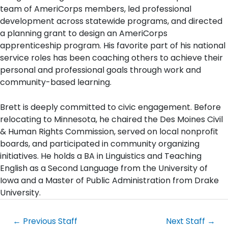
team of AmeriCorps members, led professional
development across statewide programs, and directed
a planning grant to design an AmeriCorps
apprenticeship program. His favorite part of his national
service roles has been coaching others to achieve their
personal and professional goals through work and
community-based learning.
Brett is deeply committed to civic engagement. Before
relocating to Minnesota, he chaired the Des Moines Civil
& Human Rights Commission, served on local nonprofit
boards, and participated in community organizing
initiatives. He holds a BA in Linguistics and Teaching
English as a Second Language from the University of
Iowa and a Master of Public Administration from Drake
University.
←
Previous Staff
Next Staff
→