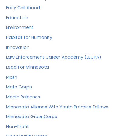
Early Childhood
Education
Environment
Habitat for Humanity
Innovation
Law Enforcement Career Academy (LECPA)
Lead For Minnesota
Math
Math Corps
Media Releases
Minnesota Alliance With Youth Promise Fellows
Minnesota GreenCorps
Non-Profit