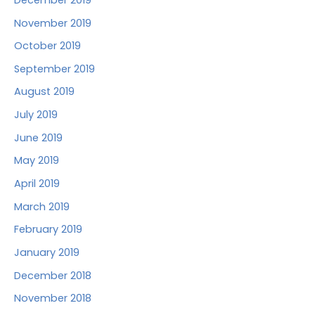
November 2019
October 2019
September 2019
August 2019
July 2019
June 2019
May 2019
April 2019
March 2019
February 2019
January 2019
December 2018
November 2018