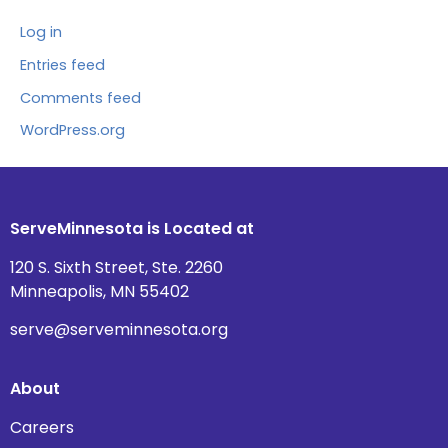
Log in
Entries feed
Comments feed
WordPress.org
ServeMinnesota is Located at
120 S. Sixth Street, Ste. 2260
Minneapolis, MN 55402
serve@serveminnesota.org
About
Careers