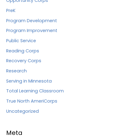
Opportunity Corps
PreK
Program Development
Program Improvement
Public Service
Reading Corps
Recovery Corps
Research
Serving in Minnesota
Total Learning Classroom
True North AmeriCorps
Uncategorized
Meta