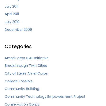
July 2011
April 2011
July 2010
December 2009
Categories
AmeriCorps LEAP Initiative
Breakthrough Twin Cities
City of Lakes AmeriCorps
College Possible
Community Building
Community Technology Empowerment Project
Conservation Corps