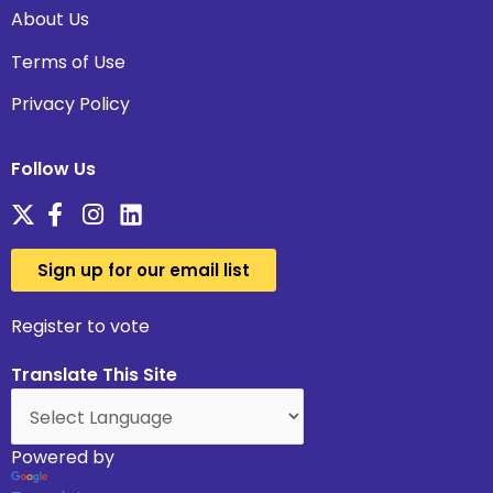
About Us
Terms of Use
Privacy Policy
Follow Us
Sign up for our email list
Register to vote
Translate This Site
Powered by