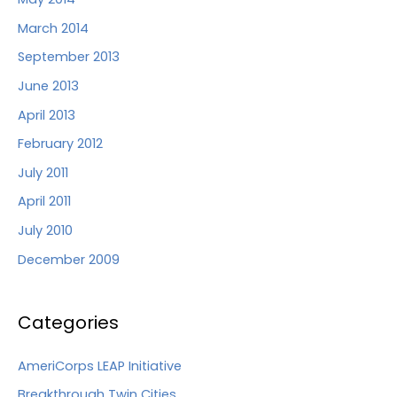
March 2014
September 2013
June 2013
April 2013
February 2012
July 2011
April 2011
July 2010
December 2009
Categories
AmeriCorps LEAP Initiative
Breakthrough Twin Cities