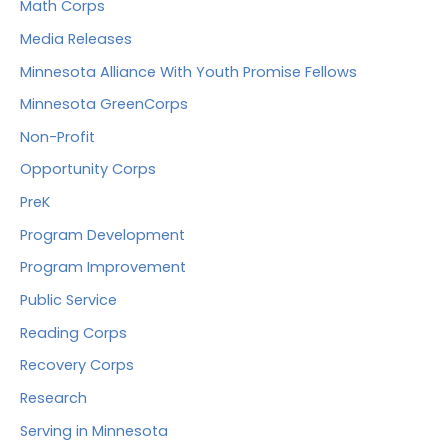
Math Corps
Media Releases
Minnesota Alliance With Youth Promise Fellows
Minnesota GreenCorps
Non-Profit
Opportunity Corps
PreK
Program Development
Program Improvement
Public Service
Reading Corps
Recovery Corps
Research
Serving in Minnesota