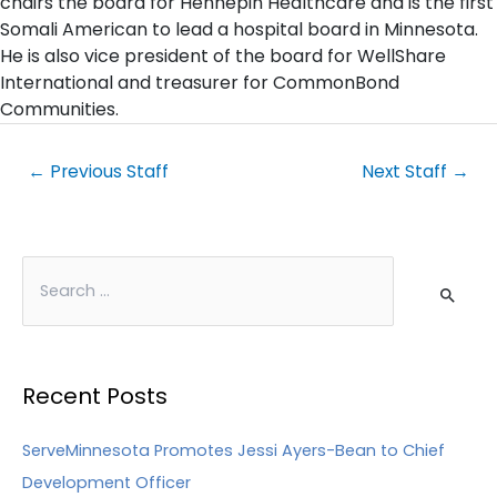
chairs the board for Hennepin Healthcare and is the first
Somali American to lead a hospital board in Minnesota.
He is also vice president of the board for WellShare
International and treasurer for CommonBond
Communities.
←
Previous Staff
Next Staff
→
Recent Posts
ServeMinnesota Promotes Jessi Ayers-Bean to Chief
Development Officer