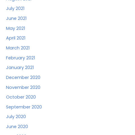
July 2021
June 2021
May 2021
April 2021
March 2021
February 2021
January 2021
December 2020
November 2020
October 2020
September 2020
July 2020
June 2020