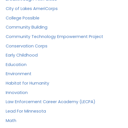
City of Lakes AmeriCorps
College Possible
Community Building
Community Technology Empowerment Project
Conservation Corps
Early Childhood
Education
Environment
Habitat for Humanity
Innovation
Law Enforcement Career Academy (LECPA)
Lead For Minnesota
Math