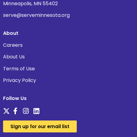
Minneapolis, MN 55402
serve@serveminnesota.org
About
Careers
About Us
Terms of Use
Privacy Policy
Follow Us
Sign up for our email list