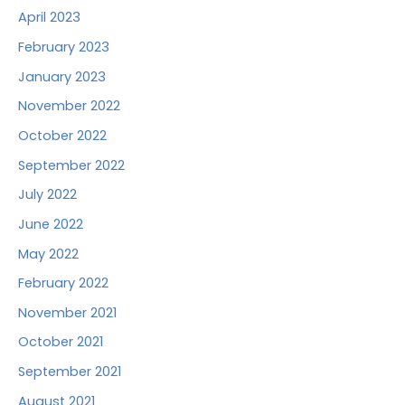
April 2023
February 2023
January 2023
November 2022
October 2022
September 2022
July 2022
June 2022
May 2022
February 2022
November 2021
October 2021
September 2021
August 2021