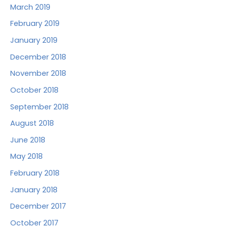
March 2019
February 2019
January 2019
December 2018
November 2018
October 2018
September 2018
August 2018
June 2018
May 2018
February 2018
January 2018
December 2017
October 2017