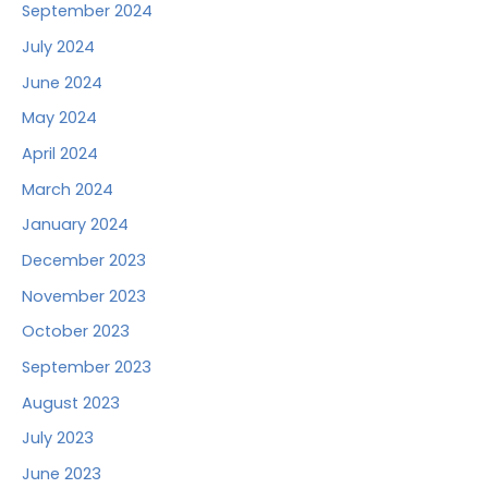
September 2024
July 2024
June 2024
May 2024
April 2024
March 2024
January 2024
December 2023
November 2023
October 2023
September 2023
August 2023
July 2023
June 2023