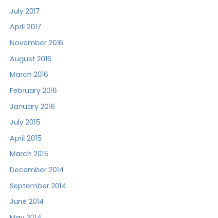
July 2017
April 2017
November 2016
August 2016
March 2016
February 2016
January 2016
July 2015
April 2015
March 2015
December 2014
September 2014
June 2014
May 2014