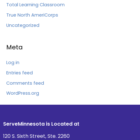
Total Learning Classroom
True North AmeriCorps
Uncategorized
Meta
Log in
Entries feed
Comments feed
WordPress.org
ServeMinnesota is Located at
120 S. Sixth Street, Ste. 2260