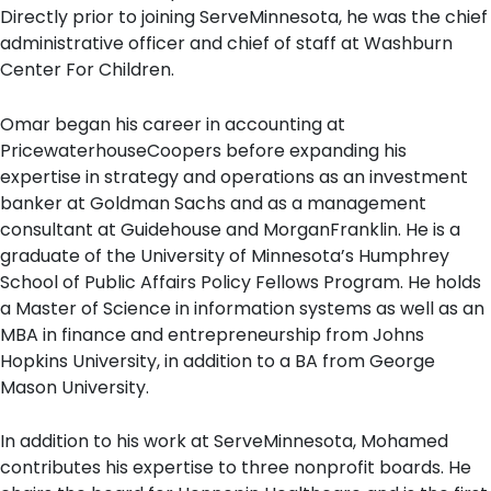
Directly prior to joining ServeMinnesota, he was the chief
administrative officer and chief of staff at Washburn
Center For Children.
Omar began his career in accounting at
PricewaterhouseCoopers before expanding his
expertise in strategy and operations as an investment
banker at Goldman Sachs and as a management
consultant at Guidehouse and MorganFranklin. He is a
graduate of the University of Minnesota’s Humphrey
School of Public Affairs Policy Fellows Program. He holds
a Master of Science in information systems as well as an
MBA in finance and entrepreneurship from Johns
Hopkins University, in addition to a BA from George
Mason University.
In addition to his work at ServeMinnesota, Mohamed
contributes his expertise to three nonprofit boards. He