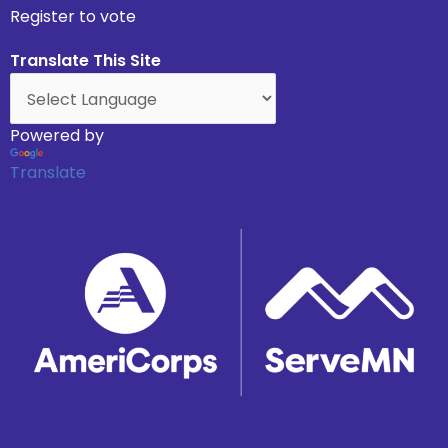
Register to vote
Translate This Site
Powered by
Translate