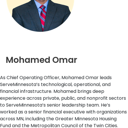
Mohamed Omar
As Chief Operating Officer, Mohamed Omar leads
ServeMinnesota’s technological, operational, and
financial infrastructure. Mohamed brings deep
experience across private, public, and nonprofit sectors
to ServeMinnesota’s senior leadership team. He’s
worked as a senior financial executive with organizations
across MN, including the Greater Minnesota Housing
Fund and the Metropolitan Council of the Twin Cities.