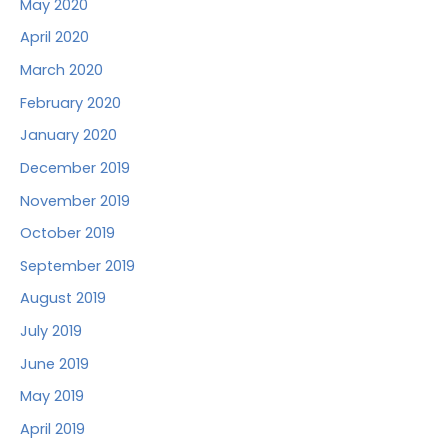
May 2020
April 2020
March 2020
February 2020
January 2020
December 2019
November 2019
October 2019
September 2019
August 2019
July 2019
June 2019
May 2019
April 2019