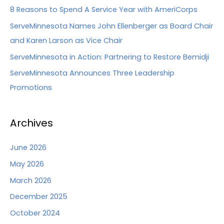
8 Reasons to Spend A Service Year with AmeriCorps
ServeMinnesota Names John Ellenberger as Board Chair
and Karen Larson as Vice Chair
ServeMinnesota in Action: Partnering to Restore Bemidji
ServeMinnesota Announces Three Leadership
Promotions
Archives
June 2026
May 2026
March 2026
December 2025
October 2024