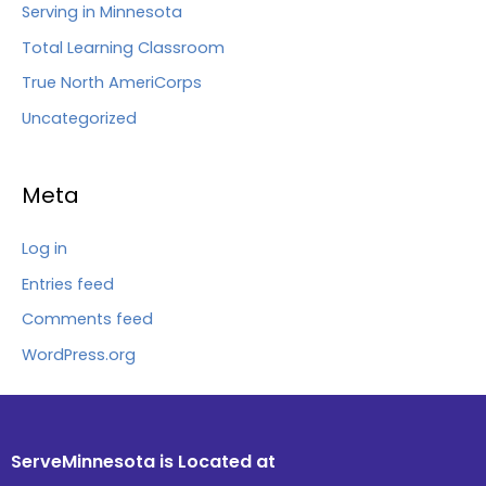
Serving in Minnesota
Total Learning Classroom
True North AmeriCorps
Uncategorized
Meta
Log in
Entries feed
Comments feed
WordPress.org
ServeMinnesota is Located at