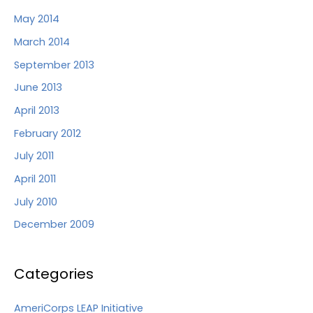
May 2014
March 2014
September 2013
June 2013
April 2013
February 2012
July 2011
April 2011
July 2010
December 2009
Categories
AmeriCorps LEAP Initiative