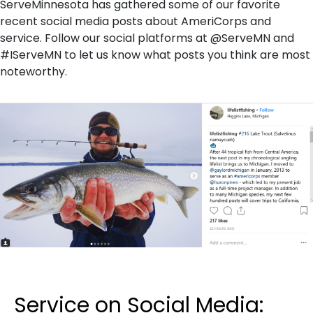
ServeMinnesota has gathered some of our favorite
recent social media posts about AmeriCorps and
service. Follow our social platforms at @ServeMN and
#IServeMN to let us know what posts you think are most
noteworthy.
Service on Social Media: