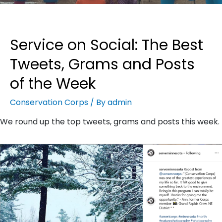
Service on Social: The Best
Tweets, Grams and Posts
of the Week
Conservation Corps
/ By
admin
We round up the top tweets, grams and posts this week.