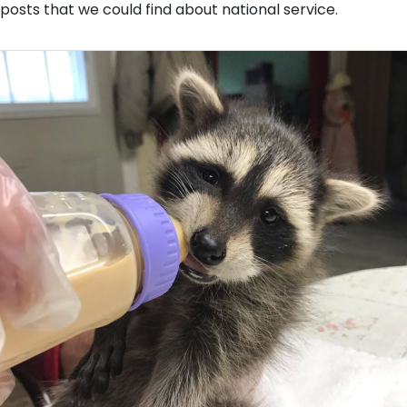
posts that we could find about national service.