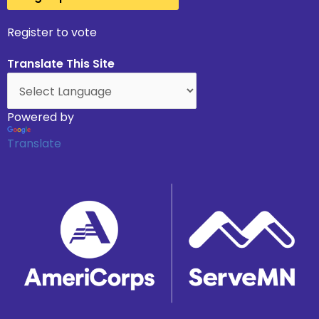
Register to vote
Translate This Site
Powered by
Translate