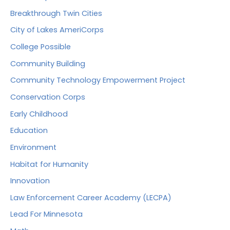
Breakthrough Twin Cities
City of Lakes AmeriCorps
College Possible
Community Building
Community Technology Empowerment Project
Conservation Corps
Early Childhood
Education
Environment
Habitat for Humanity
Innovation
Law Enforcement Career Academy (LECPA)
Lead For Minnesota