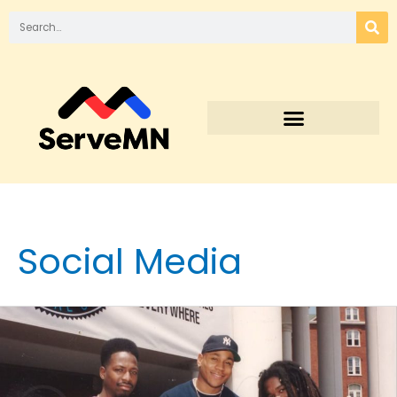
Social Media