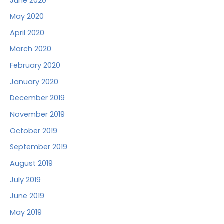
June 2020
May 2020
April 2020
March 2020
February 2020
January 2020
December 2019
November 2019
October 2019
September 2019
August 2019
July 2019
June 2019
May 2019