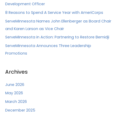
Development Officer
8 Reasons to Spend A Service Year with AmeriCorps
ServeMinnesota Names John Ellenberger as Board Chair
and Karen Larson as Vice Chair
ServeMinnesota in Action: Partnering to Restore Bemidji
ServeMinnesota Announces Three Leadership
Promotions
Archives
June 2026
May 2026
March 2026
December 2025