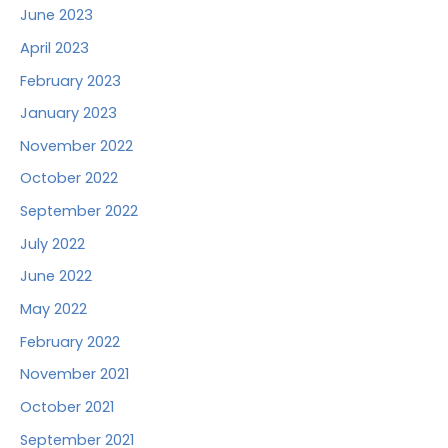
June 2023
April 2023
February 2023
January 2023
November 2022
October 2022
September 2022
July 2022
June 2022
May 2022
February 2022
November 2021
October 2021
September 2021