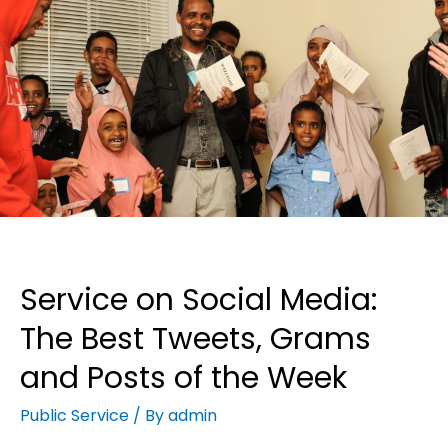
Service on Social Media:
The Best Tweets, Grams
and Posts of the Week
Public Service
/ By
admin