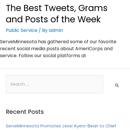
The Best Tweets, Grams
and Posts of the Week
Public Service
/ By
admin
ServeMinnesota has gathered some of our favorite
recent social media posts about AmeriCorps and
service. Follow our social platforms at
Recent Posts
ServeMinnesota Promotes Jessi Ayers-Bean to Chief