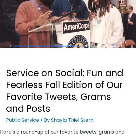
Service on Social: Fun and
Fearless Fall Edition of Our
Favorite Tweets, Grams
and Posts
Public Service
/ By
Shayla Thiel Stern
Here’s a round-up of our favorite tweets, grams and