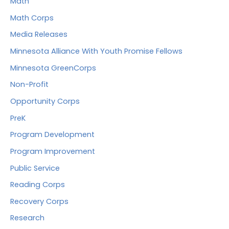
Math
Math Corps
Media Releases
Minnesota Alliance With Youth Promise Fellows
Minnesota GreenCorps
Non-Profit
Opportunity Corps
PreK
Program Development
Program Improvement
Public Service
Reading Corps
Recovery Corps
Research