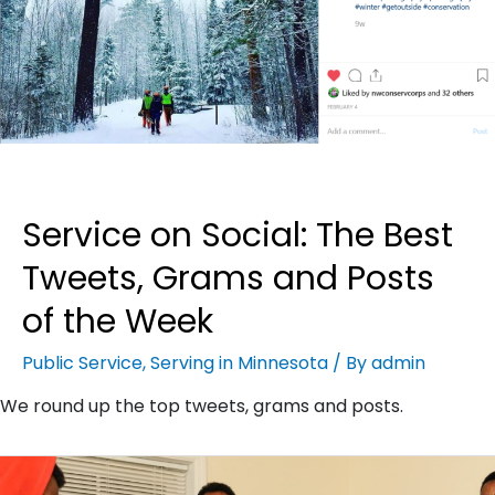
Service on Social: The Best
Tweets, Grams and Posts
of the Week
Public Service
,
Serving in Minnesota
/ By
admin
We round up the top tweets, grams and posts.