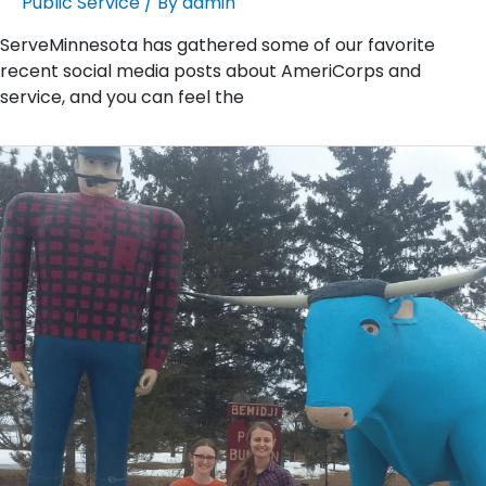
Public Service
/ By
admin
ServeMinnesota has gathered some of our favorite
recent social media posts about AmeriCorps and
service, and you can feel the