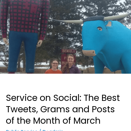
Service on Social: The Best
Tweets, Grams and Posts
of the Month of March