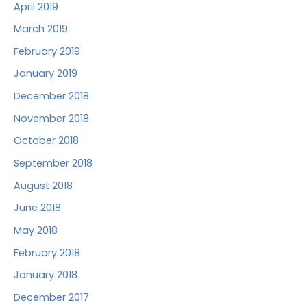
April 2019
March 2019
February 2019
January 2019
December 2018
November 2018
October 2018
September 2018
August 2018
June 2018
May 2018
February 2018
January 2018
December 2017