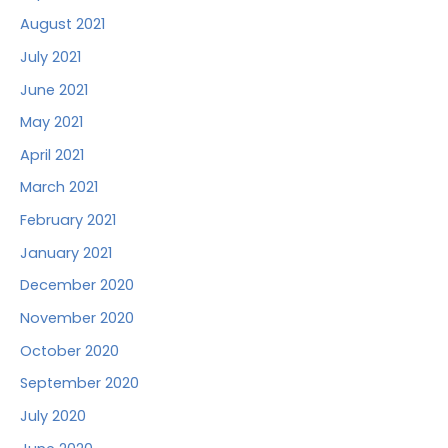
August 2021
July 2021
June 2021
May 2021
April 2021
March 2021
February 2021
January 2021
December 2020
November 2020
October 2020
September 2020
July 2020