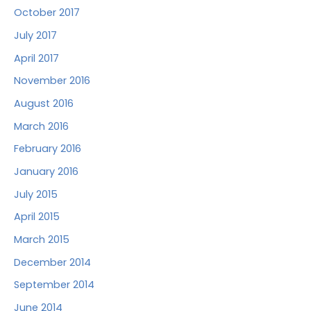
October 2017
July 2017
April 2017
November 2016
August 2016
March 2016
February 2016
January 2016
July 2015
April 2015
March 2015
December 2014
September 2014
June 2014