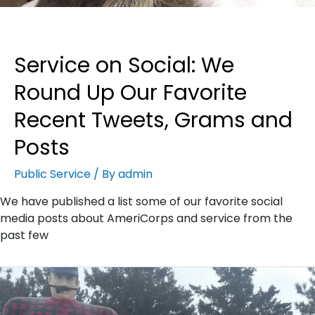
Service on Social: We
Round Up Our Favorite
Recent Tweets, Grams and
Posts
Public Service
/ By
admin
We have published a list some of our favorite social
media posts about AmeriCorps and service from the
past few