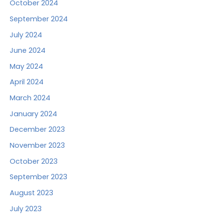
October 2024
September 2024
July 2024
June 2024
May 2024
April 2024
March 2024
January 2024
December 2023
November 2023
October 2023
September 2023
August 2023
July 2023