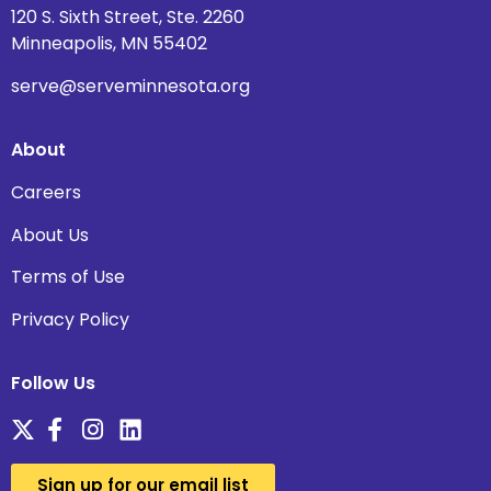
120 S. Sixth Street, Ste. 2260
Minneapolis, MN 55402
serve@serveminnesota.org
About
Careers
About Us
Terms of Use
Privacy Policy
Follow Us
Sign up for our email list